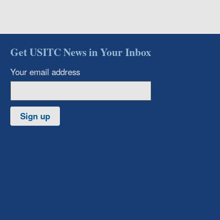
Get USITC News in Your Inbox
Your email address
Sign up