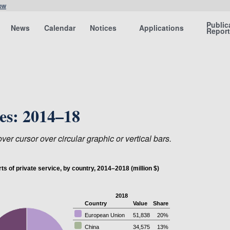
ow
Public
News
Calendar
Notices
Applications
Repor
ces: 2014–18
er cursor over circular graphic or vertical bars.