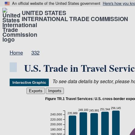
An official website of the United States government
Here's how you kn
UNITED STATES
INTERNATIONAL TRADE COMMISSION
Home
332
U.S. Trade in Travel Servi
To see data details by sector, please hov