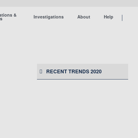
ations &
Investigations
About
Help
ts
RECENT TRENDS 2020