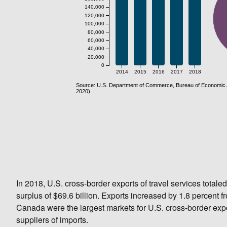
In 2018, U.S. cross-border exports of travel services totaled
surplus of $69.6 billion. Exports increased by 1.8 percent
Canada were the largest markets for U.S. cross-border exp
suppliers of imports.