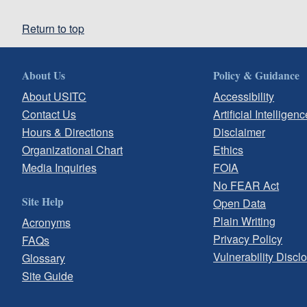
Return to top
About Us
Policy & Guidance
About USITC
Accessibility
Contact Us
Artificial Intelligenc
Hours & Directions
Disclaimer
Organizational Chart
Ethics
Media Inquiries
FOIA
No FEAR Act
Site Help
Open Data
Plain Writing
Acronyms
Privacy Policy
FAQs
Vulnerability Discl
Glossary
Site Guide