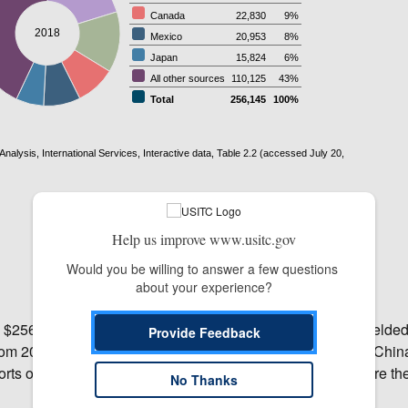
Help us improve www.usitc.gov
Would you be willing to answer a few questions 
about your experience?
 $256.1 billion, while imports totaled $186.5 billion. This yielded
Provide Feedback
 from 2017, while imports increased by 7.3 percent. The EU, Chin
orts of travel services and the EU, Mexico, and Canada were the
No Thanks