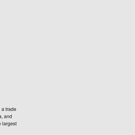
 a trade
a, and
 largest