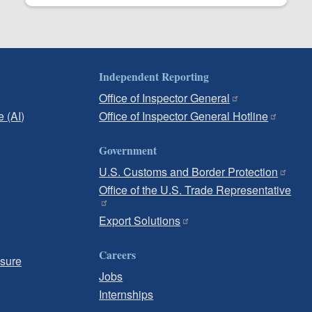
Independent Reporting
Office of Inspector General
e (AI)
Office of Inspector General Hotline
Government
U.S. Customs and Border Protection
Office of the U.S. Trade Representative
Export Solutions
Careers
osure
Jobs
Internships