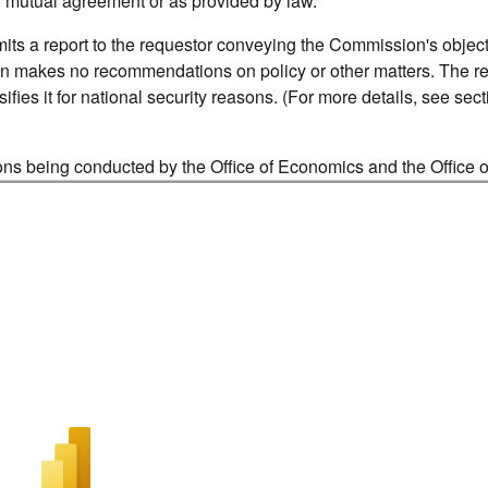
y mutual agreement or as provided by law.
its a report to the requestor conveying the Commission's object
n makes no recommendations on policy or other matters. The re
ifies it for national security reasons. (For more details, see sec
tions being conducted by the Office of Economics and the Office o