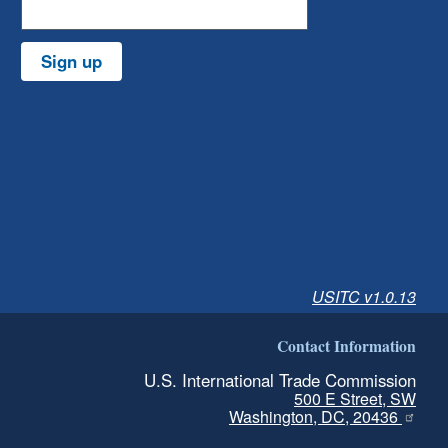
Sign up
USITC v1.0.13
Contact Information
U.S. International Trade Commission
500 E Street, SW
Washington, DC, 20436