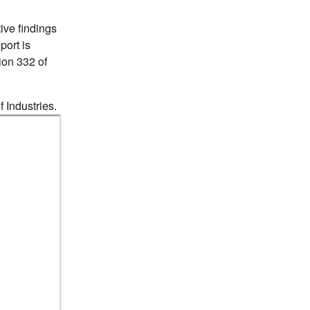
ive findings
port is
tion 332 of
f Industries.