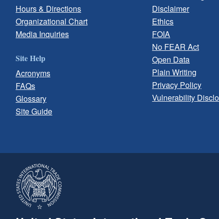
Hours & Directions
Disclaimer
Organizational Chart
Ethics
Media Inquiries
FOIA
No FEAR Act
Site Help
Open Data
Plain Writing
Acronyms
Privacy Policy
FAQs
Vulnerability Discl
Glossary
Site Guide