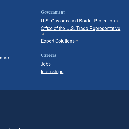
Government
U.S. Customs and Border Protection
Office of the U.S. Trade Representative
Export Solutions
Careers
osure
Jobs
Internships