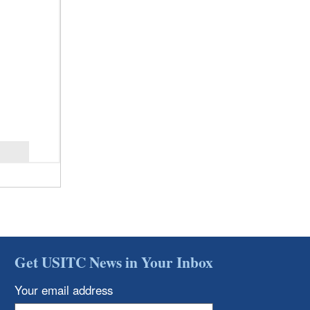
Get USITC News in Your Inbox
Your email address