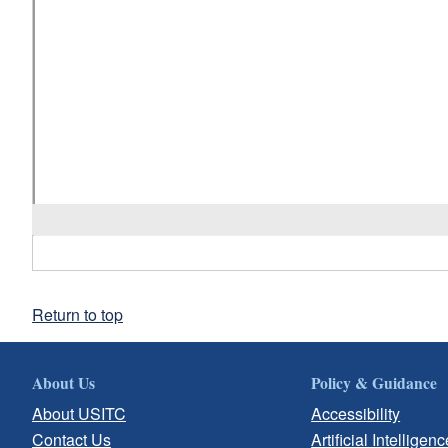
Return to top
About Us
Policy & Guidance
About USITC
Accessibility
Contact Us
Artificial Intelligenc