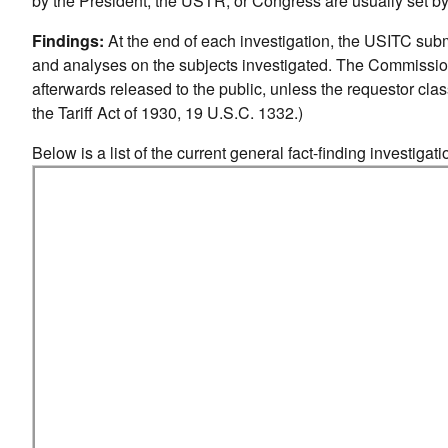
by the President, the USTR, or Congress are usually set b
Findings:
At the end of each investigation, the USITC subm
and analyses on the subjects investigated. The Commissio
afterwards released to the public, unless the requestor class
the Tariff Act of 1930, 19 U.S.C. 1332.)
Below is a list of the current general fact-finding investiga