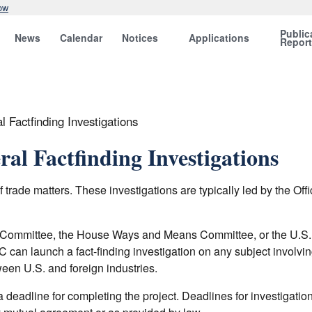
ow
Public
News
Calendar
Notices
Applications
Repor
 Factfinding Investigations
al Factfinding Investigations
trade matters. These investigations are typically led by the Offi
e Committee, the House Ways and Means Committee, or the U.S.
an launch a fact-finding investigation on any subject involving 
ween U.S. and foreign industries.
 deadline for completing the project. Deadlines for investigatio