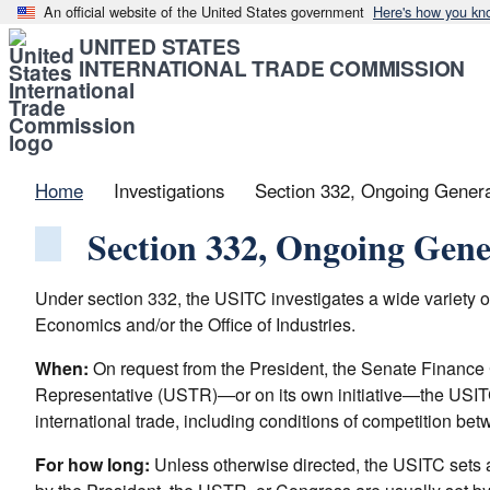
An official website of the United States government
Here's how you kn
UNITED STATES
INTERNATIONAL TRADE COMMISSION
Home
Investigations
Section 332, Ongoing General
Section 332, Ongoing Gener
Under section 332, the USITC investigates a wide variety of 
Economics and/or the Office of Industries.
When:
On request from the President, the Senate Financ
Representative (USTR)—or on its own initiative—the USITC c
international trade, including conditions of competition bet
For how long:
Unless otherwise directed, the USITC sets a