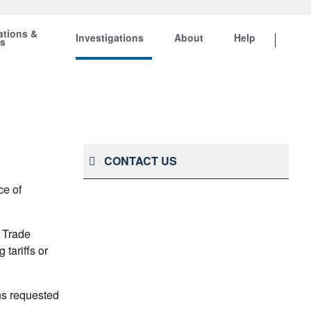
ations &
Investigations
About
Help
ts
CONTACT US
ce of
 Trade
tariffs or
ns requested