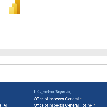
Independent Reporting
Office of Inspector General
e (AI)
Office of Inspector General Hotline