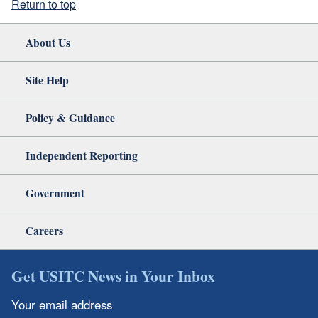
Return to top
About Us
Site Help
Policy & Guidance
Independent Reporting
Government
Careers
Get USITC News in Your Inbox
Your email address