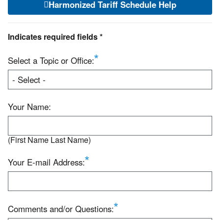
Harmonized Tariff Schedule Help
Indicates required fields *
Select a Topic or Office:
Your Name:
(First Name Last Name)
Your E-mail Address:
Comments and/or Questions: