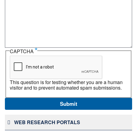
CAPTCHA
This question is for testing whether you are a human
visitor and to prevent automated spam submissions.
WEB RESEARCH PORTALS