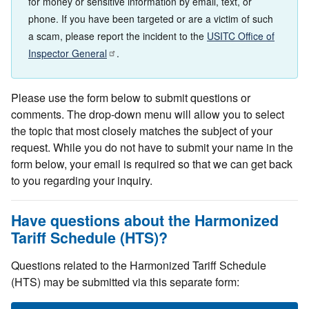
for money or sensitive information by email, text, or
phone. If you have been targeted or are a victim of such
a scam, please report the incident to the
USITC Office of
Inspector General
.
Please use the form below to submit questions or
comments. The drop-down menu will allow you to select
the topic that most closely matches the subject of your
request. While you do not have to submit your name in the
form below, your email is required so that we can get back
to you regarding your inquiry.
Have questions about the Harmonized
Tariff Schedule (HTS)?
Questions related to the Harmonized Tariff Schedule
(HTS) may be submitted via this separate form: