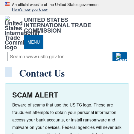
An official website of the United States government
Here's how you know
UNITED STATES
INTERNATIONAL TRADE
COMMISSION
MENU
Contact Us
SCAM ALERT
Beware of scams that use the USITC logo. These are
fraudulent attempts to obtain your personal information,
access your bank accounts, or install ransomware and
malware on your devices. Federal agencies will never ask