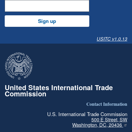
Sign up
USITC v1.0.13
United States International Trade
Commission
Contact Information
U.S. International Trade Commission
500 E Street, SW
Washington, DC, 20436