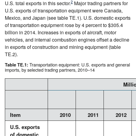
2
U.S. total exports in this sector.
Major trading partners for
U.S. exports of transportation equipment were Canada,
Mexico, and Japan (see table TE.1). U.S. domestic exports
of transportation equipment rose by 4 percent to $305.4
billion in 2014. Increases in exports of aircraft, motor
vehicles, and internal combustion engines offset a decline
in exports of construction and mining equipment (table
TE.2).
Transportation equipment: U.S. exports and general
Table TE.1:
imports, by selected trading partners, 2010–14
Milli
Item
2010
2011
2012
U.S. exports
of domestic