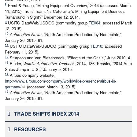
8
Ernst & Young, “Mining Equipment Overview,” 2014 (accessed March
11, 2015); Trefis Team, “Is Caterpillar’s Mining Equipment Business
Turnaround in Sight?” December 12, 2014.
9
USITC DataWeb/USDOC (commodity group
TE004
; accessed March
12, 2015).
10
Automotive News
, “North American Production by Nameplate,”
January 26, 2015, 61.
11
USITC DataWeb/USDOC (commodity group
TE010
; accessed
February 11, 2015).
12
Sturgeon and Van Biesebroeck, “Effects of the Crisis,” June 2010, 4.
13
Binder,
Ward’s Automotive Yearbook
, 2014, 186; Kessler, “2014 Auto
Sales Jump in U.S.,” January 5, 2015.
14
Airbus company website,
http://www.airbus.com/company/worldwide-presence/airbus-in-
germany/
(accessed March 13, 2015).
15
Automotive News
, “North American Production by Nameplate,”
January 26, 2015, 61.
TRADE SHIFTS INDEX 2014
RESOURCES