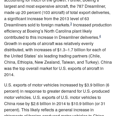
largest and most expensive aircraft, the 787 Dreamliner,
made up 20 percent (103 aircraft) of total export deliveries,
a significant increase from the 2013 level of 63
3
Dreamliners sold to foreign markets.
Increased production
efficiency at Boeing’s North Carolina plant likely
4
contributed to this increase in Dreamliner deliveries.
Growth in exports of aircraft was relatively evenly
distributed, with increases of $1.3–1.7 billion for each of
the United States’ six leading trading partners (Chile,
China, Ethiopia, New Zealand, Taiwan, and Turkey). China
was the top overall market for U.S. exports of aircraft in
2014.
U.S. exports of motor vehicles increased by $3.9 billion (6
percent) in response to greater demand for U.S.-produced
motor vehicles. U.S. exports of U.S. motor vehicles to
China rose by $2.6 billion in 2014 to $10.9 billion (or 31
percent). This likely reflects a general increase in
shipments of foreign-produced motor vehicles to China,