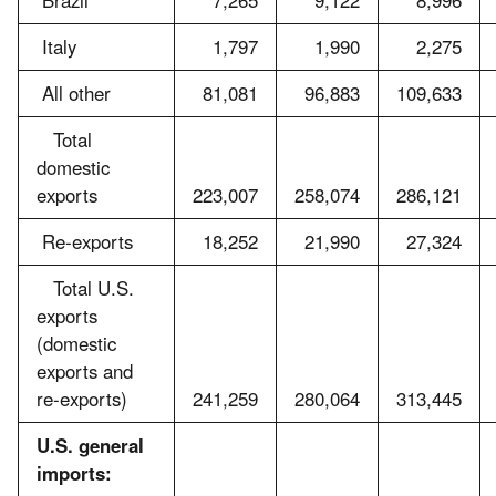
Brazil
7,265
9,122
8,996
Italy
1,797
1,990
2,275
All other
81,081
96,883
109,633
Total
domestic
exports
223,007
258,074
286,121
Re-exports
18,252
21,990
27,324
Total U.S.
exports
(domestic
exports and
re-exports)
241,259
280,064
313,445
U.S. general
imports: