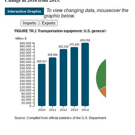
To view changing data, mouseover the
graphic below.