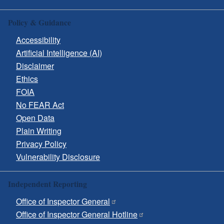
Policy & Guidance
Accessibility
Artificial Intelligence (AI)
Disclaimer
Ethics
FOIA
No FEAR Act
Open Data
Plain Writing
Privacy Policy
Vulnerability Disclosure
Independent Reporting
Office of Inspector General
Office of Inspector General Hotline