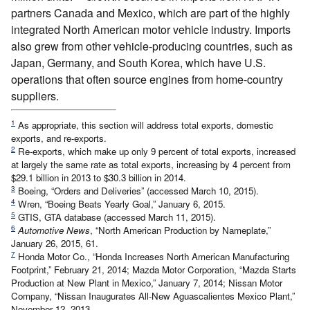
partners Canada and Mexico, which are part of the highly
integrated North American motor vehicle industry. Imports
also grew from other vehicle-producing countries, such as
Japan, Germany, and South Korea, which have U.S.
operations that often source engines from home-country
suppliers.
1
As appropriate, this section will address total exports, domestic
exports, and re-exports.
2
Re-exports, which make up only 9 percent of total exports, increased
at largely the same rate as total exports, increasing by 4 percent from
$29.1 billion in 2013 to $30.3 billion in 2014.
3
Boeing, “Orders and Deliveries” (accessed March 10, 2015).
4
Wren, “Boeing Beats Yearly Goal,” January 6, 2015.
5
GTIS, GTA database (accessed March 11, 2015).
6
Automotive News
, “North American Production by Nameplate,”
January 26, 2015, 61.
7
Honda Motor Co., “Honda Increases North American Manufacturing
Footprint,” February 21, 2014; Mazda Motor Corporation, “Mazda Starts
Production at New Plant in Mexico,” January 7, 2014; Nissan Motor
Company, “Nissan Inaugurates All-New Aguascalientes Mexico Plant,”
November 12, 2013.