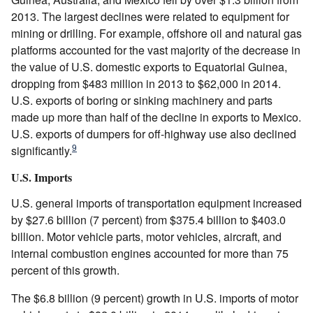
2013. The largest declines were related to equipment for
mining or drilling. For example, offshore oil and natural gas
platforms accounted for the vast majority of the decrease in
the value of U.S. domestic exports to Equatorial Guinea,
dropping from $483 million in 2013 to $62,000 in 2014.
U.S. exports of boring or sinking machinery and parts
made up more than half of the decline in exports to Mexico.
U.S. exports of dumpers for off-highway use also declined
9
significantly.
U.S. Imports
U.S. general imports of transportation equipment increased
by $27.6 billion (7 percent) from $375.4 billion to $403.0
billion. Motor vehicle parts, motor vehicles, aircraft, and
internal combustion engines accounted for more than 75
percent of this growth.
The $6.8 billion (9 percent) growth in U.S. imports of motor