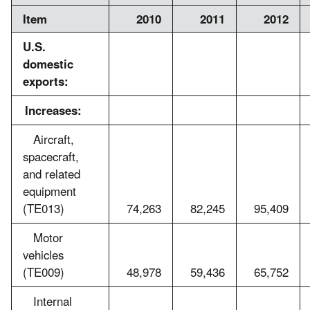
Item
2010
2011
2012
U.S.
domestic
exports:
Increases:
Aircraft,
spacecraft,
and related
equipment
(TE013)
74,263
82,245
95,409
Motor
vehicles
(TE009)
48,978
59,436
65,752
Internal