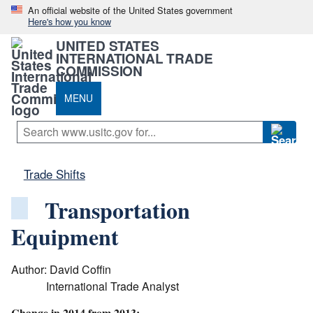
An official website of the United States government
Here's how you know
UNITED STATES
INTERNATIONAL TRADE
COMMISSION
MENU
Trade Shifts
Transportation
Equipment
Author: David Coffin
International Trade Analyst
Change in 2014 from 2013: