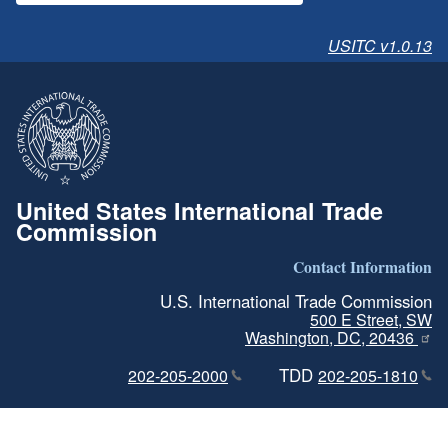
USITC v1.0.13
United States International Trade
Commission
Contact Information
U.S. International Trade Commission
500 E Street, SW
Washington, DC, 20436
TDD
202-205-2000
202-205-1810