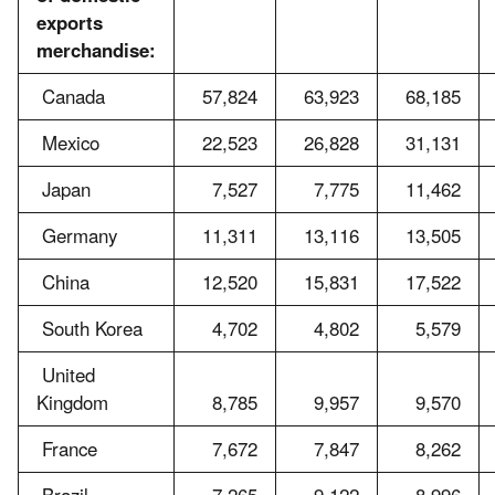
exports
merchandise:
Canada
57,824
63,923
68,185
Mexico
22,523
26,828
31,131
Japan
7,527
7,775
11,462
Germany
11,311
13,116
13,505
China
12,520
15,831
17,522
South Korea
4,702
4,802
5,579
United
Kingdom
8,785
9,957
9,570
France
7,672
7,847
8,262