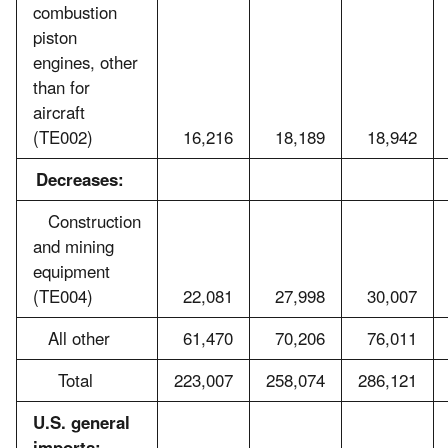
combustion
piston
engines, other
than for
aircraft
(TE002)
16,216
18,189
18,942
Decreases:
Construction
and mining
equipment
(TE004)
22,081
27,998
30,007
All other
61,470
70,206
76,011
Total
223,007
258,074
286,121
U.S. general
imports: