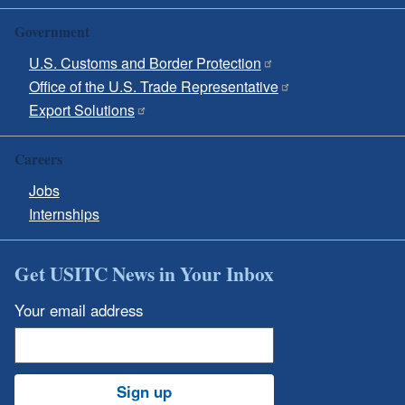
Government
U.S. Customs and Border Protection
Office of the U.S. Trade Representative
Export Solutions
Careers
Jobs
Internships
Get USITC News in Your Inbox
Your email address
Sign up