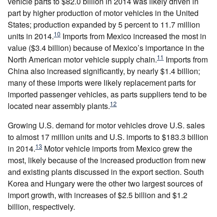
vehicle parts to $82.0 billion in 2014 was likely driven in
part by higher production of motor vehicles in the United
States; production expanded by 5 percent to 11.7 million
10
units in 2014.
Imports from Mexico increased the most in
value ($3.4 billion) because of Mexico’s importance in the
11
North American motor vehicle supply chain.
Imports from
China also increased significantly, by nearly $1.4 billion;
many of these imports were likely replacement parts for
imported passenger vehicles, as parts suppliers tend to be
12
located near assembly plants.
Growing U.S. demand for motor vehicles drove U.S. sales
to almost 17 million units and U.S. imports to $183.3 billion
13
in 2014.
Motor vehicle imports from Mexico grew the
most, likely because of the increased production from new
and existing plants discussed in the export section. South
Korea and Hungary were the other two largest sources of
import growth, with increases of $2.5 billion and $1.2
billion, respectively.