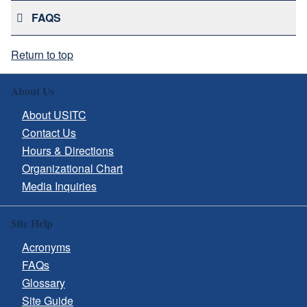
FAQS
Return to top
About Us
About USITC
Contact Us
Hours & Directions
Organizational Chart
Media Inquiries
Site Help
Acronyms
FAQs
Glossary
Site Guide