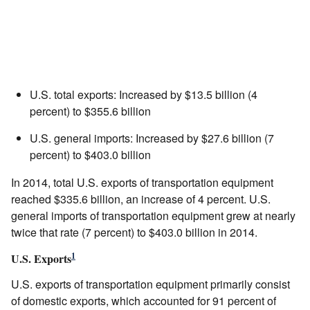
U.S. total exports: Increased by $13.5 billion (4
percent) to $355.6 billion
U.S. general imports: Increased by $27.6 billion (7
percent) to $403.0 billion
In 2014, total U.S. exports of transportation equipment
reached $335.6 billion, an increase of 4 percent. U.S.
general imports of transportation equipment grew at nearly
twice that rate (7 percent) to $403.0 billion in 2014.
1
U.S. Exports
U.S. exports of transportation equipment primarily consist
of domestic exports, which accounted for 91 percent of