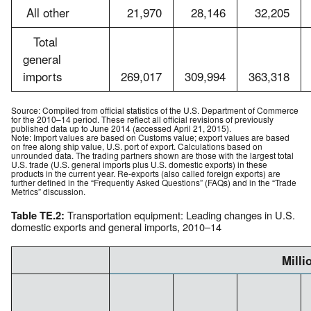
All other
21,970
28,146
32,205
Total
general
imports
269,017
309,994
363,318
Source: Compiled from official statistics of the U.S. Department of Commerce
for the 2010–14 period. These reflect all official revisions of previously
published data up to June 2014 (accessed April 21, 2015).
Note: Import values are based on Customs value; export values are based
on free along ship value, U.S. port of export. Calculations based on
unrounded data. The trading partners shown are those with the largest total
U.S. trade (U.S. general imports plus U.S. domestic exports) in these
products in the current year. Re-exports (also called foreign exports) are
further defined in the “Frequently Asked Questions” (FAQs) and in the “Trade
Metrics” discussion.
Transportation equipment: Leading changes in U.S.
Table TE.2:
domestic exports and general imports, 2010–14
Milli