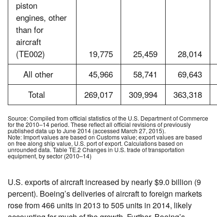
piston
engines, other
than for
aircraft
(TE002)
19,775
25,459
28,014
All other
45,966
58,741
69,643
Total
269,017
309,994
363,318
Source: Compiled from official statistics of the U.S. Department of Commerce
for the 2010–14 period. These reflect all official revisions of previously
published data up to June 2014 (accessed March 27, 2015).
Note: Import values are based on Customs value; export values are based
on free along ship value, U.S. port of export. Calculations based on
unrounded data. Table TE.2 Changes in U.S. trade of transportation
equipment, by sector (2010–14)
U.S. exports of aircraft increased by nearly $9.0 billion (9
percent). Boeing’s deliveries of aircraft to foreign markets
rose from 466 units in 2013 to 505 units in 2014, likely
accounting for much of the growth. Further, Boeing’s