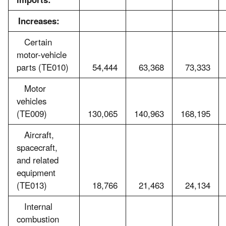
Increases:
Certain
motor-vehicle
parts (TE010)
54,444
63,368
73,333
Motor
vehicles
(TE009)
130,065
140,963
168,195
Aircraft,
spacecraft,
and related
equipment
(TE013)
18,766
21,463
24,134
Internal
combustion