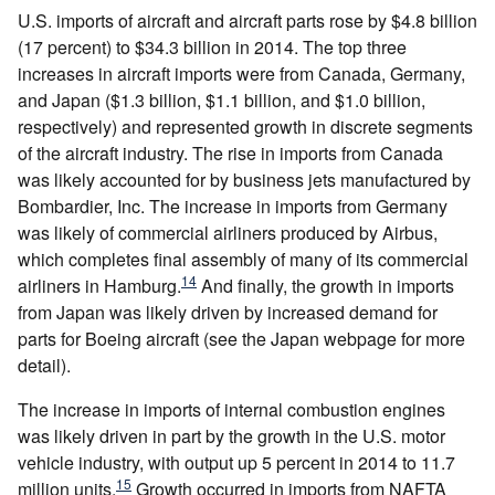
U.S. imports of aircraft and aircraft parts rose by $4.8 billion
(17 percent) to $34.3 billion in 2014. The top three
increases in aircraft imports were from Canada, Germany,
and Japan ($1.3 billion, $1.1 billion, and $1.0 billion,
respectively) and represented growth in discrete segments
of the aircraft industry. The rise in imports from Canada
was likely accounted for by business jets manufactured by
Bombardier, Inc. The increase in imports from Germany
was likely of commercial airliners produced by Airbus,
which completes final assembly of many of its commercial
14
airliners in Hamburg.
And finally, the growth in imports
from Japan was likely driven by increased demand for
parts for Boeing aircraft (see the Japan webpage for more
detail).
The increase in imports of internal combustion engines
was likely driven in part by the growth in the U.S. motor
vehicle industry, with output up 5 percent in 2014 to 11.7
15
million units.
Growth occurred in imports from NAFTA