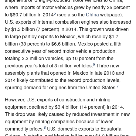
where imports of motor vehicles grew by nearly 25 percent
5
to $60.7 billion in 2014
(see also the
China
webpage).
U.S. exports of internal combustion engines also increased
by $1.3 billion (7 percent) in 2014. This growth was driven
in large part by exports to Mexico, which rose by $1.7
billion (33 percent) to $6.6 billion. Mexico posted a fifth
consecutive year of record motor vehicle production,
totaling 3.3 million vehicles, up 10 percent from the
6
previous year’s total of 3 million vehicles.
Three new
assembly plants that opened in Mexico in late 2013 and
2014 likely contributed to the record production levels,
7
spurring demand for engines from the United States.
However, U.S. exports of construction and mining
equipment declined by $3.4 billion (14 percent) in 2014.
This drop was likely caused by reduced investment in new
equipment by mining companies because of lower
8
commodity prices.
U.S. domestic exports to Equatorial
Guinea, Australia, and Mexico fell by over $1.3 billion from