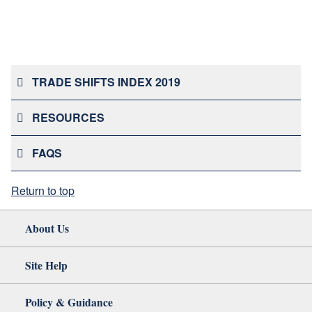
TRADE SHIFTS INDEX 2019
RESOURCES
FAQS
Return to top
About Us
Site Help
Policy & Guidance