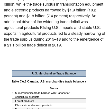
billion, while the trade surplus in transportation equipment
and electronic products narrowed by $1.9 billion (18.2
percent) and $1.8 billion (7.4 percent) respectively. An
additional driver of the widening trade deficit was
agricultural products Rising U.S. imports and stable U.S.
exports in agricultural products led to a steady narrowing of
the trade surplus during 2015–18 and to the emergence of
a $1.1 billion trade deficit in 2019.