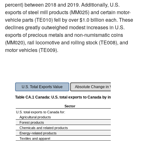
percent) between 2018 and 2019. Additionally, U.S.
exports of steel mill products (MM025) and certain motor-
vehicle parts (TE010) fell by over $1.0 billion each. These
declines greatly outweighed modest increases in U.S.
exports of precious metals and non-numismatic coins
(MM020), rail locomotive and rolling stock (TE008), and
motor vehicles (TE009).