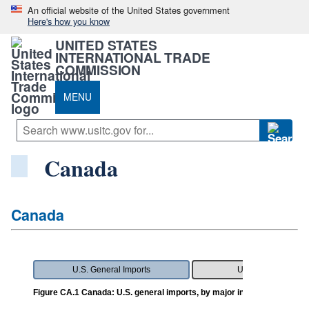
An official website of the United States government
Here's how you know
UNITED STATES
INTERNATIONAL TRADE
COMMISSION
MENU
Canada
Canada