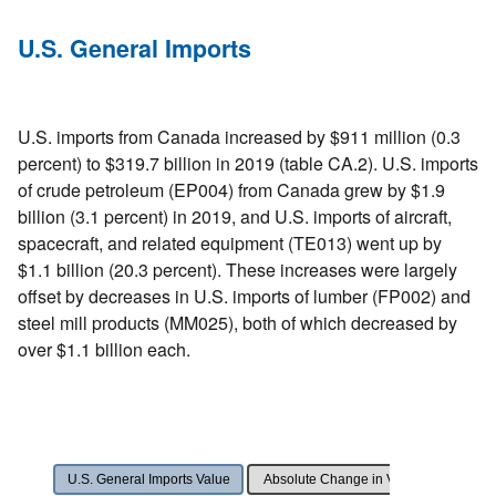
U.S. General Imports
U.S. imports from Canada increased by $911 million (0.3
percent) to $319.7 billion in 2019 (table CA.2). U.S. imports
of crude petroleum (EP004) from Canada grew by $1.9
billion (3.1 percent) in 2019, and U.S. imports of aircraft,
spacecraft, and related equipment (TE013) went up by
$1.1 billion (20.3 percent). These increases were largely
offset by decreases in U.S. imports of lumber (FP002) and
steel mill products (MM025), both of which decreased by
over $1.1 billion each.