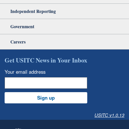
Independent Reporting
Government
Careers
Get USITC News in Your Inbox
Your email address
Sign up
USITC v1.0.13