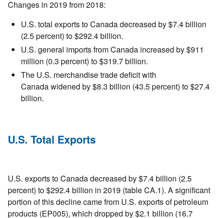
Changes in 2019 from 2018:
U.S. total exports to Canada decreased by $7.4 billion
(2.5 percent) to $292.4 billion.
U.S. general imports from Canada increased by $911
million (0.3 percent) to $319.7 billion.
The U.S. merchandise trade deficit with
Canada widened by $8.3 billion (43.5 percent) to $27.4
billion.
U.S. Total Exports
U.S. exports to Canada decreased by $7.4 billion (2.5
percent) to $292.4 billion in 2019 (table CA.1). A significant
portion of this decline came from U.S. exports of petroleum
products (EP005), which dropped by $2.1 billion (16.7