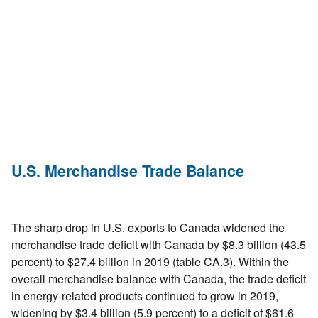
U.S. Merchandise Trade Balance
The sharp drop in U.S. exports to Canada widened the
merchandise trade deficit with Canada by $8.3 billion (43.5
percent) to $27.4 billion in 2019 (table CA.3). Within the
overall merchandise balance with Canada, the trade deficit
in energy-related products continued to grow in 2019,
widening by $3.4 billion (5.9 percent) to a deficit of $61.6