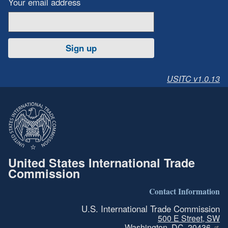
Your email address
Sign up
USITC v1.0.13
United States International Trade
Commission
Contact Information
U.S. International Trade Commission
500 E Street, SW
Washington, DC, 20436