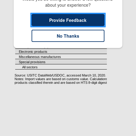
about your experience?
Provide Feedback
No Thanks