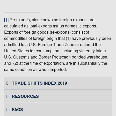
[1]
Re-exports, also known as foreign exports, are
calculated as total exports minus domestic exports.
Exports of foreign goods (re-exports) consist of
commodities of foreign origin that (1) have previously been
admitted to a U.S. Foreign Trade Zone or entered the
United States for consumption, including via entry into a
U.S. Customs and Border Protection bonded warehouse,
and (2) at the time of exportation, are in substantially the
same condition as when imported.
TRADE SHIFTS INDEX 2019
RESOURCES
FAQS