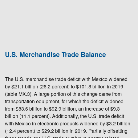
U.S. Merchandise Trade Balance
The U.S. merchandise trade deficit with Mexico widened
by $21.1 billion (26.2 percent) to $101.8 billion in 2019
(table MX.3). A large portion of this change came from
transportation equipment, for which the deficit widened
from $83.6 billion to $92.9 billion, an increase of $9.3
billion (11.1 percent). Additionally, the U.S. trade deficit
with Mexico in electronic products widened by $3.2 billion
(12.4 percent) to $29.2 billion in 2019. Partially offsetting