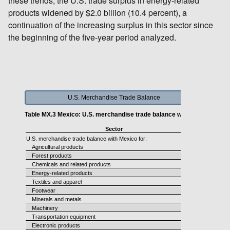
these trends, the U.S. trade surplus in energy-related
products widened by $2.0 billion (10.4 percent), a
continuation of the increasing surplus in this sector since
the beginning of the five-year period analyzed.