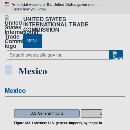
An official website of the United States government
Here's how you know
UNITED STATES
INTERNATIONAL TRADE
COMMISSION
MENU
Mexico
Mexico