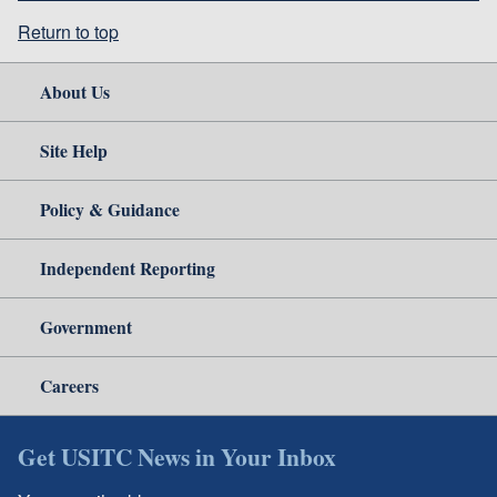
Return to top
About Us
Site Help
Policy & Guidance
Independent Reporting
Government
Careers
Get USITC News in Your Inbox