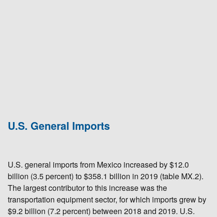
U.S. General Imports
U.S. general imports from Mexico increased by $12.0
billion (3.5 percent) to $358.1 billion in 2019 (table MX.2).
The largest contributor to this increase was the
transportation equipment sector, for which imports grew by
$9.2 billion (7.2 percent) between 2018 and 2019. U.S.