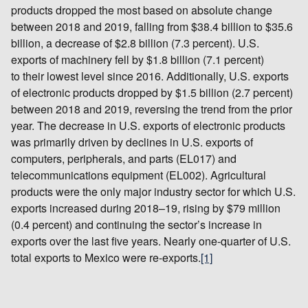
products dropped the most based on absolute change
between 2018 and 2019, falling from $38.4 billion to $35.6
billion, a decrease of $2.8 billion (7.3 percent). U.S.
exports of machinery fell by $1.8 billion (7.1 percent)
to their lowest level since 2016. Additionally, U.S. exports
of electronic products dropped by $1.5 billion (2.7 percent)
between 2018 and 2019, reversing the trend from the prior
year. The decrease in U.S. exports of electronic products
was primarily driven by declines in U.S. exports of
computers, peripherals, and parts (EL017) and
telecommunications equipment (EL002). Agricultural
products were the only major industry sector for which U.S.
exports increased during 2018–19, rising by $79 million
(0.4 percent) and continuing the sector’s increase in
exports over the last five years. Nearly one-quarter of U.S.
total exports to Mexico were re-exports.
[1]