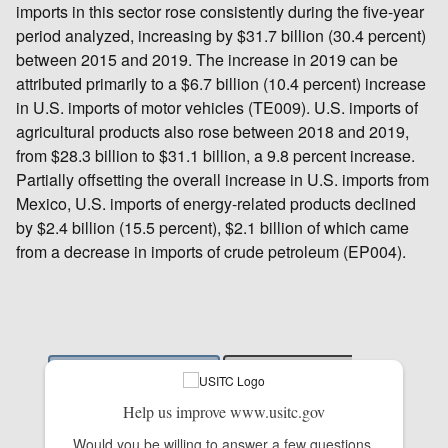
imports in this sector rose consistently during the five-year
period analyzed, increasing by $31.7 billion (30.4 percent)
between 2015 and 2019. The increase in 2019 can be
attributed primarily to a $6.7 billion (10.4 percent) increase
in U.S. imports of motor vehicles (TE009). U.S. imports of
agricultural products also rose between 2018 and 2019,
from $28.3 billion to $31.1 billion, a 9.8 percent increase.
Partially offsetting the overall increase in U.S. imports from
Mexico, U.S. imports of energy-related products declined
by $2.4 billion (15.5 percent), $2.1 billion of which came
from a decrease in imports of crude petroleum (EP004).
Help us improve www.usitc.gov
Would you be willing to answer a few questions 