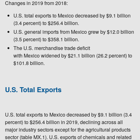
Changes in 2019 from 2018:
U.S. total exports to Mexico decreased by $9.1 billion
(3.4 percent) to $256.4 billion.
U.S. general imports from Mexico grew by $12.0 billion
(3.5 percent) to $358.1 billion.
The U.S. merchandise trade deficit
with Mexico widened by $21.1 billion (26.2 percent) to
$101.8 billion.
U.S. Total Exports
U.S. total exports to Mexico decreased by $9.1 billion (3.4
percent) to $256.4 billion in 2019, declining across all
major industry sectors except for the agricultural products
sector (table MX.1). U.S. exports of chemicals and related