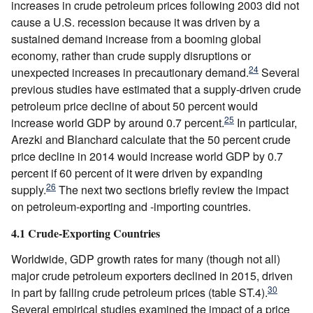
increases in crude petroleum prices following 2003 did not
cause a U.S. recession because it was driven by a
sustained demand increase from a booming global
economy, rather than crude supply disruptions or
24
unexpected increases in precautionary demand.
Several
previous studies have estimated that a supply-driven crude
petroleum price decline of about 50 percent would
25
increase world GDP by around 0.7 percent.
In particular,
Arezki and Blanchard calculate that the 50 percent crude
price decline in 2014 would increase world GDP by 0.7
percent if 60 percent of it were driven by expanding
26
supply.
The next two sections briefly review the impact
on petroleum-exporting and -importing countries.
4.1 Crude-Exporting Countries
Worldwide, GDP growth rates for many (though not all)
major crude petroleum exporters declined in 2015, driven
30
in part by falling crude petroleum prices (table ST.4).
Several empirical studies examined the impact of a price