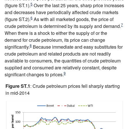
5
(figure ST.1).
Over the last 25 years, sharp price increases
and decreases have periodically affected crude markets
6
(figure ST.2).
As with all marketed goods, the price of
7
crude petroleum is determined by its supply and demand.
When there is a shock to either the supply of or the
demand for crude petroleum, its price can change
8
significantly.
Because immediate and easy substitutes for
crude petroleum and related products are not readily
available to consumers, the quantities of crude petroleum
supplied and consumed are relatively constant, despite
9
significant changes to prices.
Figure ST.1
: Crude petroleum prices fell sharply starting
in mid-2014