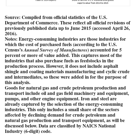
Source: Compiled from official statistics of the U.S.
Department of Commerce. These reflect all official revisions of
previously published data up to June 2015 (accessed April 26,
2016).
Notes: Energy-consuming industries are those industries for
which the cost of purchased fuels (according to the U.S.
Census’s
) accounted for 5
Annual Survey of Manufactures
percent or more of value added. This captures most of the
industries that also purchase fuels as feedstocks in the
production process. However, it does not include asphalt
shingle and coating materials manufacturing and cyclic crude
and intermediates, so these were added in for the purpose of
this analysis.
Goods for natural gas and crude petroleum production and
transport include oil and gas field machinery and equipment,
pumps, and other engine equipment. Iron and steel are
already captured by the selection of the energy-consuming
industries. This only includes a small share of the sectors
affected by declining demand for crude petroleum and
natural gas production and transport equipment, as will be
discussed below. Data are classified by NAICS National
Industry (6-digit) code.