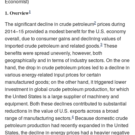
Economist)
1
1. Overview
2
The significant decline in crude petroleum
prices during
2014–15 provided a modest benefit for the U.S. economy
overall, due to consumer gains and declining values of
3
imported crude petroleum and related goods.
These
benefits were spread unevenly, however, both
geographically and in terms of industry sectors. On the one
hand, the drop in crude petroleum prices led to a decline in
various energy-related input prices for certain
manufactured goods; on the other hand, it triggered lower
investment in global crude petroleum production, for which
the United States is a large supplier of machinery and
equipment. Both these declines contributed to substantial
reductions in the value of U.S. exports across a broad
4
range of manufacturing sectors.
Because domestic crude
petroleum production had recently expanded in the United
States, the decline in energy prices had a heavier negative