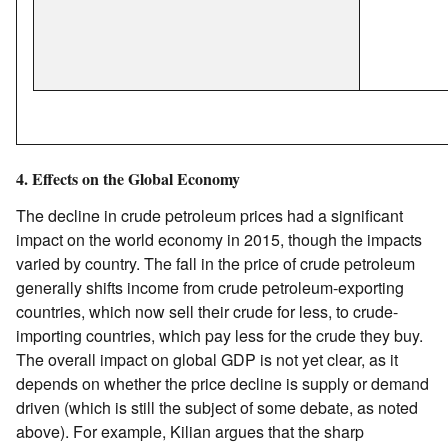
4. Effects on the Global Economy
The decline in crude petroleum prices had a significant
impact on the world economy in 2015, though the impacts
varied by country. The fall in the price of crude petroleum
generally shifts income from crude petroleum-exporting
countries, which now sell their crude for less, to crude-
importing countries, which pay less for the crude they buy.
The overall impact on global GDP is not yet clear, as it
depends on whether the price decline is supply or demand
driven (which is still the subject of some debate, as noted
above). For example, Kilian argues that the sharp