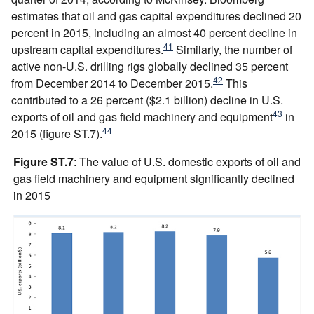
estimates that oil and gas capital expenditures declined 20
percent in 2015, including an almost 40 percent decline in
41
upstream capital expenditures.
Similarly, the number of
active non-U.S. drilling rigs globally declined 35 percent
42
from December 2014 to December 2015.
This
contributed to a 26 percent ($2.1 billion) decline in U.S.
43
exports of oil and gas field machinery and equipment
in
44
2015 (figure ST.7).
Figure ST.7
: The value of U.S. domestic exports of oil and
gas field machinery and equipment significantly declined
in 2015