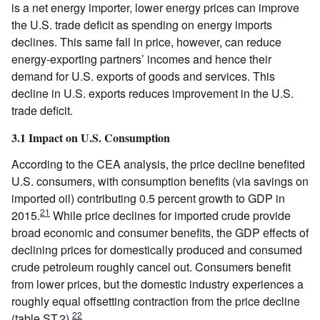
is a net energy importer, lower energy prices can improve
the U.S. trade deficit as spending on energy imports
declines. This same fall in price, however, can reduce
energy-exporting partners’ incomes and hence their
demand for U.S. exports of goods and services. This
decline in U.S. exports reduces improvement in the U.S.
trade deficit.
3.1 Impact on U.S. Consumption
According to the CEA analysis, the price decline benefited
U.S. consumers, with consumption benefits (via savings on
imported oil) contributing 0.5 percent growth to GDP in
21
2015.
While price declines for imported crude provide
broad economic and consumer benefits, the GDP effects of
declining prices for domestically produced and consumed
crude petroleum roughly cancel out. Consumers benefit
from lower prices, but the domestic industry experiences a
roughly equal offsetting contraction from the price decline
22
(table ST.2).