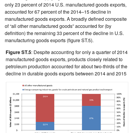
only 23 percent of 2014 U.S. manufactured goods exports,
accounted for 67 percent of the 2014–15 decline in
manufactured goods exports. A broadly defined composite
of “all other manufactured goods” accounted for (by
definition) the remaining 33 percent of the decline in U.S.
manufacturing goods exports (figure ST.5).
Figure ST.5
: Despite accounting for only a quarter of 2014
manufactured goods exports, products closely related to
petroleum production accounted for about two-thirds of the
decline in durable goods exports between 2014 and 2015