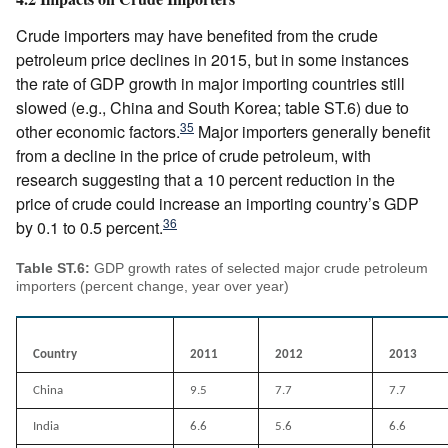
Crude importers may have benefited from the crude
petroleum price declines in 2015, but in some instances
the rate of GDP growth in major importing countries still
slowed (e.g., China and South Korea; table ST.6) due to
35
other economic factors.
Major importers generally benefit
from a decline in the price of crude petroleum, with
research suggesting that a 10 percent reduction in the
price of crude could increase an importing country’s GDP
36
by 0.1 to 0.5 percent.
Table ST.6:
GDP growth rates of selected major crude petroleum
importers (percent change, year over year)
Country
2011
2012
2013
China
9.5
7.7
7.7
India
6.6
5.6
6.6