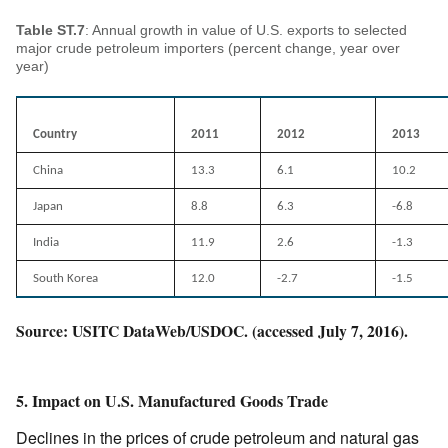
Table ST.7
: Annual growth in value of U.S. exports to selected
major crude petroleum importers (percent change, year over
year)
Country
2011
2012
2013
China
13.3
6.1
10.2
Japan
8.8
6.3
-6.8
India
11.9
2.6
-1.3
South Korea
12.0
-2.7
-1.5
Source: USITC DataWeb/USDOC. (accessed July 7, 2016).
5. Impact on U.S. Manufactured Goods Trade
Declines in the prices of crude petroleum and natural gas