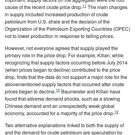
11
cause of the recent crude price drop.
The main changes
in supply included increased production of crude
petroleum from U.S. shale and the decision of the
Organization of the Petroleum Exporting Countries (OPEC)
not to lower production in response to falling prices.
However, not everyone agrees that supply played the
primary role in the price drop. For example, Kilian, while
recognizing that supply factors occurring before July 2014
(when prices began to decline) contributed to the price
drop, finds that the data do not support a major role for the
abovementioned supply factors that occurred after crude
12
prices began to decline.
Baumeister and Kilian have
found that adverse demand shocks, such as a slowing
Chinese demand and an unexpectedly weak global
13
economy, accounted for a majority of the price drop.
Two alternative explanations linked to both the supply of
and the demand for crude petroleum are speculation by