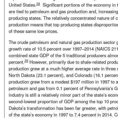
28
United States.
Significant portions of the economy in t
are tied to petroleum and gas production and, increasingl
producing states. The relatively concentrated nature of
production means that top producing states disproportion
of these same low prices.
The crude petroleum and natural gas production sector 
growth rate of 10.5 percent over 1997–2014 (NAICS 211: 
combined state GDP of the 5 traditional producers almos
29
percent.
However, primarily due to shale-related produ
production grew at a much higher average rate in three 
North Dakota (23.1 percent), and Colorado (16.1 percent
production grew from a modest $197 million in 1997 to a
petroleum and gas from 0.1 percent of Pennsylvania’s G
industry is still a relatively minor part of the state’s e
second-lowest proportion of GDP among the top 10 produ
Dakota’s transformation has been far greater, with petr
of the state’s economy in 1997 to 7.4 percent in 2014. 