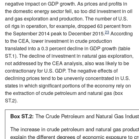
negative impact on GDP growth. As prices and profits in
the domestic energy sector fell, so too did investment in oil
and gas exploration and production. The number of U.S.
oil rigs in operation, for example, dropped 63 percent from
23
the September 2014 peak to December 2015.
According
to the CEA, lower investment in crude production
translated into a 0.3 percent decline in GDP growth (table
ST.1). The decline of investment in natural gas exploration,
not addressed by the CEA analysis, also was likely to be
contractionary for U.S. GDP. The negative effects of
declining prices tend to be unevenly concentrated in U.S.
states in which significant portions of the economy rely on
the extraction of crude petroleum and natural gas (box
ST.2).
Box ST.2:
The Crude Petroleum and Natural Gas Industr
The increase in crude petroleum and natural gas product
explain the different degrees of economic exposure to c