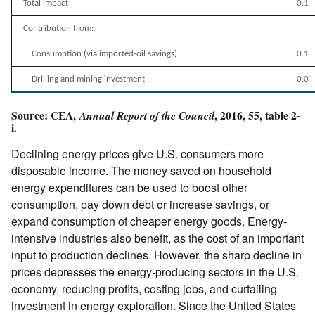
Total impact
0.1
Contribution from:
Consumption (via imported-oil savings)
0.1
Drilling and mining investment
0.0
Source: CEA,
, 2016, 55, table 2-
Annual Report of the Council
i.
Declining energy prices give U.S. consumers more
disposable income. The money saved on household
energy expenditures can be used to boost other
consumption, pay down debt or increase savings, or
expand consumption of cheaper energy goods. Energy-
intensive industries also benefit, as the cost of an important
input to production declines. However, the sharp decline in
prices depresses the energy-producing sectors in the U.S.
economy, reducing profits, costing jobs, and curtailing
investment in energy exploration. Since the United States