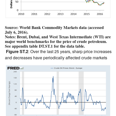
Source: World Bank Commodity Markets data (accessed
July 6, 2016).
Notes: Brent, Dubai, and West Texas Intermediate (WTI) are
major world benchmarks for the price of crude petroleum.
See appendix table DT.ST.1 for the data table.
Figure ST.2
: Over the last 25 years, sharp price increases
and decreases have periodically affected crude markets