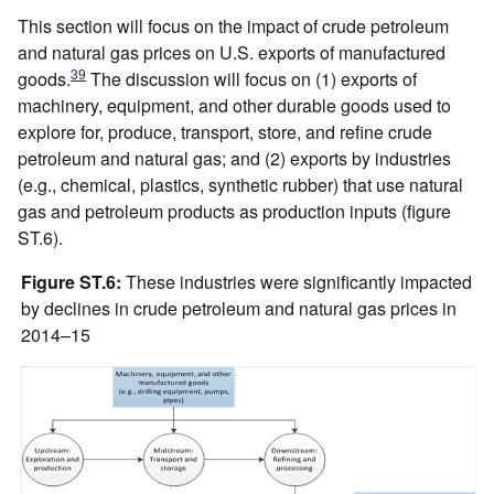
This section will focus on the impact of crude petroleum
and natural gas prices on U.S. exports of manufactured
39
goods.
The discussion will focus on (1) exports of
machinery, equipment, and other durable goods used to
explore for, produce, transport, store, and refine crude
petroleum and natural gas; and (2) exports by industries
(e.g., chemical, plastics, synthetic rubber) that use natural
gas and petroleum products as production inputs (figure
ST.6).
Figure ST.6:
These industries were significantly impacted
by declines in crude petroleum and natural gas prices in
2014–15