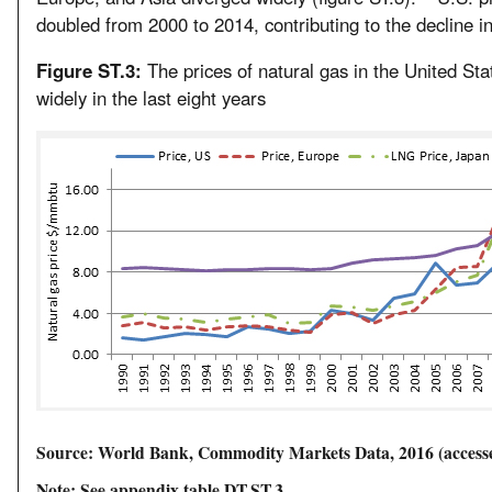
doubled from 2000 to 2014, contributing to the decline in
Figure ST.3:
The prices of natural gas in the United St
widely in the last eight years
Source: World Bank, Commodity Markets Data, 2016 (accessed
Note: See appendix table DT.ST.3.