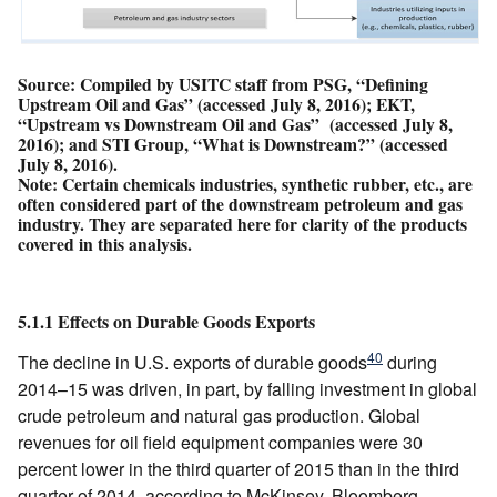
Source: Compiled by USITC staff from PSG, “Defining
Upstream Oil and Gas” (accessed July 8, 2016); EKT,
“Upstream vs Downstream Oil and Gas” (accessed July 8,
2016); and STI Group, “What is Downstream?” (accessed
July 8, 2016).
Note: Certain chemicals industries, synthetic rubber, etc., are
often considered part of the downstream petroleum and gas
industry. They are separated here for clarity of the products
covered in this analysis.
5.1.1 Effects on Durable Goods Exports
40
The decline in U.S. exports of durable goods
during
2014–15 was driven, in part, by falling investment in global
crude petroleum and natural gas production. Global
revenues for oil field equipment companies were 30
percent lower in the third quarter of 2015 than in the third
quarter of 2014, according to McKinsey. Bloomberg