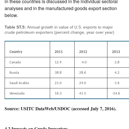
in these countries is discussed in the individual sectoral
analyses and in the manufactured goods export section
below.
Table ST.5:
Annual growth in value of U.S. exports to major
crude petroleum exporters (percent change, year over year)
Country
2011
2012
2013
Canada
12.9
4.0
2.8
Russia
38.8
28.6
4.2
Saudi Arabia
21.0
29.0
5.6
Venezuela
16.3
41.5
-24.6
Source: USITC DataWeb/USDOC (accessed July 7, 2016).
4.2 Impacts on Crude Importers