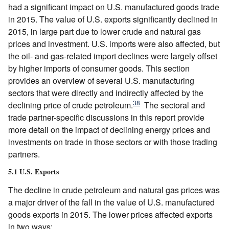
had a significant impact on U.S. manufactured goods trade
in 2015. The value of U.S. exports significantly declined in
2015, in large part due to lower crude and natural gas
prices and investment. U.S. imports were also affected, but
the oil- and gas-related import declines were largely offset
by higher imports of consumer goods. This section
provides an overview of several U.S. manufacturing
sectors that were directly and indirectly affected by the
38
declining price of crude petroleum.
The sectoral and
trade partner-specific discussions in this report provide
more detail on the impact of declining energy prices and
investments on trade in those sectors or with those trading
partners.
5.1 U.S. Exports
The decline in crude petroleum and natural gas prices was
a major driver of the fall in the value of U.S. manufactured
goods exports in 2015. The lower prices affected exports
in two ways: