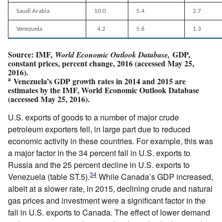
Saudi Arabia
10.0
5.4
2.7
Venezuela
4.2
5.6
1.3
Source: IMF,
GDP,
World Economic Outlook Database,
constant prices, percent change, 2016 (accessed May 25,
2016).
a
Venezuela’s GDP growth rates in 2014 and 2015 are
estimates by the IMF, World Economic Outlook Database
(accessed May 25, 2016).
U.S. exports of goods to a number of major crude
petroleum exporters fell, in large part due to reduced
economic activity in these countries. For example, this was
a major factor in the 34 percent fall in U.S. exports to
Russia and the 25 percent decline in U.S. exports to
34
Venezuela (table ST.5).
While Canada’s GDP increased,
albeit at a slower rate, in 2015, declining crude and natural
gas prices and investment were a significant factor in the
fall in U.S. exports to Canada. The effect of lower demand