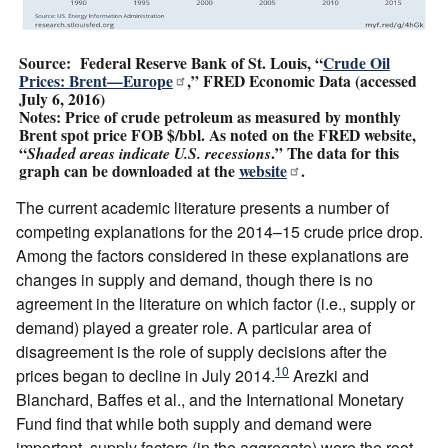
Source: Federal Reserve Bank of St. Louis, “
Crude Oil
Prices: Brent—Europe
,” FRED Economic Data (accessed
July 6, 2016)
Notes: Price of crude petroleum as measured by monthly
Brent spot price FOB $/bbl. As noted on the FRED website,
“
.” The data for this
Shaded areas indicate U.S. recessions
graph can be downloaded at the
website
.
The current academic literature presents a number of
competing explanations for the 2014–15 crude price drop.
Among the factors considered in these explanations are
changes in supply and demand, though there is no
agreement in the literature on which factor (i.e., supply or
demand) played a greater role. A particular area of
disagreement is the role of supply decisions after the
10
prices began to decline in July 2014.
Arezki and
Blanchard, Baffes et al., and the International Monetary
Fund find that while both supply and demand were
important, supply factors (in the aggregate) were the root