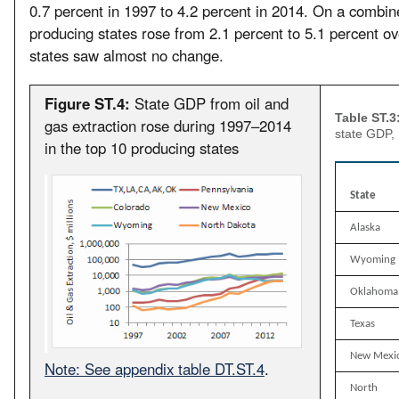
0.7 percent in 1997 to 4.2 percent in 2014. On a combine
producing states rose from 2.1 percent to 5.1 percent ov
states saw almost no change.
Figure ST.4:
State GDP from oil and
Table ST.3
gas extraction rose during 1997–2014
state GDP,
in the top 10 producing states
State
Alaska
Wyoming
Oklahoma
Texas
New Mexi
Note: See appendix table DT.ST.4
.
North