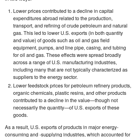
Lower prices contributed to a decline in capital
expenditures abroad related to the production,
transport, and refining of crude petroleum and natural
gas. This led to lower U.S. exports (in both quantity
and value) of goods such as oil and gas field
equipment, pumps, and line pipe, casing, and tubing
for oil and gas. These effects were spread broadly
across a range of U.S. manufacturing industries,
including many that are not typically characterized as
suppliers to the energy sector.
Lower feedstock prices for petroleum refinery products,
organic chemicals, plastic resins, and other products
contributed to a decline in the value—though not
necessarily the quantity—of U.S. exports of these
goods.
As a result, U.S. exports of products in major energy-
consuming and -supplying industries, which accounted for