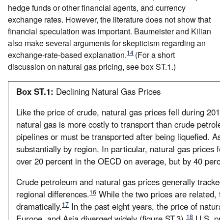
hedge funds or other financial agents, and currency
exchange rates. However, the literature does not show that
financial speculation was important. Baumeister and Kilian
also make several arguments for skepticism regarding an
14
exchange-rate-based explanation.
(For a short
discussion on natural gas pricing, see box ST.1.)
Box ST.1:
Declining Natural Gas Prices
Like the price of crude, natural gas prices fell during 20
natural gas is more costly to transport than crude petrol
pipelines or must be transported after being liquefied. As
substantially by region. In particular, natural gas prices fo
over 20 percent in the OECD on average, but by 40 perce
Crude petroleum and natural gas prices generally track
16
regional differences.
While the two prices are related, t
17
dramatically.
In the past eight years, the price of natur
18
Europe, and Asia diverged widely (figure ST.3).
U.S. pr