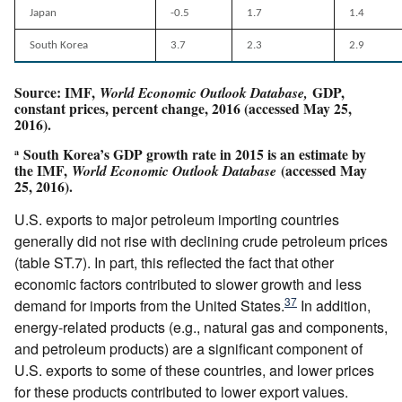
Japan
-0.5
1.7
1.4
South Korea
3.7
2.3
2.9
Source: IMF,
GDP,
World Economic Outlook Database,
constant prices, percent change, 2016 (accessed May 25,
2016).
South Korea’s GDP growth rate in 2015 is an estimate by
a
the IMF,
(accessed May
World Economic Outlook Database
25, 2016).
U.S. exports to major petroleum importing countries
generally did not rise with declining crude petroleum prices
(table ST.7). In part, this reflected the fact that other
economic factors contributed to slower growth and less
37
demand for imports from the United States.
In addition,
energy-related products (e.g., natural gas and components,
and petroleum products) are a significant component of
U.S. exports to some of these countries, and lower prices
for these products contributed to lower export values.