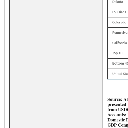
Dakota
Louisiana
Colorado
Pennsylva
California
Top 10
Bottom 4
United Sta
Source: All
presented 
from USDO
Accounts: 
Domestic 
GDP Compo