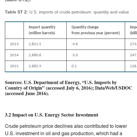
Table ST 2:
U.S. imports of crude petroleum: quantity and value
Import quantity
Quantity change
Imp
(million barrels)
from previous year (percent)
(bil
2013
2,821.5
-9.6
273
2014
2,680.6
-5.0
247
2015
2,682.9
0.1
126
Sources: U.S. Department of Energy, “U.S. Imports by
Country of Origin” (accessed July 6, 2016); DataWeb/USDOC
(accessed June 2016).
3.2 Impact on U.S. Energy Sector Investment
Crude petroleum price declines also contributed to lower
U.S. investment in oil and gas production, which had a