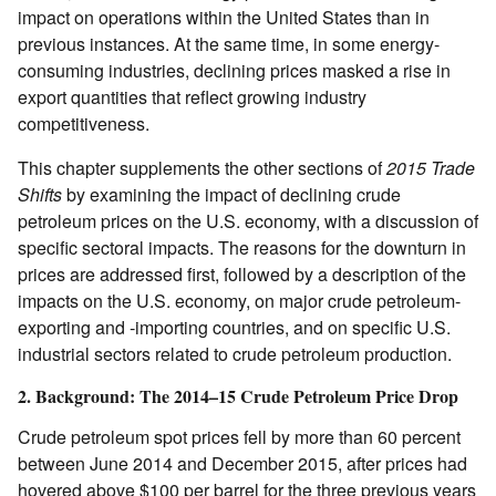
impact on operations within the United States than in
previous instances. At the same time, in some energy-
consuming industries, declining prices masked a rise in
export quantities that reflect growing industry
competitiveness.
This chapter supplements the other sections of
2015 Trade
Shifts
by examining the impact of declining crude
petroleum prices on the U.S. economy, with a discussion of
specific sectoral impacts. The reasons for the downturn in
prices are addressed first, followed by a description of the
impacts on the U.S. economy, on major crude petroleum-
exporting and ‑importing countries, and on specific U.S.
industrial sectors related to crude petroleum production.
2. Background: The 2014–15 Crude Petroleum Price Drop
Crude petroleum spot prices fell by more than 60 percent
between June 2014 and December 2015, after prices had
hovered above $100 per barrel for the three previous years