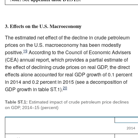
3. Effects on the U.S. Macroeconomy
The estimated net effect of the decline in crude petroleum
prices on the U.S. macroeconomy has been modestly
19
positive.
According to the Council of Economic Advisers
(CEA) annual report, which provides a partial estimate of
the effect of declining crude prices on real GDP, the direct
effects alone accounted for real GDP growth of 0.1 percent
in 2014 and 0.2 percent in 2015 (see a decomposition of
20
GDP growth in table ST.1).
Table ST.1:
Estimated impact of crude petroleum price declines
on GDP, 2014–15 (percent)
2014