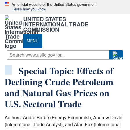
An official website of the United States government
Here's how you know
UNITED STATES
INTERNATIONAL TRADE
COMMISSION
MENU
Special Topic: Effects of
Declining Crude Petroleum
and Natural Gas Prices on
U.S. Sectoral Trade
Authors: André Barbé (Energy Economist), Andrew David
(International Trade Analyst), and Alan Fox (International