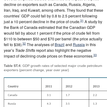
decline on exporters such as Canada, Russia, Algeria,
Iran, Iraq, and Kuwait, among others. They found that these
countries’ GDP could fall by 0.8 to 2.5 percent following
31
just a 10 percent decline in the price of crude.
A study by
the Bank of Canada estimated that the Canadian GDP
would fall by about 1 percent if the price of crude fell from
$110 to between $50 and $70 per barrel (the price actually
32
fell to $38).
The analyses of
Brazil
and
Russia
in this
year’s
Trade Shifts
report also highlight the negative
33
impact of declining crude prices on these economies.
Table ST.4:
GDP growth rates of selected major crude petroleum
exporters (percent change, year over year)
Country
2011
2012
2013
Canada
3.1
1.7
2.2
Russia
4.3
3.5
1.3