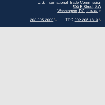
U.S. International Trade Commission
500 E Street, SW
Washington, DC, 20436
TDD
202-205-2000
202-205-1810