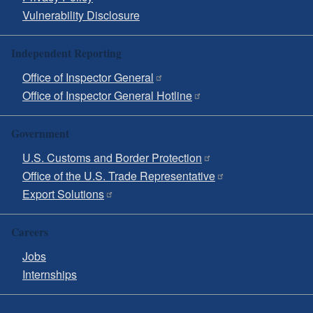
Vulnerability Disclosure
Independent Reporting
Office of Inspector General
Office of Inspector General Hotline
Government
U.S. Customs and Border Protection
Office of the U.S. Trade Representative
Export Solutions
Careers
Jobs
Internships