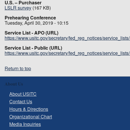
U.S. – Purchaser
LSLR survey
(167 KB)
Prehearing Conference
Tuesday, April 30, 2019 - 10:15
Service List - APO (URL)
https://www.usitc.gov/secretary/fed_reg_notices/service_list
Service List - Public (URL)
https://www.usitc.gov/secretary/fed_reg_notices/service_list
Return to top
About Us
About USITC
Contact Us
Hours & Directions
Organizational Chart
Media Inquiries