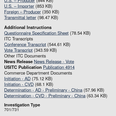
U.S. – Producer
(844 KB)
U.S. – Importer
(853 KB)
Foreign – Producer
(350 KB)
Transmittal letter
(98.47 KB)
Additional Instructions
Questionnaire Specification Sheet
(78.54 KB)
ITC Transcripts
Conference Transcript
(544.61 KB)
Vote Transcript
(343.59 KB)
Other ITC Documents
News Release
News Release - Vote
USITC Publication
Publication 4914
Commerce Department Documents
Initiation - AD
(75.12 KB)
Initiation - CVD
(68.1 KB)
Determination - AD - Preliminary - China
(57.96 KB)
Determination - CVD - Preliminary - China
(63.34 KB)
Investigation Type
701/731