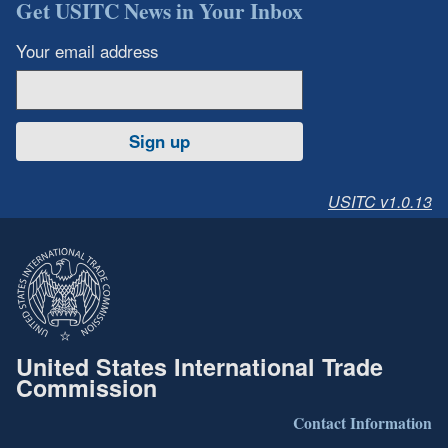
Get USITC News in Your Inbox
Your email address
Sign up
USITC v1.0.13
United States International Trade
Commission
Contact Information