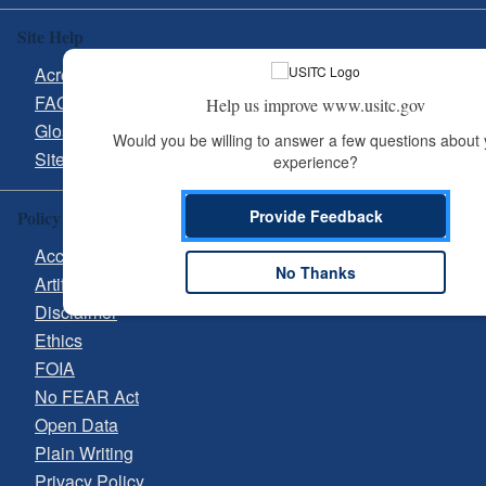
Site Help
Acronyms
FAQs
Help us improve www.usitc.gov
Glossary
Would you be willing to answer a few questions about 
Site Guide
experience?
Provide Feedback
Policy & Guidance
Accessibility
No Thanks
Artificial Intelligence (AI)
Disclaimer
Ethics
FOIA
No FEAR Act
Open Data
Plain Writing
Privacy Policy