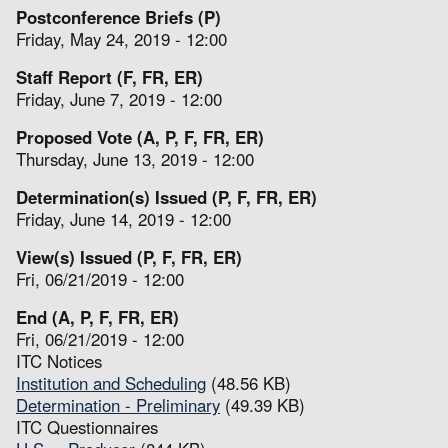
Postconference Briefs (P)
Friday, May 24, 2019 - 12:00
Staff Report (F, FR, ER)
Friday, June 7, 2019 - 12:00
Proposed Vote (A, P, F, FR, ER)
Thursday, June 13, 2019 - 12:00
Determination(s) Issued (P, F, FR, ER)
Friday, June 14, 2019 - 12:00
View(s) Issued (P, F, FR, ER)
Fri, 06/21/2019 - 12:00
End (A, P, F, FR, ER)
Fri, 06/21/2019 - 12:00
ITC Notices
Institution and Scheduling
(48.56 KB)
Determination - Preliminary
(49.39 KB)
ITC Questionnaires