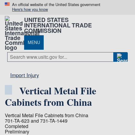
An official website of the United States government
Here's how you know
UNITED STATES
INTERNATIONAL TRADE
COMMISSION
MENU
Import Injury
Vertical Metal File
Cabinets from China
Vertical Metal File Cabinets from China
701-TA-623 and 731-TA-1449
Completed
Preliminary