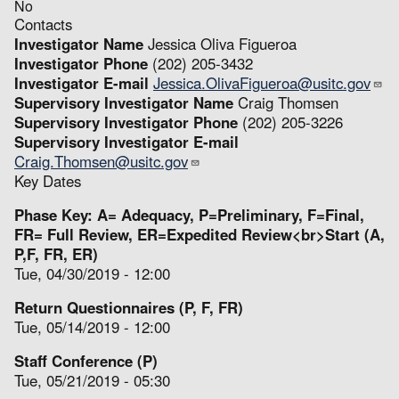
No
Contacts
Investigator Name
Jessica Oliva Figueroa
Investigator Phone
(202) 205-3432
Investigator E-mail
Jessica.OlivaFigueroa@usitc.gov
Supervisory Investigator Name
Craig Thomsen
Supervisory Investigator Phone
(202) 205-3226
Supervisory Investigator E-mail
Craig.Thomsen@usitc.gov
Key Dates
Phase Key: A= Adequacy, P=Preliminary, F=Final,
FR= Full Review, ER=Expedited Review<br>Start (A,
P,F, FR, ER)
Tue, 04/30/2019 - 12:00
Return Questionnaires (P, F, FR)
Tue, 05/14/2019 - 12:00
Staff Conference (P)
Tue, 05/21/2019 - 05:30