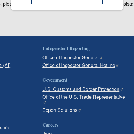
, please contact the USITC Office of Human Resources Assistan
Independent Reporting
Office of Inspector General
e (AI)
Office of Inspector General Hotline
Government
U.S. Customs and Border Protection
Office of the U.S. Trade Representative
Export Solutions
Careers
osure
Jobs