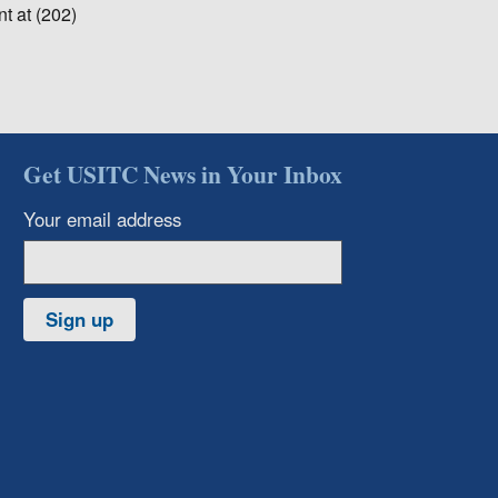
t at (202)
Get USITC News in Your Inbox
Your email address
Sign up