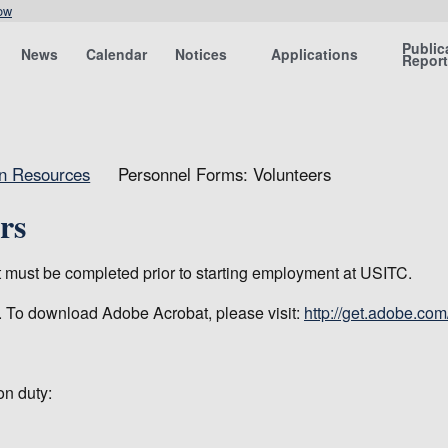
ow
Public
News
Calendar
Notices
Applications
Repor
an Resources
Personnel Forms: Volunteers
rs
at must be completed prior to starting employment at USITC.
. To download Adobe Acrobat, please visit:
http://get.adobe.com
on duty: