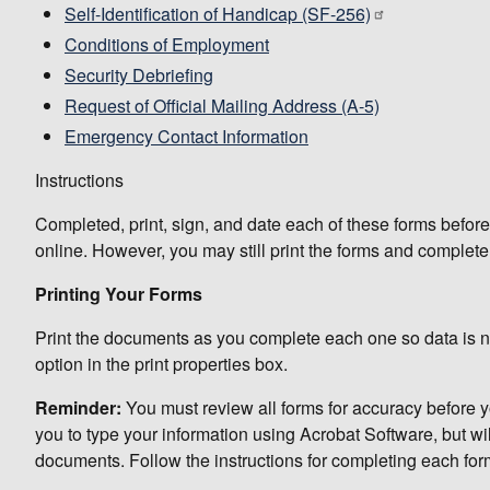
Self-Identification of Handicap (SF-256)
Conditions of Employment
Security Debriefing
Request of Official Mailing Address (A-5)
Emergency Contact Information
Instructions
Completed, print, sign, and date each of these forms before
online. However, you may still print the forms and complet
Printing Your Forms
Print the documents as you complete each one so data is not
option in the print properties box.
Reminder:
You must review all forms for accuracy before y
you to type your information using Acrobat Software, but wi
documents. Follow the instructions for completing each form