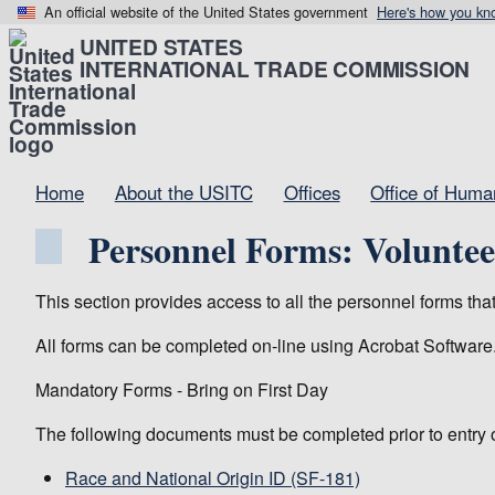
An official website of the United States government
Here's how you kn
UNITED STATES
INTERNATIONAL TRADE COMMISSION
Home
About the USITC
Offices
Office of Hum
Personnel Forms: Voluntee
This section provides access to all the personnel forms th
All forms can be completed on-line using Acrobat Software
Mandatory Forms - Bring on First Day
The following documents must be completed prior to entry 
Race and National Origin ID (SF-181)