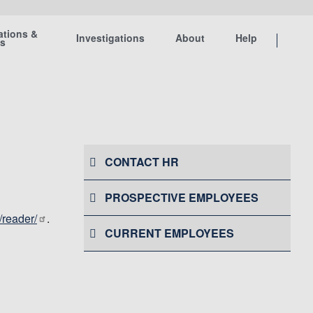
ations &
Investigations
About
Help
ts
CONTACT HR
PROSPECTIVE EMPLOYEES
/reader/
.
CURRENT EMPLOYEES