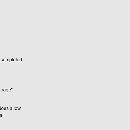
e completed
o page"
 does allow
all