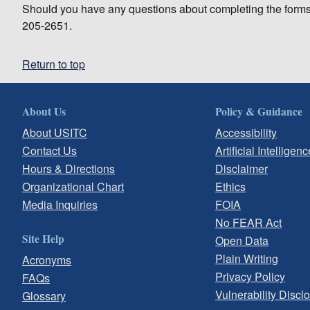
Should you have any questions about completing the forms
205-2651.
Return to top
About Us
Policy & Guidance
About USITC
Accessibility
Contact Us
Artificial Intelligenc
Hours & Directions
Disclaimer
Organizational Chart
Ethics
Media Inquiries
FOIA
No FEAR Act
Site Help
Open Data
Plain Writing
Acronyms
Privacy Policy
FAQs
Vulnerability Discl
Glossary