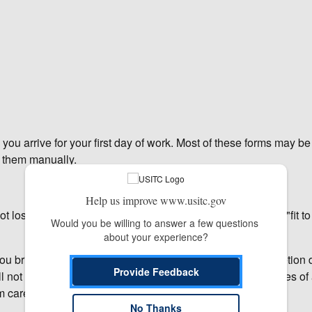
 you arrive for your first day of work. Most of these forms may b
e them manually.
Help us improve www.usitc.gov
 lost. When printing the documents, be sure to select the "fit t
Would you be willing to answer a few questions 
about your experience?
ou bring them to your first day of work. On-line form completion
Provide Feedback
ll not allow you to save the document, so please keep copies of 
 carefully.
No Thanks