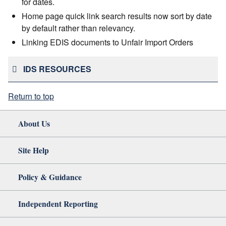
for dates.
Home page quick link search results now sort by date
by default rather than relevancy.
Linking EDIS documents to Unfair Import Orders
IDS RESOURCES
Return to top
About Us
Site Help
Policy & Guidance
Independent Reporting