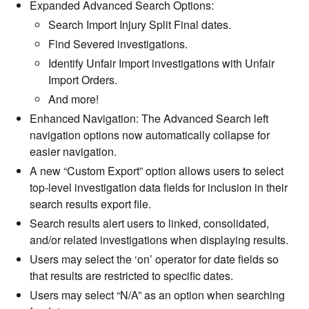
Expanded Advanced Search Options:
Search Import Injury Split Final dates.
Find Severed investigations.
Identify Unfair Import investigations with Unfair
Import Orders.
And more!
Enhanced Navigation: The Advanced Search left
navigation options now automatically collapse for
easier navigation.
A new “Custom Export” option allows users to select
top-level investigation data fields for inclusion in their
search results export file.
Search results alert users to linked, consolidated,
and/or related investigations when displaying results.
Users may select the ‘on’ operator for date fields so
that results are restricted to specific dates.
Users may select “N/A” as an option when searching