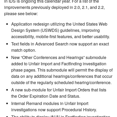
in IDS is ongoing this calendar year. For a list of the
improvements previously deployed in 2.0, 2.1, and 2.2,
please see below:
Application redesign utilizing the United States Web
Design System (USWDS) guidelines, improving
accessibility, mobile-first features, and better usability.
Text fields in Advanced Search now support an exact
match option.
New “Other Conferences and Hearings” submodule
added to Unfair Import and Factfinding investigation
phase pages. This submodule will permit the display of
data on any additional hearings/conferences that occur
outside of the regularly scheduled hearing/conference.
A new sub-module for Unfair Import Orders that lists
the Order Expiration Date and Status.
Internal Remand modules in Unfair Import
investigations now support Procedural History.
The ability to display “N/A” in Factfinding investigation