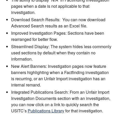
pages when a date is not applicable to that
investigation.
Download Search Results: You can now download
Advanced Search results as an Excel file.
Improved Investigation Pages: Sections have been
rearranged for better flow.
Streamlined Display: The system hides less commonly
used sections by default when they contain no
information.
New Alert Banners: Investigation pages now feature
banners highlighting when a Factfinding investigation
is recurring, or an Unfair Import investigation has an
internal remand.
Integrated Publications Search: From an Unfair Import
Investigation Documents section with an investigation,
you can now click on a link to quickly search the
USITC’s
Publications Library
for that investigation.