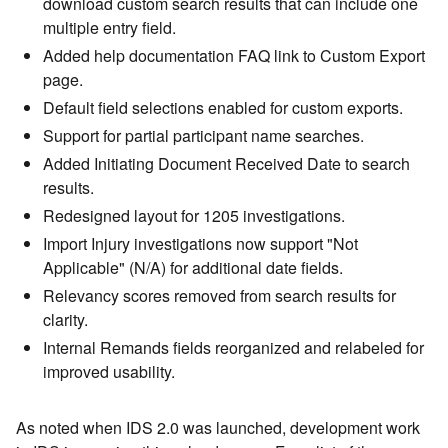
download custom search results that can include one
multiple entry field.
Added help documentation FAQ link to Custom Export
page.
Default field selections enabled for custom exports.
Support for partial participant name searches.
Added Initiating Document Received Date to search
results.
Redesigned layout for 1205 investigations.
Import Injury investigations now support "Not
Applicable" (N/A) for additional date fields.
Relevancy scores removed from search results for
clarity.
Internal Remands fields reorganized and relabeled for
improved usability.
As noted when IDS 2.0 was launched, development work