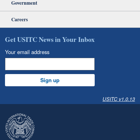
Government
Careers
Get USITC News in Your Inbox
Your email address
Sign up
USITC v1.0.13