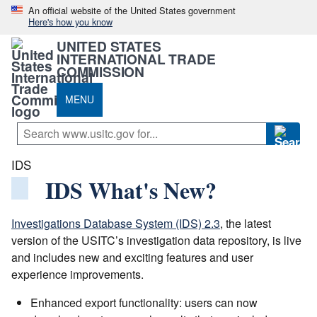
An official website of the United States government
Here's how you know
UNITED STATES
INTERNATIONAL TRADE
COMMISSION
MENU
IDS
IDS What's New?
Investigations Database System (IDS) 2.3
, the latest
version of the USITC’s investigation data repository, is live
and includes new and exciting features and user
experience improvements.
Enhanced export functionality: users can now