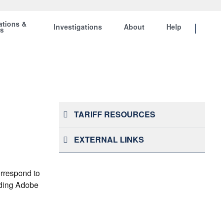
ations &
Investigations
About
Help
ts
TARIFF RESOURCES
EXTERNAL LINKS
orrespond to
onding Adobe