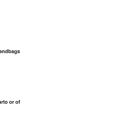
 Handbags
rto or of