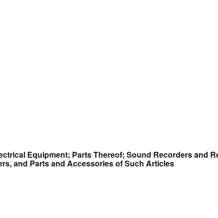
ectrical Equipment; Parts Thereof; Sound Recorders and R
s, and Parts and Accessories of Such Articles