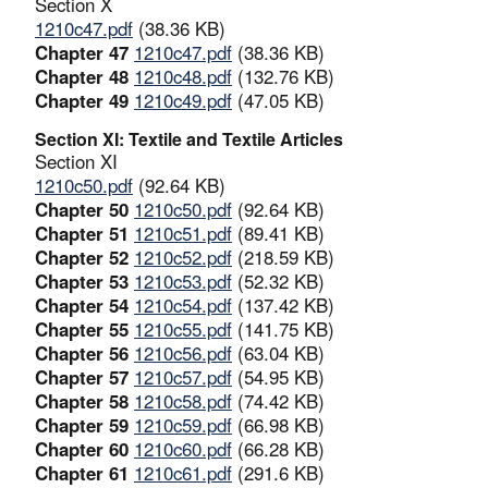
Section X
1210c47.pdf
(38.36 KB)
Chapter 47
1210c47.pdf
(38.36 KB)
Chapter 48
1210c48.pdf
(132.76 KB)
Chapter 49
1210c49.pdf
(47.05 KB)
Section XI: Textile and Textile Articles
Section XI
1210c50.pdf
(92.64 KB)
Chapter 50
1210c50.pdf
(92.64 KB)
Chapter 51
1210c51.pdf
(89.41 KB)
Chapter 52
1210c52.pdf
(218.59 KB)
Chapter 53
1210c53.pdf
(52.32 KB)
Chapter 54
1210c54.pdf
(137.42 KB)
Chapter 55
1210c55.pdf
(141.75 KB)
Chapter 56
1210c56.pdf
(63.04 KB)
Chapter 57
1210c57.pdf
(54.95 KB)
Chapter 58
1210c58.pdf
(74.42 KB)
Chapter 59
1210c59.pdf
(66.98 KB)
Chapter 60
1210c60.pdf
(66.28 KB)
Chapter 61
1210c61.pdf
(291.6 KB)