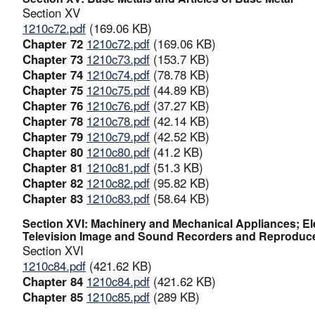
Section XV
1210c72.pdf
(169.06 KB)
Chapter 72
1210c72.pdf
(169.06 KB)
Chapter 73
1210c73.pdf
(153.7 KB)
Chapter 74
1210c74.pdf
(78.78 KB)
Chapter 75
1210c75.pdf
(44.89 KB)
Chapter 76
1210c76.pdf
(37.27 KB)
Chapter 78
1210c78.pdf
(42.14 KB)
Chapter 79
1210c79.pdf
(42.52 KB)
Chapter 80
1210c80.pdf
(41.2 KB)
Chapter 81
1210c81.pdf
(51.3 KB)
Chapter 82
1210c82.pdf
(95.82 KB)
Chapter 83
1210c83.pdf
(58.64 KB)
Section XVI: Machinery and Mechanical Appliances; El
Television Image and Sound Recorders and Reproducer
Section XVI
1210c84.pdf
(421.62 KB)
Chapter 84
1210c84.pdf
(421.62 KB)
Chapter 85
1210c85.pdf
(289 KB)