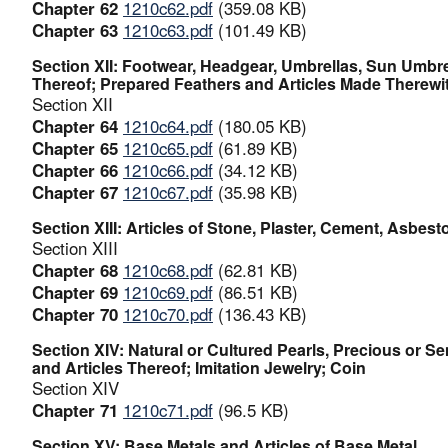
Chapter 62
1210c62.pdf
(359.08 KB)
Chapter 63
1210c63.pdf
(101.49 KB)
Section XII: Footwear, Headgear, Umbrellas, Sun Umbre
Thereof; Prepared Feathers and Articles Made Therewith
Section XII
Chapter 64
1210c64.pdf
(180.05 KB)
Chapter 65
1210c65.pdf
(61.89 KB)
Chapter 66
1210c66.pdf
(34.12 KB)
Chapter 67
1210c67.pdf
(35.98 KB)
Section XIII: Articles of Stone, Plaster, Cement, Asbes
Section XIII
Chapter 68
1210c68.pdf
(62.81 KB)
Chapter 69
1210c69.pdf
(86.51 KB)
Chapter 70
1210c70.pdf
(136.43 KB)
Section XIV: Natural or Cultured Pearls, Precious or S
and Articles Thereof; Imitation Jewelry; Coin
Section XIV
Chapter 71
1210c71.pdf
(96.5 KB)
Section XV: Base Metals and Articles of Base Metal