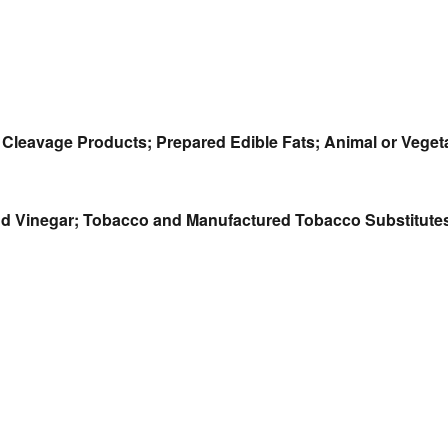
ir Cleavage Products; Prepared Edible Fats; Animal or Vege
 and Vinegar; Tobacco and Manufactured Tobacco Substitute