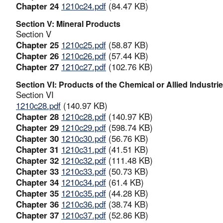
Chapter 24
1210c24.pdf
(84.47 KB)
Section V: Mineral Products
Section V
Chapter 25
1210c25.pdf
(58.87 KB)
Chapter 26
1210c26.pdf
(57.44 KB)
Chapter 27
1210c27.pdf
(102.76 KB)
Section VI: Products of the Chemical or Allied Industri
Section VI
1210c28.pdf
(140.97 KB)
Chapter 28
1210c28.pdf
(140.97 KB)
Chapter 29
1210c29.pdf
(598.74 KB)
Chapter 30
1210c30.pdf
(56.76 KB)
Chapter 31
1210c31.pdf
(41.51 KB)
Chapter 32
1210c32.pdf
(111.48 KB)
Chapter 33
1210c33.pdf
(50.73 KB)
Chapter 34
1210c34.pdf
(61.4 KB)
Chapter 35
1210c35.pdf
(44.28 KB)
Chapter 36
1210c36.pdf
(38.74 KB)
Chapter 37
1210c37.pdf
(52.86 KB)