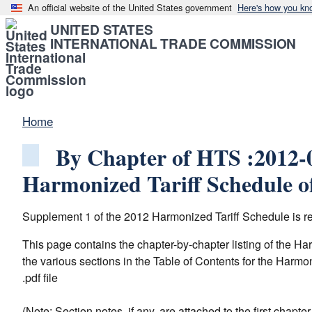
An official website of the United States government
Here's how you kn
UNITED STATES
INTERNATIONAL TRADE COMMISSION
Home
By Chapter of HTS :2012-0
Harmonized Tariff Schedule of
Supplement 1 of the 2012 Harmonized Tariff Schedule is rel
This page contains the chapter-by-chapter listing of the H
the various sections in the Table of Contents for the Harmo
.pdf file
(Note: Section notes, if any, are attached to the first chapt