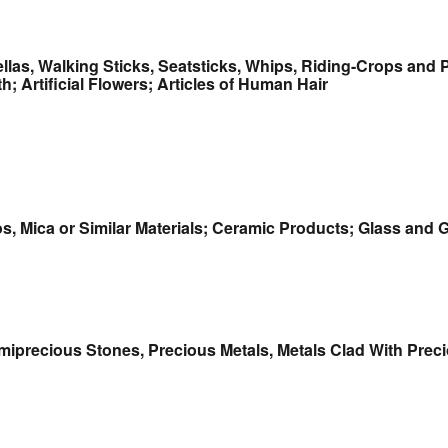
llas, Walking Sticks, Seatsticks, Whips, Riding-Crops and 
; Artificial Flowers; Articles of Human Hair
tos, Mica or Similar Materials; Ceramic Products; Glass and
emiprecious Stones, Precious Metals, Metals Clad With Preci