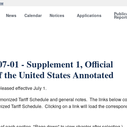
ow
Public
News
Calendar
Notices
Applications
Repor
7-01 - Supplement 1, Official
 the United States Annotated
eased effective July 1.
armonized Tariff Schedule and general notes. The links below c
nized Tariff Schedule. Clicking on a link will load the corresp
er of each section. "Page down" to view chapter after selecting.)