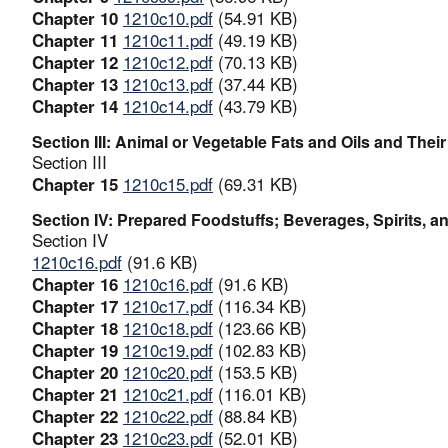
Chapter 10
1210c10.pdf
(54.91 KB)
Chapter 11
1210c11.pdf
(49.19 KB)
Chapter 12
1210c12.pdf
(70.13 KB)
Chapter 13
1210c13.pdf
(37.44 KB)
Chapter 14
1210c14.pdf
(43.79 KB)
Section III: Animal or Vegetable Fats and Oils and The
Section III
Chapter 15
1210c15.pdf
(69.31 KB)
Section IV: Prepared Foodstuffs; Beverages, Spirits,
Section IV
1210c16.pdf
(91.6 KB)
Chapter 16
1210c16.pdf
(91.6 KB)
Chapter 17
1210c17.pdf
(116.34 KB)
Chapter 18
1210c18.pdf
(123.66 KB)
Chapter 19
1210c19.pdf
(102.83 KB)
Chapter 20
1210c20.pdf
(153.5 KB)
Chapter 21
1210c21.pdf
(116.01 KB)
Chapter 22
1210c22.pdf
(88.84 KB)
Chapter 23
1210c23.pdf
(52.01 KB)