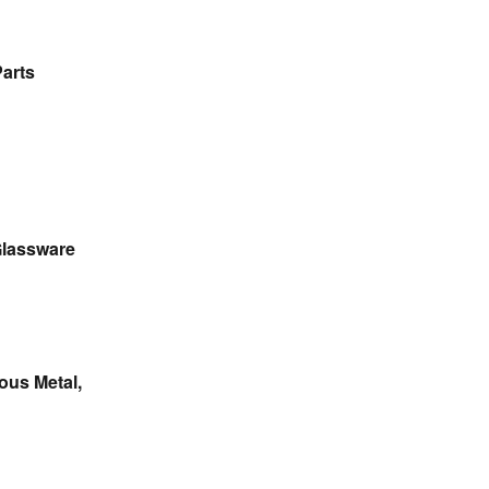
Parts
 Glassware
ous Metal,