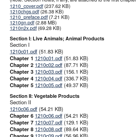
1210_cover.pdf
(237.62 KB)
1210chgs.pdf
(26.38 KB)
1210_preface.pdf
(7.21 KB)
1210gn.pdf
(2.88 MB)
1210n2x.pdf
(69.28 KB)
Section I: Live Animals; Animal Products
Section I
1210c01.pdf
(51.83 KB)
Chapter 1
1210c01.pdf
(51.83 KB)
Chapter 2
1210c02.pdf
(87.71 KB)
Chapter 3
1210c03.pdf
(156.1 KB)
Chapter 4
1210c04.pdf
(336.7 KB)
Chapter 5
1210c05.pdf
(49.37 KB)
Section II: Vegetable Products
Section II
1210c06.pdf
(54.21 KB)
Chapter 6
1210c06.pdf
(54.21 KB)
Chapter 7
1210c07.pdf
(129.1 KB)
Chapter 8
1210c08.pdf
(89.64 KB)
Chapter 9
1210c09.pdf
(56.96 KB)