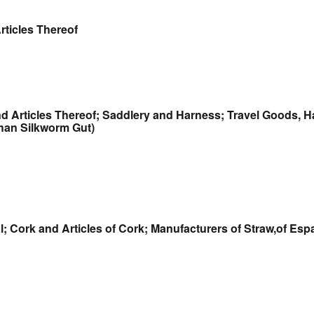
rticles Thereof
and Articles Thereof; Saddlery and Harness; Travel Goods,
Than Silkworm Gut)
 Cork and Articles of Cork; Manufacturers of Straw,of Espa