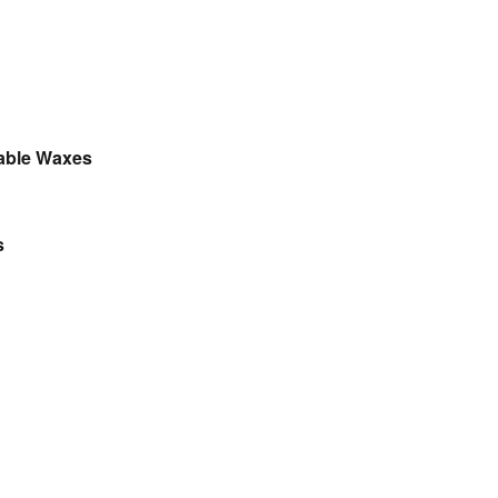
table Waxes
s