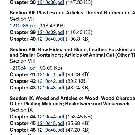
Chapter 38
1210c38.pdf
(147.33 KB)
Section VII: Plastics and Articles Thereof Rubber and A
Section VII
1210c39.pdf
(116.43 KB)
Chapter 39
1210c39.pdf
(116.43 KB)
Chapter 40
1210c40.pdf
(106.3 KB)
Section VIII: Raw Hides and Skins, Leather, Furskins 
and Similar Containers; Articles of Animal Gut (Other 
Section VIII
1210c41.pdf
(93.09 KB)
Chapter 41
1210c41.pdf
(93.09 KB)
Chapter 42
1210c42.pdf
(89.2 KB)
Chapter 43
1210c43.pdf
(43.04 KB)
Section IX: Wood and Articles of Wood; Wood Charcoal;
Other Plaiting Materials; Basketware and Wickerwork
Section IX
Chapter 44
1210c44.pdf
(153.48 KB)
Chapter 45
1210c45.pdf
(35.68 KB)
Chapter 46
1210c46.pdf
(47.28 KB)