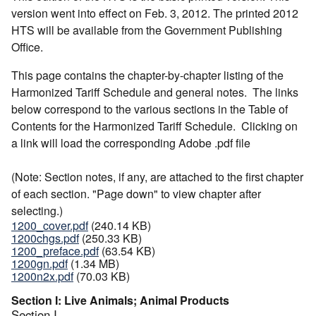
version went into effect on Feb. 3, 2012. The printed 2012
HTS will be available from the Government Publishing
Office.
This page contains the chapter-by-chapter listing of the
Harmonized Tariff Schedule and general notes. The links
below correspond to the various sections in the Table of
Contents for the Harmonized Tariff Schedule. Clicking on
a link will load the corresponding Adobe .pdf file
(Note: Section notes, if any, are attached to the first chapter
of each section. "Page down" to view chapter after
selecting.)
1200_cover.pdf
(240.14 KB)
1200chgs.pdf
(250.33 KB)
1200_preface.pdf
(63.54 KB)
1200gn.pdf
(1.34 MB)
1200n2x.pdf
(70.03 KB)
Section I: Live Animals; Animal Products
Section I