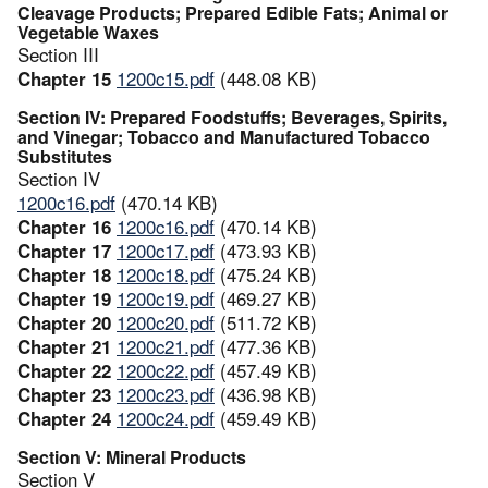
Cleavage Products; Prepared Edible Fats; Animal or
Vegetable Waxes
Section III
Chapter 15
1200c15.pdf
(448.08 KB)
Section IV: Prepared Foodstuffs; Beverages, Spirits,
and Vinegar; Tobacco and Manufactured Tobacco
Substitutes
Section IV
1200c16.pdf
(470.14 KB)
Chapter 16
1200c16.pdf
(470.14 KB)
Chapter 17
1200c17.pdf
(473.93 KB)
Chapter 18
1200c18.pdf
(475.24 KB)
Chapter 19
1200c19.pdf
(469.27 KB)
Chapter 20
1200c20.pdf
(511.72 KB)
Chapter 21
1200c21.pdf
(477.36 KB)
Chapter 22
1200c22.pdf
(457.49 KB)
Chapter 23
1200c23.pdf
(436.98 KB)
Chapter 24
1200c24.pdf
(459.49 KB)
Section V: Mineral Products
Section V