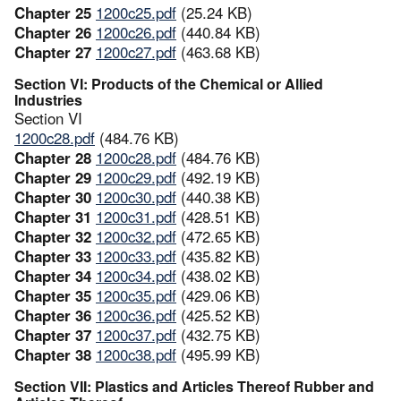
Chapter 25
1200c25.pdf
(25.24 KB)
Chapter 26
1200c26.pdf
(440.84 KB)
Chapter 27
1200c27.pdf
(463.68 KB)
Section VI: Products of the Chemical or Allied
Industries
Section VI
1200c28.pdf
(484.76 KB)
Chapter 28
1200c28.pdf
(484.76 KB)
Chapter 29
1200c29.pdf
(492.19 KB)
Chapter 30
1200c30.pdf
(440.38 KB)
Chapter 31
1200c31.pdf
(428.51 KB)
Chapter 32
1200c32.pdf
(472.65 KB)
Chapter 33
1200c33.pdf
(435.82 KB)
Chapter 34
1200c34.pdf
(438.02 KB)
Chapter 35
1200c35.pdf
(429.06 KB)
Chapter 36
1200c36.pdf
(425.52 KB)
Chapter 37
1200c37.pdf
(432.75 KB)
Chapter 38
1200c38.pdf
(495.99 KB)
Section VII: Plastics and Articles Thereof Rubber and