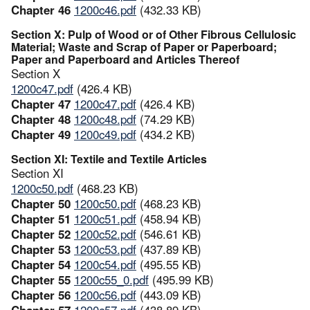
Chapter 46
1200c46.pdf
(432.33 KB)
Section X: Pulp of Wood or of Other Fibrous Cellulosic
Material; Waste and Scrap of Paper or Paperboard;
Paper and Paperboard and Articles Thereof
Section X
1200c47.pdf
(426.4 KB)
Chapter 47
1200c47.pdf
(426.4 KB)
Chapter 48
1200c48.pdf
(74.29 KB)
Chapter 49
1200c49.pdf
(434.2 KB)
Section XI: Textile and Textile Articles
Section XI
1200c50.pdf
(468.23 KB)
Chapter 50
1200c50.pdf
(468.23 KB)
Chapter 51
1200c51.pdf
(458.94 KB)
Chapter 52
1200c52.pdf
(546.61 KB)
Chapter 53
1200c53.pdf
(437.89 KB)
Chapter 54
1200c54.pdf
(495.55 KB)
Chapter 55
1200c55_0.pdf
(495.99 KB)
Chapter 56
1200c56.pdf
(443.09 KB)
Chapter 57
1200c57.pdf
(438.89 KB)