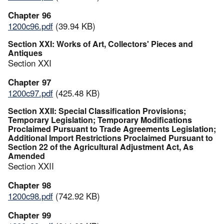
Chapter 96
1200c96.pdf
(39.94 KB)
Section XXI: Works of Art, Collectors' Pieces and
Antiques
Section XXI
Chapter 97
1200c97.pdf
(425.48 KB)
Section XXII: Special Classification Provisions;
Temporary Legislation; Temporary Modifications
Proclaimed Pursuant to Trade Agreements Legislation;
Additional Import Restrictions Proclaimed Pursuant to
Section 22 of the Agricultural Adjustment Act, As
Amended
Section XXII
Chapter 98
1200c98.pdf
(742.92 KB)
Chapter 99