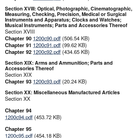
Section XVIII: Optical, Photographic, Cinematographic,
Measuring, Checking, Precision, Medical or Surgical
Instruments and Apparatus; Clocks and Watches;
Musical Instruments; Parts and Accessories Thereof
Section XVIII
Chapter 90
1200c90.pdf
(506.54 KB)
Chapter 91
1200c91.pdf
(99.62 KB)
Chapter 92
1200c92.pdf
(434.65 KB)
Section XIX: Arms and Ammunition; Parts and
Accessories Thereof
Section XIX
Chapter 93
1200c93.pdf
(20.24 KB)
Section XX: Miscellaneous Manufactured Articles
Section XX
Chapter 94
1200c94.pdf
(453.72 KB)
Chapter 95
1200c95.pdf
(454.18 KB)