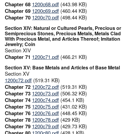
Chapter 68
1200c68.pdf
(443.98 KB)
Chapter 69
1200c69.pdf
(460.44 KB)
Chapter 70
1200c70.pdf
(498.44 KB)
Section XIV: Natural or Cultured Pearls, Precious or
Semiprecious Stones, Precious Metals, Metals Clad
With Precious Metal, and Articles Thereof; Imitation
Jewelry; Coin
Section XIV
Chapter 71
1200c71.pdf
(466.21 KB)
Section XV: Base Metals and Articles of Base Metal
Section XV
1200c72.pdf
(519.31 KB)
Chapter 72
1200c72.pdf
(519.31 KB)
Chapter 73
1200c73.pdf
(506.32 KB)
Chapter 74
1200c74.pdf
(454.1 KB)
Chapter 75
1200c75.pdf
(431.02 KB)
Chapter 76
1200c76.pdf
(448.45 KB)
Chapter 78
1200c78.pdf
(429 KB)
Chapter 79
1200c79.pdf
(429.73 KB)
Chapter 80
1200c80.pdf
(428.1 KB)