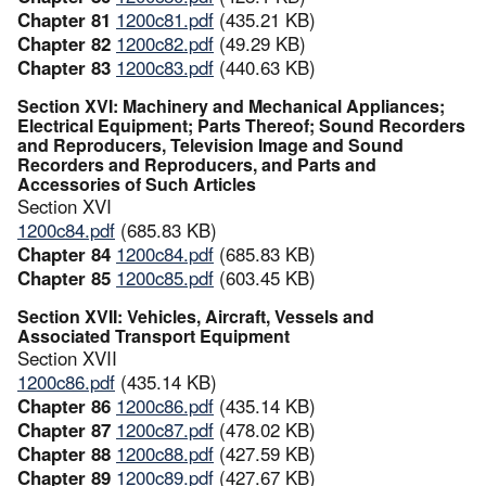
Chapter 81
1200c81.pdf
(435.21 KB)
Chapter 82
1200c82.pdf
(49.29 KB)
Chapter 83
1200c83.pdf
(440.63 KB)
Section XVI: Machinery and Mechanical Appliances;
Electrical Equipment; Parts Thereof; Sound Recorders
and Reproducers, Television Image and Sound
Recorders and Reproducers, and Parts and
Accessories of Such Articles
Section XVI
1200c84.pdf
(685.83 KB)
Chapter 84
1200c84.pdf
(685.83 KB)
Chapter 85
1200c85.pdf
(603.45 KB)
Section XVII: Vehicles, Aircraft, Vessels and
Associated Transport Equipment
Section XVII
1200c86.pdf
(435.14 KB)
Chapter 86
1200c86.pdf
(435.14 KB)
Chapter 87
1200c87.pdf
(478.02 KB)
Chapter 88
1200c88.pdf
(427.59 KB)
Chapter 89
1200c89.pdf
(427.67 KB)