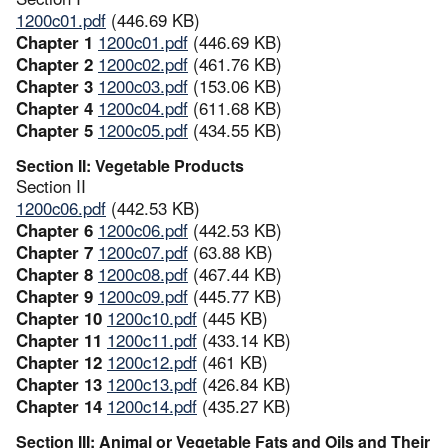
1200c01.pdf
(446.69 KB)
Chapter 1
1200c01.pdf
(446.69 KB)
Chapter 2
1200c02.pdf
(461.76 KB)
Chapter 3
1200c03.pdf
(153.06 KB)
Chapter 4
1200c04.pdf
(611.68 KB)
Chapter 5
1200c05.pdf
(434.55 KB)
Section II: Vegetable Products
Section II
1200c06.pdf
(442.53 KB)
Chapter 6
1200c06.pdf
(442.53 KB)
Chapter 7
1200c07.pdf
(63.88 KB)
Chapter 8
1200c08.pdf
(467.44 KB)
Chapter 9
1200c09.pdf
(445.77 KB)
Chapter 10
1200c10.pdf
(445 KB)
Chapter 11
1200c11.pdf
(433.14 KB)
Chapter 12
1200c12.pdf
(461 KB)
Chapter 13
1200c13.pdf
(426.84 KB)
Chapter 14
1200c14.pdf
(435.27 KB)
Section III: Animal or Vegetable Fats and Oils and Their