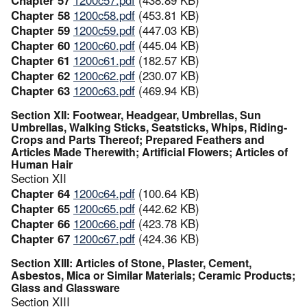
Chapter 58
1200c58.pdf
(453.81 KB)
Chapter 59
1200c59.pdf
(447.03 KB)
Chapter 60
1200c60.pdf
(445.04 KB)
Chapter 61
1200c61.pdf
(182.57 KB)
Chapter 62
1200c62.pdf
(230.07 KB)
Chapter 63
1200c63.pdf
(469.94 KB)
Section XII: Footwear, Headgear, Umbrellas, Sun
Umbrellas, Walking Sticks, Seatsticks, Whips, Riding-
Crops and Parts Thereof; Prepared Feathers and
Articles Made Therewith; Artificial Flowers; Articles of
Human Hair
Section XII
Chapter 64
1200c64.pdf
(100.64 KB)
Chapter 65
1200c65.pdf
(442.62 KB)
Chapter 66
1200c66.pdf
(423.78 KB)
Chapter 67
1200c67.pdf
(424.36 KB)
Section XIII: Articles of Stone, Plaster, Cement,
Asbestos, Mica or Similar Materials; Ceramic Products;
Glass and Glassware
Section XIII