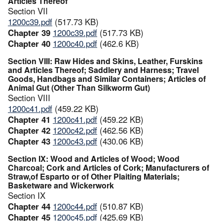
Articles Thereof
Section VII
1200c39.pdf
(517.73 KB)
Chapter 39
1200c39.pdf
(517.73 KB)
Chapter 40
1200c40.pdf
(462.6 KB)
Section VIII: Raw Hides and Skins, Leather, Furskins
and Articles Thereof; Saddlery and Harness; Travel
Goods, Handbags and Similar Containers; Articles of
Animal Gut (Other Than Silkworm Gut)
Section VIII
1200c41.pdf
(459.22 KB)
Chapter 41
1200c41.pdf
(459.22 KB)
Chapter 42
1200c42.pdf
(462.56 KB)
Chapter 43
1200c43.pdf
(430.06 KB)
Section IX: Wood and Articles of Wood; Wood
Charcoal; Cork and Articles of Cork; Manufacturers of
Straw,of Esparto or of Other Plaiting Materials;
Basketware and Wickerwork
Section IX
Chapter 44
1200c44.pdf
(510.87 KB)
Chapter 45
1200c45.pdf
(425.69 KB)