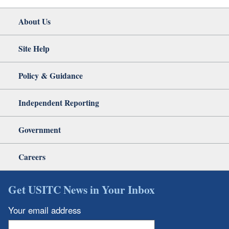
About Us
Site Help
Policy & Guidance
Independent Reporting
Government
Careers
Get USITC News in Your Inbox
Your email address