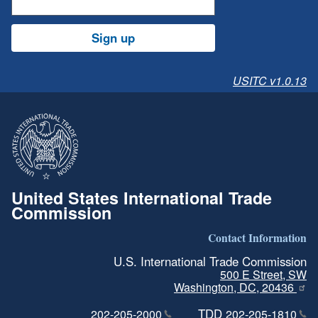
Sign up
USITC v1.0.13
United States International Trade
Commission
Contact Information
U.S. International Trade Commission
500 E Street, SW
Washington, DC, 20436
TDD
202-205-2000
202-205-1810