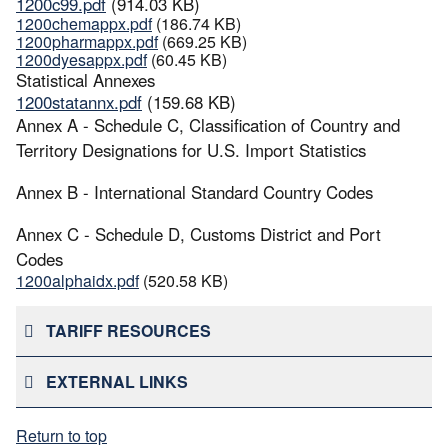
1200c99.pdf
(914.03 KB)
1200chemappx.pdf
(186.74 KB)
1200pharmappx.pdf
(669.25 KB)
1200dyesappx.pdf
(60.45 KB)
Statistical Annexes
1200statannx.pdf
(159.68 KB)
Annex A - Schedule C, Classification of Country and
Territory Designations for U.S. Import Statistics
Annex B - International Standard Country Codes
Annex C - Schedule D, Customs District and Port
Codes
1200alphaidx.pdf
(520.58 KB)
TARIFF RESOURCES
EXTERNAL LINKS
Return to top