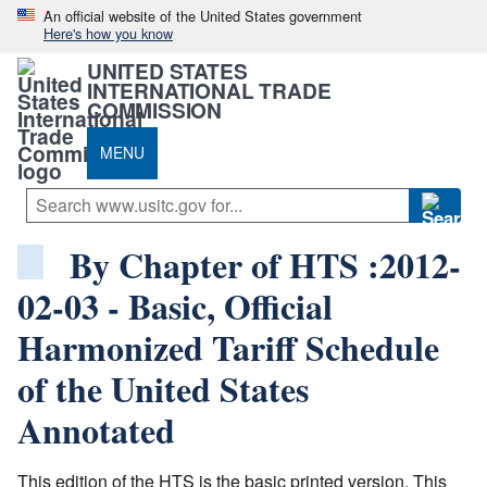
An official website of the United States government
Here's how you know
UNITED STATES
INTERNATIONAL TRADE
COMMISSION
MENU
By Chapter of HTS :2012-
02-03 - Basic, Official
Harmonized Tariff Schedule
of the United States
Annotated
This edition of the HTS is the basic printed version. This