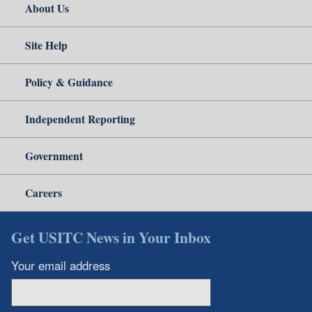
About Us
Site Help
Policy & Guidance
Independent Reporting
Government
Careers
Get USITC News in Your Inbox
Your email address