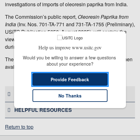
investigations of imports of oleoresin paprika from India.
The Commission’s public report,
Oleoresin Paprika from
India
(Inv. Nos. 701-TA-771 and 731-TA-1755 (Preliminary),
USITC Publication 5656, August 2025), will contain the
views of the Commission and information developed
during the investigations.
Help us improve www.usitc.gov
Would you be willing to answer a few questions 
The report will be available by September 15, 2025; when
about your experience?
available, it may be accessed on the
USITC website
.
# # #
Provide Feedback
CONTACT US
No Thanks
HELPFUL RESOURCES
Return to top