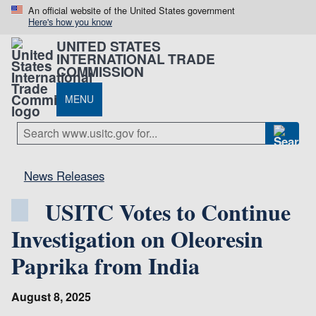
An official website of the United States government
Here's how you know
UNITED STATES
INTERNATIONAL TRADE
COMMISSION
MENU
News Releases
USITC Votes to Continue
Investigation on Oleoresin
Paprika from India
August 8, 2025