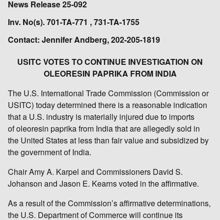
News Release 25-092
Inv. No(s). 701-TA-771 , 731-TA-1755
Contact: Jennifer Andberg, 202-205-1819
USITC VOTES TO CONTINUE INVESTIGATION ON
OLEORESIN PAPRIKA FROM INDIA
The U.S. International Trade Commission (Commission or
USITC) today determined there is a reasonable indication
that a U.S. industry is materially injured due to imports
of oleoresin paprika from India that are allegedly sold in
the United States at less than fair value and subsidized by
the government of India.
Chair Amy A. Karpel and Commissioners David S.
Johanson and Jason E. Kearns voted in the affirmative.
As a result of the Commission’s affirmative determinations,
the U.S. Department of Commerce will continue its