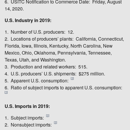
6. USITC Notification to Commerce Date: Friday, August
14, 2020.
U.S. Industry in 2019:
1. Number of U.S. producers: 12.
2. Locations of producers’ plants: California, Connecticut,
Florida, Iowa, Illinois, Kentucky, North Carolina, New
Mexico, Ohio, Oklahoma, Pennsylvania, Tennessee,
Texas, Utah, and Washington.
3. Production and related workers: 515.
4. U.S. producers’ U.S. shipments: $275 million.
[1]
5. Apparent U.S. consumption:
6. Ratio of subject imports to apparent U.S. consumption:
[1]
U.S. Imports in 2019:
[1]
1. Subject imports:
[1]
2. Nonsubject imports: