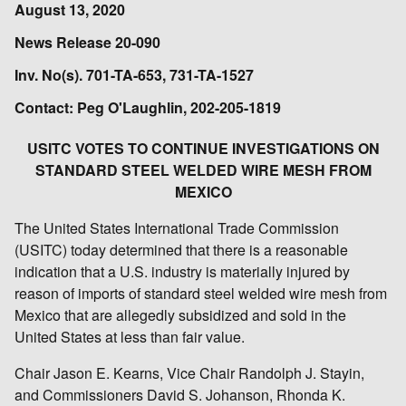
August 13, 2020
News Release 20-090
Inv. No(s). 701-TA-653, 731-TA-1527
Contact: Peg O'Laughlin, 202-205-1819
USITC VOTES TO CONTINUE INVESTIGATIONS ON
STANDARD STEEL WELDED WIRE MESH FROM
MEXICO
The United States International Trade Commission
(USITC) today determined that there is a reasonable
indication that a U.S. industry is materially injured by
reason of imports of standard steel welded wire mesh from
Mexico that are allegedly subsidized and sold in the
United States at less than fair value.
Chair Jason E. Kearns, Vice Chair Randolph J. Stayin,
and Commissioners David S. Johanson, Rhonda K.