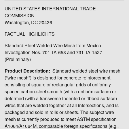
UNITED STATES INTERNATIONAL TRADE
COMMISSION
Washington, DC 20436
FACTUAL HIGHLIGHTS
Standard Steel Welded Wire Mesh from Mexico
Investigation Nos. 701-TA-653 and 731-TA-1527
(Preliminary)
Product Description:
Standard welded steel wire mesh
(“wire mesh”) is designed for concrete reinforcement,
consisting of square or rectangular grids of uniformly
spaced carbon-steel smooth (with a uniform surface) or
deformed (with a transverse indented or ribbed surface)
wires that are welded together at all intersections, and is
packaged and sold in rolls or sheets. The subject wire
mesh is currently produced to meet ASTM specification
A1064/A1064M, comparable foreign specifications (e.g.,