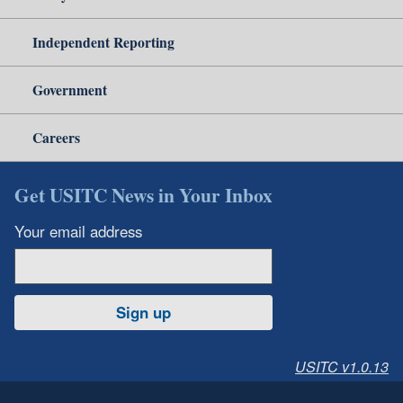
Independent Reporting
Government
Careers
Get USITC News in Your Inbox
Your email address
Sign up
USITC v1.0.13