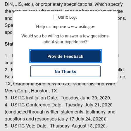
DIN, JIS, etc.), or proprietary specifications, which specify
the wire gauges (diameters), spacing between transverse
and longitudinal wires, and length and width combinations.
Specifically excluded are galvanized wire mesh and
Help us improve www.usitc.gov
epoxy-coated wire mesh.
Would you be willing to answer a few questions 
about your experience?
Status of Proceedings:
1. Type of investigations: Preliminary antidumping and
Provide Feedback
countervailing duty investigations.
2. Petitioners: Insteel Industries Inc., Mount Airy, NC; Mid-
No Thanks
South Wire Co., Nashville, TN; National Wire LLC, Conroe,
TX; Oklahoma Steel & Wire Co., Madill, OK; and Wire
Mesh Corp., Houston, TX.
3. USITC Institution Date: Tuesday, June 30, 2020.
4. USITC Conference Date: Tuesday, July 21, 2020
(conducted through written statements, testimony, and
questions and responses (July 17-July 24, 2020)).
5. USITC Vote Date: Thursday, August 13, 2020.