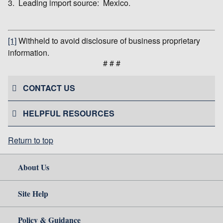
3. Leading import source: Mexico.
[1]
Withheld to avoid disclosure of business proprietary
information.
# # #
CONTACT US
HELPFUL RESOURCES
Return to top
About Us
Site Help
Policy & Guidance