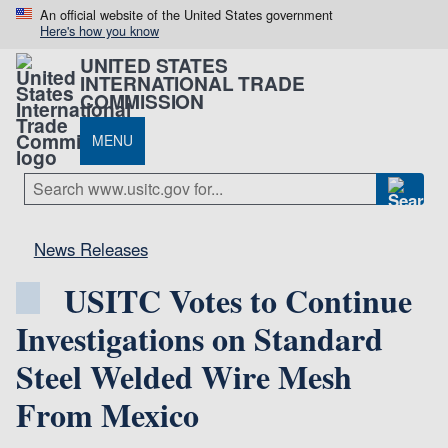
An official website of the United States government
Here's how you know
UNITED STATES
INTERNATIONAL TRADE
COMMISSION
MENU
News Releases
USITC Votes to Continue
Investigations on Standard
Steel Welded Wire Mesh
From Mexico