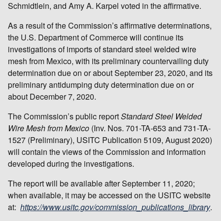
Schmidtlein, and Amy A. Karpel voted in the affirmative.
As a result of the Commission’s affirmative determinations,
the U.S. Department of Commerce will continue its
investigations of imports of standard steel welded wire
mesh from Mexico, with its preliminary countervailing duty
determination due on or about September 23, 2020, and its
preliminary antidumping duty determination due on or
about December 7, 2020.
The Commission’s public report
Standard Steel Welded
Wire Mesh from Mexico
(Inv. Nos. 701-TA-653 and 731-TA-
1527 (Preliminary), USITC Publication 5109, August 2020)
will contain the views of the Commission and information
developed during the investigations.
The report will be available after September 11, 2020;
when available, it may be accessed on the USITC website
at:
https://www.usitc.gov/commission_publications_library
.