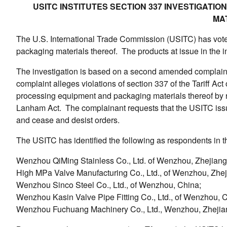
USITC INSTITUTES SECTION 337 INVESTIGATI
MA
The U.S. International Trade Commission (USITC) has voted 
packaging materials thereof. The products at issue in the 
The investigation is based on a second amended complaint 
complaint alleges violations of section 337 of the Tariff Act
processing equipment and packaging materials thereof by re
Lanham Act. The complainant requests that the USITC issue a
and cease and desist orders.
The USITC has identified the following as respondents in th
Wenzhou QiMing Stainless Co., Ltd. of Wenzhou, Zhejiang
High MPa Valve Manufacturing Co., Ltd., of Wenzhou, Zhej
Wenzhou Sinco Steel Co., Ltd., of Wenzhou, China;
Wenzhou Kasin Valve Pipe Fitting Co., Ltd., of Wenzhou, 
Wenzhou Fuchuang Machinery Co., Ltd., Wenzhou, Zhejia