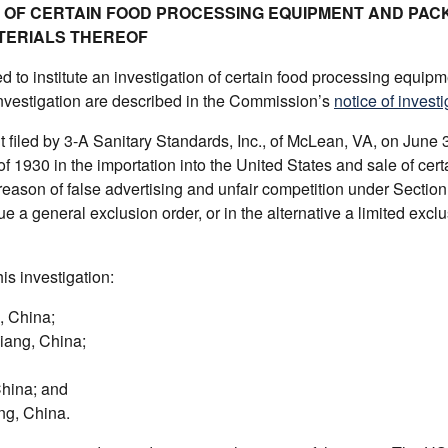
ON OF CERTAIN FOOD PROCESSING EQUIPMENT AND PAC
TERIALS THEREOF
to institute an investigation of certain food processing equip
investigation are described in the Commission’s
notice of investi
filed by 3-A Sanitary Standards, Inc., of McLean, VA, on June 
 of 1930 in the importation into the United States and sale of cert
ason of false advertising and unfair competition under Section 
 general exclusion order, or in the alternative a limited exclu
is investigation:
, China;
iang, China;
China; and
ng, China.