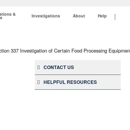
ations &
Investigations
About
Help
ts
ction 337 Investigation of Certain Food Processing Equipmen
CONTACT US
HELPFUL RESOURCES