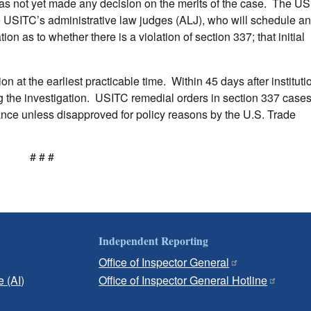
 has not yet made any decision on the merits of the case. The U
e USITC’s administrative law judges (ALJ), who will schedule a
on as to whether there is a violation of section 337; that initial
n at the earliest practicable time. Within 45 days after institutio
ing the investigation. USITC remedial orders in section 337 case
ance unless disapproved for policy reasons by the U.S. Trade
# # #
Independent Reporting
Office of Inspector General
e (AI)
Office of Inspector General Hotline