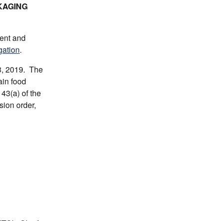
KAGING
ment and
gation
.
3, 2019. The
ain food
43(a) of the
sion order,