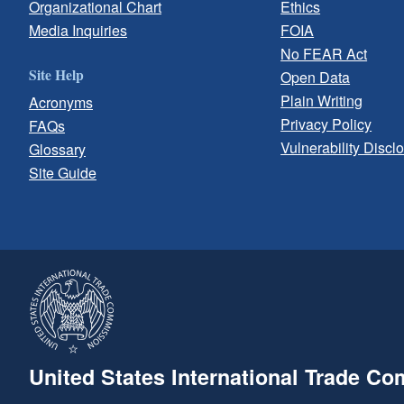
Organizational Chart
Ethics
Media Inquiries
FOIA
No FEAR Act
Site Help
Open Data
Plain Writing
Acronyms
Privacy Policy
FAQs
Vulnerability Discl
Glossary
Site Guide
United States International Trade C