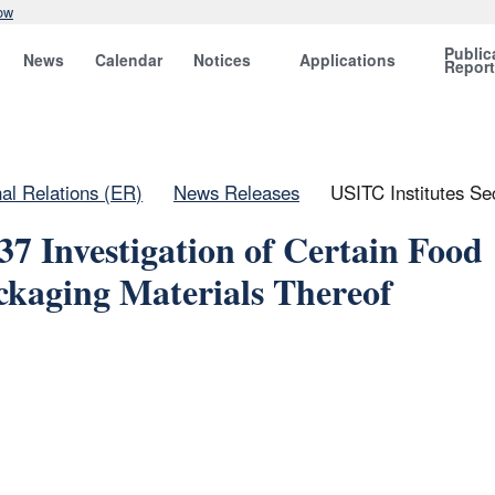
ow
Public
News
Calendar
Notices
Applications
Repor
nal Relations (ER)
News Releases
USITC Institutes Se
37 Investigation of Certain Food
kaging Materials Thereof