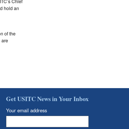
SITC’s Chief
nd hold an
n of the
s are
Get USITC News in Your Inbox
Your email address