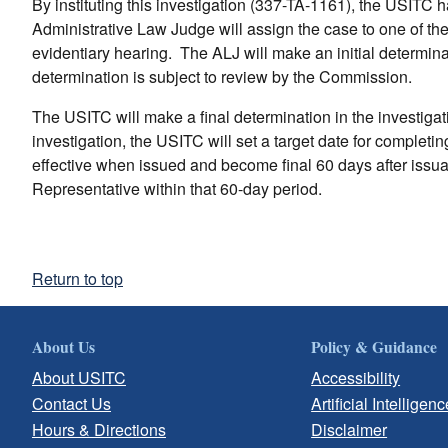
By instituting this investigation (337-TA-1161), the USITC
Administrative Law Judge will assign the case to one of th
evidentiary hearing. The ALJ will make an initial determinati
determination is subject to review by the Commission.
The USITC will make a final determination in the investigatio
investigation, the USITC will set a target date for complet
effective when issued and become final 60 days after issu
Representative within that 60-day period.
Return to top
About Us
Policy & Guidance
About USITC
Accessibility
Contact Us
Artificial Intelligenc
Hours & Directions
Disclaimer