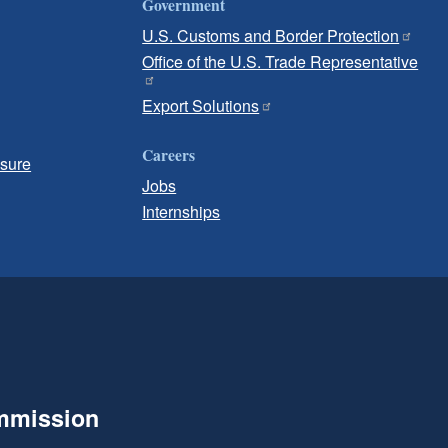
Government
U.S. Customs and Border Protection
Office of the U.S. Trade Representative
Export Solutions
Careers
osure
Jobs
Internships
ommission