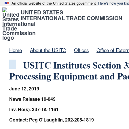
An official website of the United States government
Here's how you kn
UNITED STATES
INTERNATIONAL TRADE COMMISSION
Home
About the USITC
Offices
Office of Exter
USITC Institutes Section 3
Processing Equipment and Pac
June 12, 2019
News Release 19-049
Inv. No(s). 337-TA-1161
Contact: Peg O'Laughlin, 202-205-1819