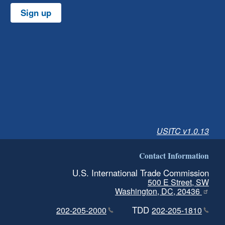
Sign up
USITC v1.0.13
Contact Information
U.S. International Trade Commission
500 E Street, SW
Washington, DC, 20436
TDD
202-205-2000
202-205-1810