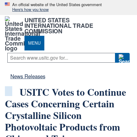
An official website of the United States government
Here's how you know
UNITED STATES
INTERNATIONAL TRADE
COMMISSION
MENU
News Releases
USITC Votes to Continue
Cases Concerning Certain
Crystalline Silicon
Photovoltaic Products from