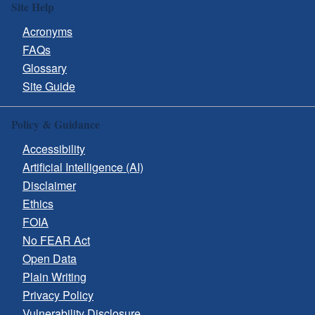
Site Help
Acronyms
FAQs
Glossary
Site Guide
Policy & Guidance
Accessibility
Artificial Intelligence (AI)
Disclaimer
Ethics
FOIA
No FEAR Act
Open Data
Plain Writing
Privacy Policy
Vulnerability Disclosure