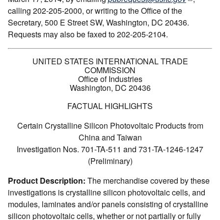
calling 202-205-2000, or writing to the Office of the
Secretary, 500 E Street SW, Washington, DC 20436.
Requests may also be faxed to 202-205-2104.
UNITED STATES INTERNATIONAL TRADE
COMMISSION
Office of Industries
Washington, DC 20436
FACTUAL HIGHLIGHTS
Certain Crystalline Silicon Photovoltaic Products from
China and Taiwan
Investigation Nos. 701-TA-511 and 731-TA-1246-1247
(Preliminary)
Product Description:
The merchandise covered by these
investigations is crystalline silicon photovoltaic cells, and
modules, laminates and/or panels consisting of crystalline
silicon photovoltaic cells, whether or not partially or fully