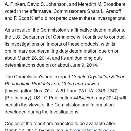
A. Pinkert, David S. Johanson, and Meredith M. Broadbent
voted in the affirmative. Commissioners Shara L. Aranoff
and F. Scott Kieff did not participate in these investigations.
As a result of the Commission's affirmative determinations,
the U.S. Department of Commerce will continue to conduct
its investigations on imports of these products, with its
preliminary countervailing duty determination due on or
about March 26, 2014, and its antidumping duty
determinations due on or about June 9, 2014.
The Commission's public report
Certain Crystalline Silicon
Photovoltaic Products from China and Taiwan
(Investigation Nos. 701-TA-511 and 731-TA-1246-1247
(Preliminary), USITC Publication 4454, February 2014) will
contain the views of the Commission and information
developed during the investigations.
Copies of the report are expected to be available after
March 17, 2014, by emailing
pubrequest@usitc.gov
,