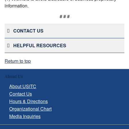
information.
# # #
CONTACT US
HELPFUL RESOURCES
Return to top
About Us
About USITC
Contact Us
Hours & Directions
Organizational Chart
Media Inquiries