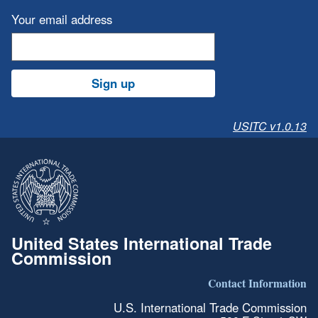
Your email address
Sign up
USITC v1.0.13
United States International Trade
Commission
Contact Information
U.S. International Trade Commission