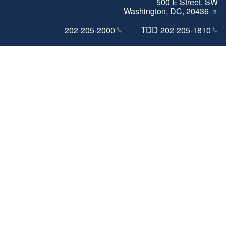
500 E Street, SW
Washington, DC, 20436
TDD
202-205-2000
202-205-1810