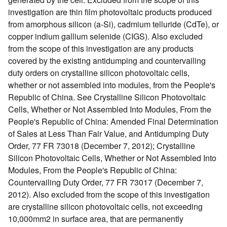
investigation are thin film photovoltaic products produced
from amorphous silicon (a-Si), cadmium telluride (CdTe), or
copper indium gallium selenide (CIGS). Also excluded
from the scope of this investigation are any products
covered by the existing antidumping and countervailing
duty orders on crystalline silicon photovoltaic cells,
whether or not assembled into modules, from the People's
Republic of China. See Crystalline Silicon Photovoltaic
Cells, Whether or Not Assembled Into Modules, From the
People's Republic of China: Amended Final Determination
of Sales at Less Than Fair Value, and Antidumping Duty
Order, 77 FR 73018 (December 7, 2012); Crystalline
Silicon Photovoltaic Cells, Whether or Not Assembled Into
Modules, From the People's Republic of China:
Countervailing Duty Order, 77 FR 73017 (December 7,
2012). Also excluded from the scope of this investigation
are crystalline silicon photovoltaic cells, not exceeding
10,000mm2 in surface area, that are permanently