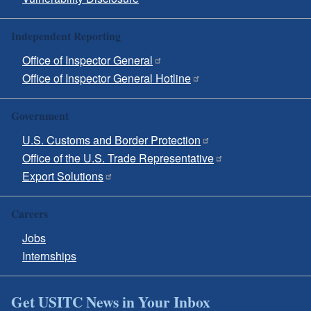
Independent Reporting
Office of Inspector General
Office of Inspector General Hotline
Government
U.S. Customs and Border Protection
Office of the U.S. Trade Representative
Export Solutions
Careers
Jobs
Internships
Get USITC News in Your Inbox