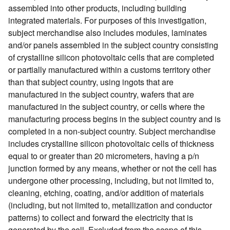
assembled into other products, including building
integrated materials. For purposes of this investigation,
subject merchandise also includes modules, laminates
and/or panels assembled in the subject country consisting
of crystalline silicon photovoltaic cells that are completed
or partially manufactured within a customs territory other
than that subject country, using ingots that are
manufactured in the subject country, wafers that are
manufactured in the subject country, or cells where the
manufacturing process begins in the subject country and is
completed in a non-subject country. Subject merchandise
includes crystalline silicon photovoltaic cells of thickness
equal to or greater than 20 micrometers, having a p/n
junction formed by any means, whether or not the cell has
undergone other processing, including, but not limited to,
cleaning, etching, coating, and/or addition of materials
(including, but not limited to, metallization and conductor
patterns) to collect and forward the electricity that is
generated by the cell. Excluded from the scope of this