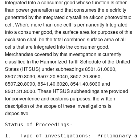
integrated into a consumer good whose function is other
than power generation and that consumes the electricity
generated by the integrated crystalline silicon photovoltaic
cell. Where more than one cell is permanently integrated
into a consumer good, the surface area for purposes of this
exclusion shall be the total combined surface area of all
cells that are integrated into the consumer good.
Merchandise covered by this investigation is currently
classified in the Harmonized Tariff Schedule of the United
States (HTSUS) under subheadings 8501.61.0000,
8507.20.8030, 8507.20.8040, 8507.20.8060,
8507.20.8090, 8541.40.6020, 8541.40.6030 and
8501.31.8000. These HTSUS subheadings are provided
for convenience and customs purposes; the written
description of the scope of these investigations is
dispositive.
Status of Proceedings:

1.   Type of investigations:  Preliminary a