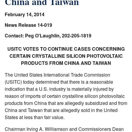
China and Taiwan
February 14, 2014
News Release 14-019
Contact: Peg O'Laughlin, 202-205-1819
USITC VOTES TO CONTINUE CASES CONCERNING
CERTAIN CRYSTALLINE SILICON PHOTOVOLTAIC
PRODUCTS FROM CHINA AND TAIWAN
The United States International Trade Commission
(USITC) today determined that there is a reasonable
indication that a U.S. industry is materially injured by
reason of imports of certain crystalline silicon photovoltaic
products from China that are allegedly subsidized and from
China and Taiwan that are allegedly sold in the United
States at less than fair value.
Chairman Irving A. Williamson and Commissioners Dean