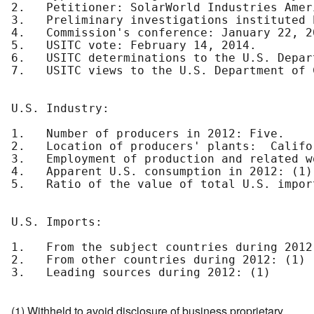
2.   Petitioner: SolarWorld Industries Amer
3.   Preliminary investigations instituted 
4.   Commission's conference: January 22, 20
5.   USITC vote: February 14, 2014.

6.   USITC determinations to the U.S. Depar
7.   USITC views to the U.S. Department of 
U.S. Industry:

1.   Number of producers in 2012: Five.

2.   Location of producers' plants:  Califo
3.   Employment of production and related w
4.   Apparent U.S. consumption in 2012: (1)

5.   Ratio of the value of total U.S. impor
U.S. Imports:

1.   From the subject countries during 2012:
2.   From other countries during 2012: (1)

3.   Leading sources during 2012: (1)

(1) Withheld to avoid disclosure of business proprietary