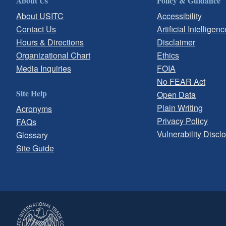
About Us
Policy & Guidance
About USITC
Accessibility
Contact Us
Artificial Intelligenc
Hours & Directions
Disclaimer
Organizational Chart
Ethics
Media Inquiries
FOIA
No FEAR Act
Site Help
Open Data
Plain Writing
Acronyms
Privacy Policy
FAQs
Vulnerability Discl
Glossary
Site Guide