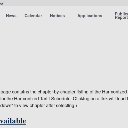
ow
Public
News
Calendar
Notices
Applications
Repor
s page contains the chapter-by-chapter listing of the Harmonized
for the Harmonized Tariff Schedule. Clicking on a link will load 
 down" to view chapter after selecting.)
vailable