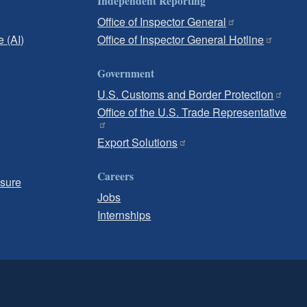
Independent Reporting
Office of Inspector General
e (AI)
Office of Inspector General Hotline
Government
U.S. Customs and Border Protection
Office of the U.S. Trade Representative
Export Solutions
Careers
osure
Jobs
Internships