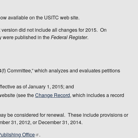
 now available on the USITC web site.
t version did not include all changes for 2015. On
ey were published in the
Federal Register
.
84(f) Committee,” which analyzes and evaluates petitions
ffective as of January 1, 2015; and
website (see the
Change Record
, which includes a record
t may be considered for renewal. These include provisions or
ember 31, 2012, or December 31, 2014.
blishing Office
.