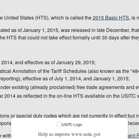
e United States (HTS), which is called the
2015 Basic HTS
, is
dated as of January 1, 2015, was released in late December, tha
 HTS that could not take effect formally until 30 days after th
014, and effective as of January 29, 2015;
stical Annotation of the Tariff Schedules (also known as the "4
porting), effective as of July 1, 2014, and January 1, 2015;
 under existing (already proclaimed) free trade agreements and e
ar 2014 as reflected in the on-line HTS available on the USITC 
ions or special duty codes which are not currently in effect bu
emporary duty suspensions or reductions, which expired on Dec
Help us improve www.usitc.gov
le within a few weeks and can be ordered from the
Government Pu