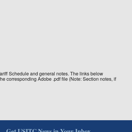
Tariff Schedule and general notes. The links below
the corresponding Adobe .pdf file (Note: Section notes, if
Get USITC News in Your Inbox