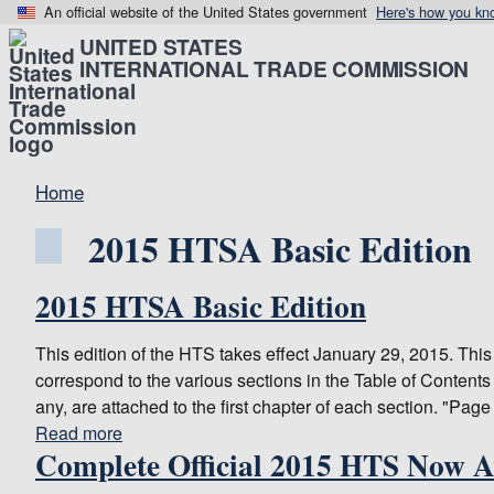
An official website of the United States government
Here's how you kn
UNITED STATES
INTERNATIONAL TRADE COMMISSION
Home
2015 HTSA Basic Edition
2015 HTSA Basic Edition
This edition of the HTS takes effect January 29, 2015. Thi
correspond to the various sections in the Table of Contents 
any, are attached to the first chapter of each section. "Page
Read more
about
Complete Official 2015 HTS Now A
2015
HTSA