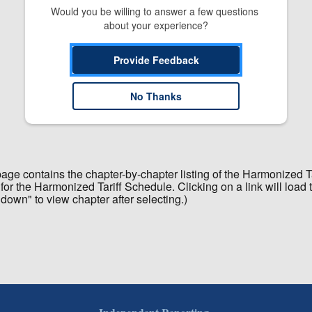
Would you be willing to answer a few questions 
about your experience?
Provide Feedback
No Thanks
 page contains the chapter-by-chapter listing of the Harmonized 
for the Harmonized Tariff Schedule. Clicking on a link will load 
 down" to view chapter after selecting.)