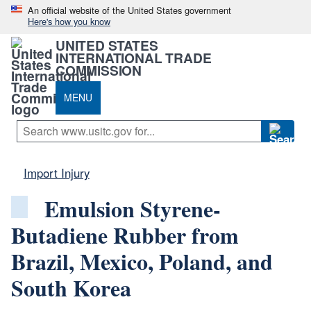
An official website of the United States government
Here's how you know
UNITED STATES
INTERNATIONAL TRADE
COMMISSION
MENU
Import Injury
Emulsion Styrene-
Butadiene Rubber from
Brazil, Mexico, Poland, and
South Korea