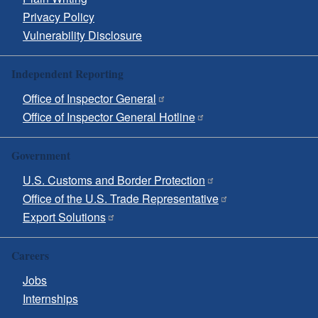
Privacy Policy
Vulnerability Disclosure
Independent Reporting
Office of Inspector General
Office of Inspector General Hotline
Government
U.S. Customs and Border Protection
Office of the U.S. Trade Representative
Export Solutions
Careers
Jobs
Internships