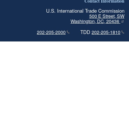
Contact Information
U.S. International Trade Commission
500 E Street, SW
Washington, DC, 20436
TDD
202-205-2000
202-205-1810