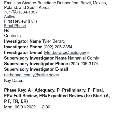
Emulsion Styrene-Butadiene Rubber from Brazil, Mexico,
Poland, and South Korea
731-TA-1334-1337
Active
First Review (Full)
Final Phase
No
Contacts
Investigator Name
Tyler Berard
Investigator Phone
(202) 205-3354
Investigator E-mail
tyler.berard@usitc.gov
Supervisory Investigator Name
Nathaniel Comly
Supervisory Investigator Phone
(202) 205-3174
Supervisory Investigator E-mail
nathanael.comly@usitc.gov
Key Dates
Phase Key: A= Adequacy, P=Preliminary, F=Final,
FR= Full Review, ER=Expedited Review<br>Start (A,
P,F, FR, ER)
Mon, 08/01/2022 - 12:00