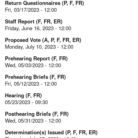
Return Questionnaires (P, F, FR)
Fri, 03/17/2023 - 12:00
Staff Report (F, FR, ER)
Friday, June 16, 2023 - 12:00
Proposed Vote (A, P, F, FR, ER)
Monday, July 10, 2023 - 12:00
Prehearing Report (F, FR)
Wed, 05/03/2023 - 12:00
Prehearing Briefs (F, FR)
Fri, 05/12/2023 - 12:00
Hearing (F, FR)
05/23/2023 - 09:30
Posthearing Briefs (F, FR)
Wed, 05/31/2023 - 12:00
Determination(s) Issued (P, F, FR, ER)