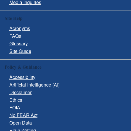
Media Inquiries
Site Help
Acronyms
FAQs
Glossary
Site Guide
Policy & Guidance
Accessibility
Artificial Intelligence (AI)
Disclaimer
Ethics
FOIA
No FEAR Act
Open Data
Plain Writing