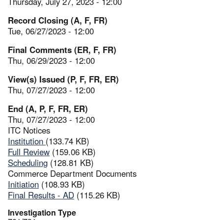
Thursday, July 27, 2023 - 12:00
Record Closing (A, F, FR)
Tue, 06/27/2023 - 12:00
Final Comments (ER, F, FR)
Thu, 06/29/2023 - 12:00
View(s) Issued (P, F, FR, ER)
Thu, 07/27/2023 - 12:00
End (A, P, F, FR, ER)
Thu, 07/27/2023 - 12:00
ITC Notices
Institution
(133.74 KB)
Full Review
(159.06 KB)
Scheduling
(128.81 KB)
Commerce Department Documents
Initiation
(108.93 KB)
Final Results - AD
(115.26 KB)
Investigation Type