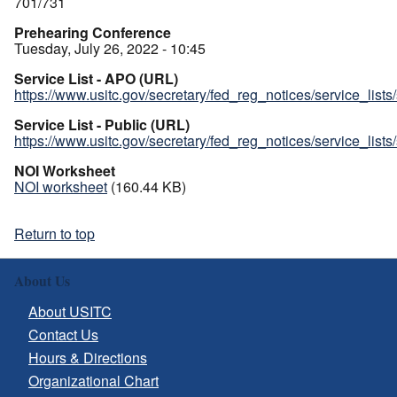
701/731
Prehearing Conference
Tuesday, July 26, 2022 - 10:45
Service List - APO (URL)
https://www.usitc.gov/secretary/fed_reg_notices/service_list
Service List - Public (URL)
https://www.usitc.gov/secretary/fed_reg_notices/service_list
NOI Worksheet
NOI worksheet
(160.44 KB)
Return to top
About Us
About USITC
Contact Us
Hours & Directions
Organizational Chart