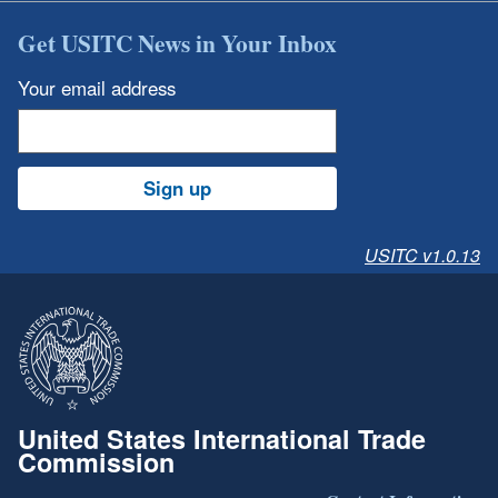
Get USITC News in Your Inbox
Your email address
Sign up
USITC v1.0.13
United States International Trade
Commission