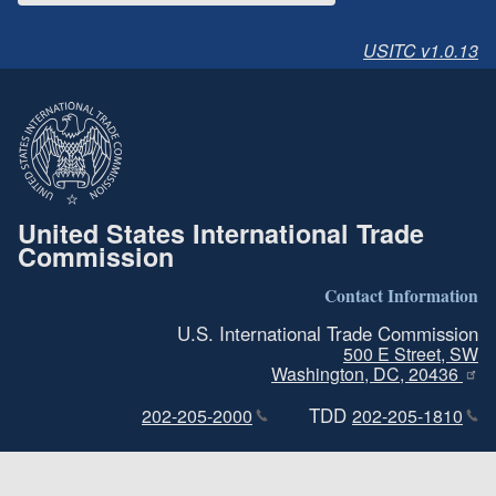
USITC v1.0.13
United States International Trade
Commission
Contact Information
U.S. International Trade Commission
500 E Street, SW
Washington, DC, 20436
TDD
202-205-2000
202-205-1810