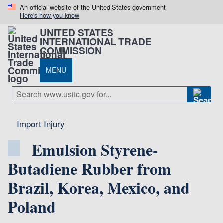
An official website of the United States government
Here's how you know
UNITED STATES
INTERNATIONAL TRADE
COMMISSION
MENU
Import Injury
Emulsion Styrene-
Butadiene Rubber from
Brazil, Korea, Mexico, and
Poland