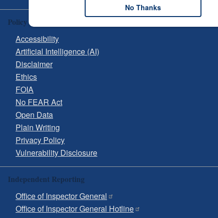
No Thanks
Policy & Guidance
Accessibility
Artificial Intelligence (AI)
Disclaimer
Ethics
FOIA
No FEAR Act
Open Data
Plain Writing
Privacy Policy
Vulnerability Disclosure
Independent Reporting
Office of Inspector General
Office of Inspector General Hotline