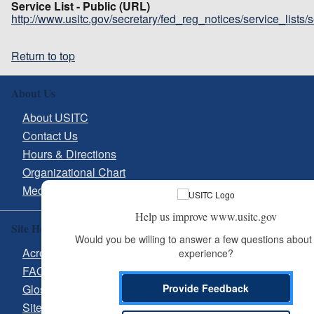
Service List - Public (URL)
http://www.usitc.gov/secretary/fed_reg_notices/service_lists
Return to top
About Us
About USITC
Contact Us
Hours & Directions
Organizational Chart
Media Inquiries
Help us improve www.usitc.gov
Site Help
Would you be willing to answer a few questions about 
Acronyms
experience?
FAQs
Glossary
Provide Feedback
Site Guide