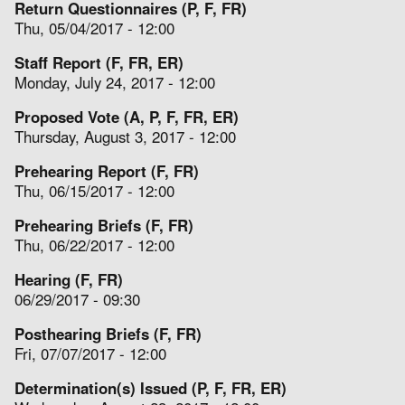
Return Questionnaires (P, F, FR)
Thu, 05/04/2017 - 12:00
Staff Report (F, FR, ER)
Monday, July 24, 2017 - 12:00
Proposed Vote (A, P, F, FR, ER)
Thursday, August 3, 2017 - 12:00
Prehearing Report (F, FR)
Thu, 06/15/2017 - 12:00
Prehearing Briefs (F, FR)
Thu, 06/22/2017 - 12:00
Hearing (F, FR)
06/29/2017 - 09:30
Posthearing Briefs (F, FR)
Fri, 07/07/2017 - 12:00
Determination(s) Issued (P, F, FR, ER)