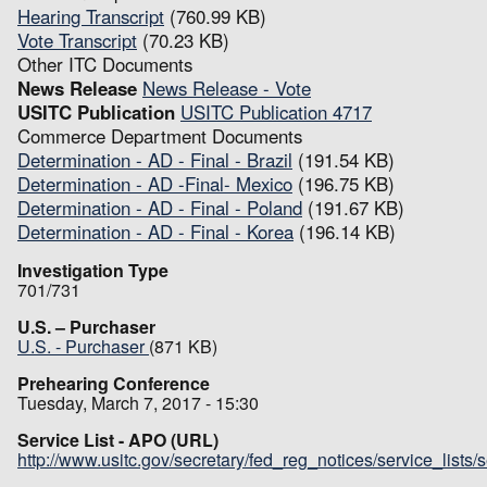
Hearing Transcript
(760.99 KB)
Vote Transcript
(70.23 KB)
Other ITC Documents
News Release
News Release - Vote
USITC Publication
USITC Publication 4717
Commerce Department Documents
Determination - AD - Final - Brazil
(191.54 KB)
Determination - AD -Final- Mexico
(196.75 KB)
Determination - AD - Final - Poland
(191.67 KB)
Determination - AD - Final - Korea
(196.14 KB)
Investigation Type
701/731
U.S. – Purchaser
U.S. - Purchaser
(871 KB)
Prehearing Conference
Tuesday, March 7, 2017 - 15:30
Service List - APO (URL)
http://www.usitc.gov/secretary/fed_reg_notices/service_lists