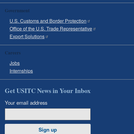
Government
U.S. Customs and Border Protection
Office of the U.S. Trade Representative
Export Solutions
Careers
Jobs
Internships
Get USITC News in Your Inbox
Your email address
Sign up