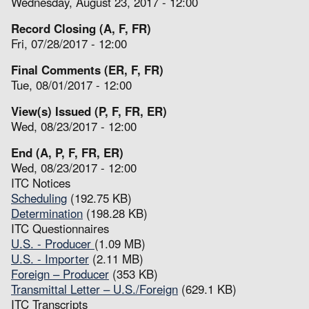
Wednesday, August 23, 2017 - 12:00
Record Closing (A, F, FR)
Fri, 07/28/2017 - 12:00
Final Comments (ER, F, FR)
Tue, 08/01/2017 - 12:00
View(s) Issued (P, F, FR, ER)
Wed, 08/23/2017 - 12:00
End (A, P, F, FR, ER)
Wed, 08/23/2017 - 12:00
ITC Notices
Scheduling
(192.75 KB)
Determination
(198.28 KB)
ITC Questionnaires
U.S. - Producer
(1.09 MB)
U.S. - Importer
(2.11 MB)
Foreign – Producer
(353 KB)
Transmittal Letter – U.S./Foreign
(629.1 KB)
ITC Transcripts