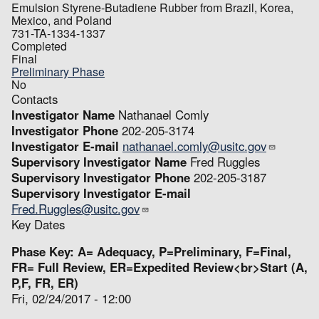
Emulsion Styrene-Butadiene Rubber from Brazil, Korea,
Mexico, and Poland
731-TA-1334-1337
Completed
Final
Preliminary Phase
No
Contacts
Investigator Name
Nathanael Comly
Investigator Phone
202-205-3174
Investigator E-mail
nathanael.comly@usitc.gov
Supervisory Investigator Name
Fred Ruggles
Supervisory Investigator Phone
202-205-3187
Supervisory Investigator E-mail
Fred.Ruggles@usitc.gov
Key Dates
Phase Key: A= Adequacy, P=Preliminary, F=Final,
FR= Full Review, ER=Expedited Review<br>Start (A,
P,F, FR, ER)
Fri, 02/24/2017 - 12:00