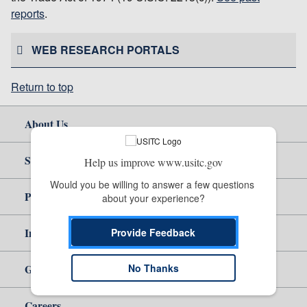
reports
.
WEB RESEARCH PORTALS
Return to top
About Us
Site Help
Help us improve www.usitc.gov
Would you be willing to answer a few questions 
Policy & Guidance
about your experience?
Independent Reporting
Provide Feedback
No Thanks
Government
Careers