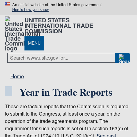
An official website of the United States government
Here's how you know
UNITED STATES
INTERNATIONAL TRADE
COMMISSION
MENU
Home
Year in Trade Reports
These are factual reports that the Commission is required
to submit to the Congress, at least once a year, on the
operation of the trade agreements program. The
requirement for such reports is set out in section 163(c) of
the Trade Act of 1974 (19 U.S.C. 2213(c)).
See past