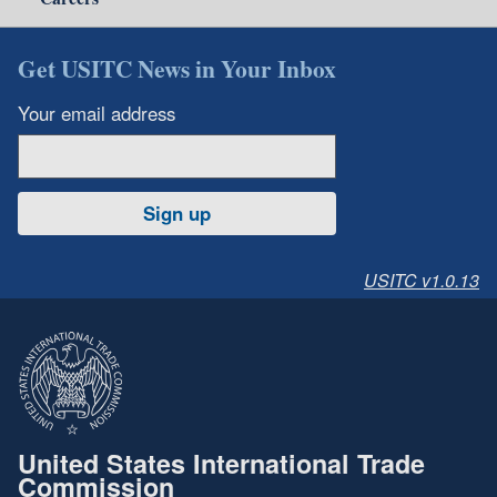
Get USITC News in Your Inbox
Your email address
Sign up
USITC v1.0.13
United States International Trade
Commission