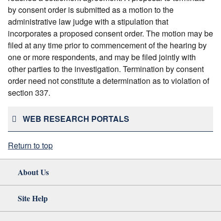
by consent order is submitted as a motion to the
administrative law judge with a stipulation that
incorporates a proposed consent order. The motion may be
filed at any time prior to commencement of the hearing by
one or more respondents, and may be filed jointly with
other parties to the investigation. Termination by consent
order need not constitute a determination as to violation of
section 337.
WEB RESEARCH PORTALS
Return to top
About Us
Site Help