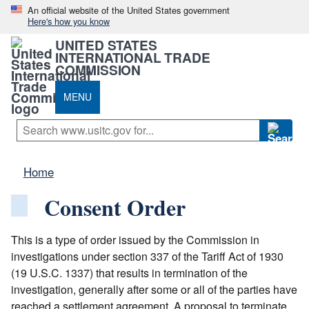
An official website of the United States government
Here's how you know
UNITED STATES
INTERNATIONAL TRADE
COMMISSION
MENU
Home
Consent Order
This is a type of order issued by the Commission in
investigations under section 337 of the Tariff Act of 1930
(19 U.S.C. 1337) that results in termination of the
investigation, generally after some or all of the parties have
reached a settlement agreement. A proposal to terminate