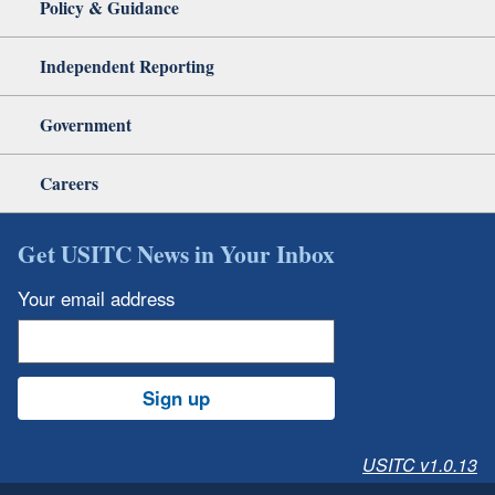
Policy & Guidance
Independent Reporting
Government
Careers
Get USITC News in Your Inbox
Your email address
Sign up
USITC v1.0.13