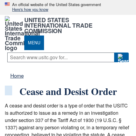
An official website of the United States government
Here's how you know
UNITED STATES
INTERNATIONAL TRADE
COMMISSION
MENU
Home
Cease and Desist Order
A cease and desist order is a type of order that the USITC
is authorized to issue as a remedy in an investigation
under section 337 of the Tariff Act of 1930 (19 U.S.C. §
1337) against any person violating or, in a temporary relief
proceeding, believed to be violating the statute. A cease