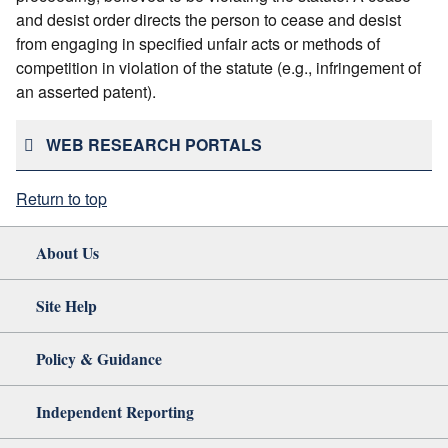
and desist order directs the person to cease and desist
from engaging in specified unfair acts or methods of
competition in violation of the statute (e.g., infringement of
an asserted patent).
WEB RESEARCH PORTALS
Return to top
About Us
Site Help
Policy & Guidance
Independent Reporting