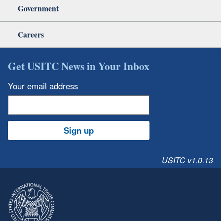
Government
Careers
Get USITC News in Your Inbox
Your email address
Sign up
USITC v1.0.13