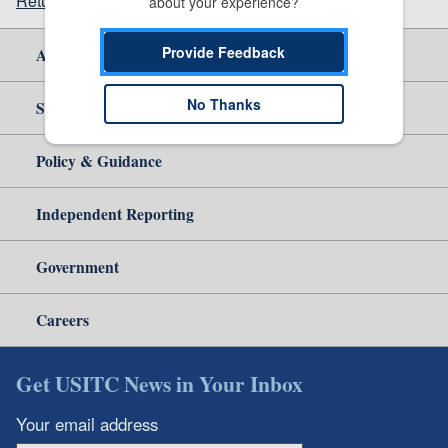
Return to top
about your experience?
Provide Feedback
About Us
No Thanks
Site Help
Policy & Guidance
Independent Reporting
Government
Careers
Get USITC News in Your Inbox
Your email address