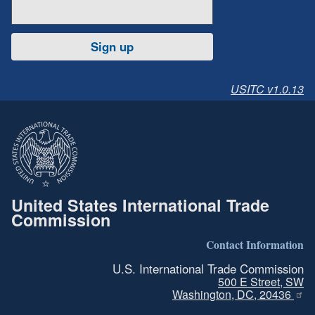
Sign up
USITC v1.0.13
United States International Trade
Commission
Contact Information
U.S. International Trade Commission
500 E Street, SW
Washington, DC, 20436