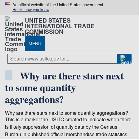
An official website of the United States government
Here's how you know
UNITED STATES
INTERNATIONAL TRADE
COMMISSION
MENU
Why are there stars next
to some quantity
aggregations?
Why are there stars next to some quantity aggregations?
This is a marker the USITC created to indicate when there
is likely suppression of quantity data by the Census
Bureau in published official merchandise trade statistics.