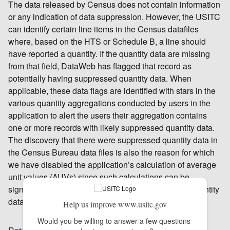
The data released by Census does not contain information
or any indication of data suppression. However, the USITC
can identify certain line items in the Census datafiles
where, based on the HTS or Schedule B, a line should
have reported a quantity. If the quantity data are missing
from that field, DataWeb has flagged that record as
potentially having suppressed quantity data. When
applicable, these data flags are identified with stars in the
various quantity aggregations conducted by users in the
application to alert the users their aggregation contains
one or more records with likely suppressed quantity data.
The discovery that there were suppressed quantity data in
the Census Bureau data files is also the reason for which
we have disabled the application’s calculation of average
unit values (AUVs) since such calculations can be
significantly distorted depending on the amount of quantity
data that has been suppressed within a specific query.
Help us improve www.usitc.gov
Would you be willing to answer a few questions 