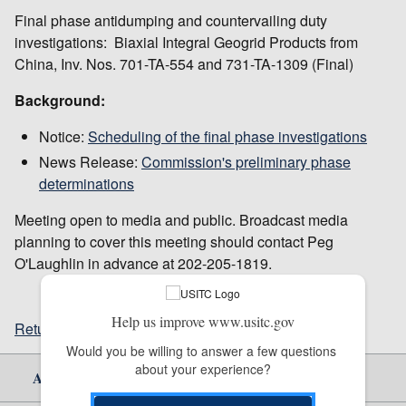
Final phase antidumping and countervailing duty
investigations: Biaxial Integral Geogrid Products from
China, Inv. Nos. 701-TA-554 and 731-TA-1309 (Final)
Background:
Notice:
Scheduling of the final phase investigations
News Release:
Commission's preliminary phase
determinations
Meeting open to media and public. Broadcast media
planning to cover this meeting should contact Peg
O'Laughlin in advance at 202-205-1819.
Help us improve www.usitc.gov
Return to top
Would you be willing to answer a few questions 
about your experience?
About Us