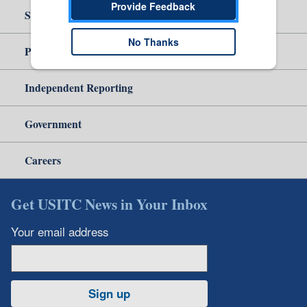
Provide Feedback
Site Help
No Thanks
Policy & Guidance
Independent Reporting
Government
Careers
Get USITC News in Your Inbox
Your email address
Sign up