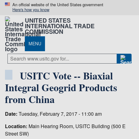
An official website of the United States government
Here's how you know
UNITED STATES
INTERNATIONAL TRADE
COMMISSION
MENU
USITC Vote -- Biaxial
Integral Geogrid Products
from China
Date:
Tuesday, February 7, 2017 - 11:00 am
Location:
Main Hearing Room, USITC Building (500 E
Street SW)