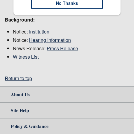
No Thanks
Background:
Notice:
Institution
Notice:
Hearing Information
News Release:
Press Release
Witness List
Return to top
About Us
Site Help
Policy & Guidance