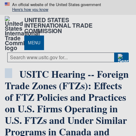
An official website of the United States government
Here's how you know
UNITED STATES
INTERNATIONAL TRADE
COMMISSION
MENU
USITC Hearing -- Foreign
Trade Zones (FTZs): Effects
of FTZ Policies and Practices
on U.S. Firms Operating in
U.S. FTZs and Under Similar
Programs in Canada and