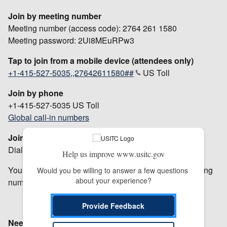
Join by meeting number
Meeting number (access code): 2764 261 1580
Meeting password: 2Ui8MEuRPw3
Tap to join from a mobile device (attendees only)
+1-415-527-5035,,27642611580##
US Toll
Join by phone
+1-415-527-5035 US Toll
Global call-in numbers
Join from a video system or application
Dial
27642611580@usitc.webex.com
Help us improve www.usitc.gov
You can also dial 207.182.190.20 and enter your meeting
Would you be willing to answer a few questions 
about your experience?
number.
Provide Feedback
Need help
? Go to
https://help.webex.com