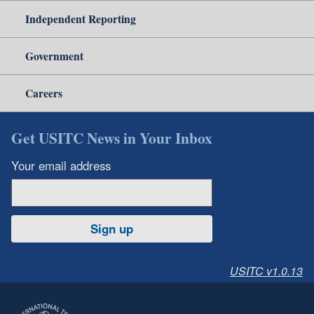
Independent Reporting
Government
Careers
Get USITC News in Your Inbox
Your email address
Sign up
USITC v1.0.13