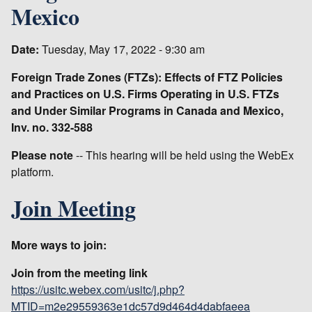
Mexico
Date:
Tuesday, May 17, 2022 - 9:30 am
Foreign Trade Zones (FTZs): Effects of FTZ Policies
and Practices on U.S. Firms Operating in U.S. FTZs
and Under Similar Programs in Canada and Mexico,
Inv. no. 332-588
Please note
-- This hearing will be held using the WebEx
platform.
Join Meeting
More ways to join:
Join from the meeting link
https://usitc.webex.com/usitc/j.php?
MTID=m2e29559363e1dc57d9d464d4dabfaeea