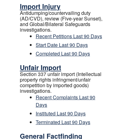
Import Injury
Antidumping/countervailing duty
(AD/CVD), review (Five-year Sunset),
and Global/Bilateral Safeguards
investigations.
Recent Petitions Last 90 Days
Start Date Last 90 Days
Completed Last 90 Days
Unfair Import
Section 337 unfair import (Intellectual
property rights infringment/unfair
competition by imported goods)
investigations.
Recent Complaints Last 90
Days
Instituted Last 90 Days
Terminated Last 90 Days
General Factfinding