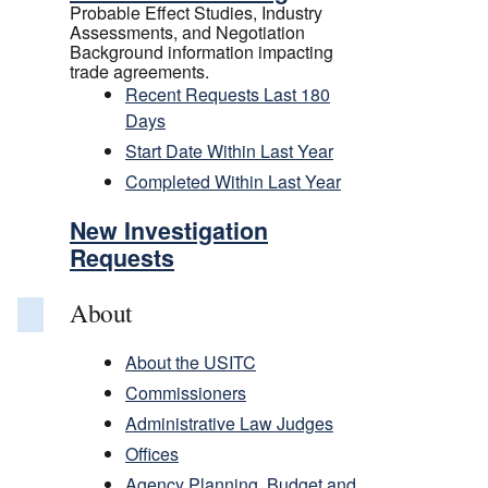
Probable Effect Studies, Industry
Assessments, and Negotiation
Background information impacting
trade agreements.
Recent Requests Last 180
Days
Start Date Within Last Year
Completed Within Last Year
New Investigation
Requests
About
About the USITC
Commissioners
Administrative Law Judges
Offices
Agency Planning, Budget and