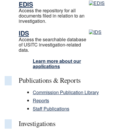
EDIS
Access the repository for all
documents filed in relation to an
investigation.
IDS
Access the searchable database
of USITC investigation-related
data.
Learn more about our
applications
Publications & Reports
Commission Publication Library
Reports
Staff Publications
Investigations