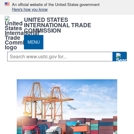
An official website of the United States government
Here's how you know
UNITED STATES
INTERNATIONAL TRADE
COMMISSION
MENU