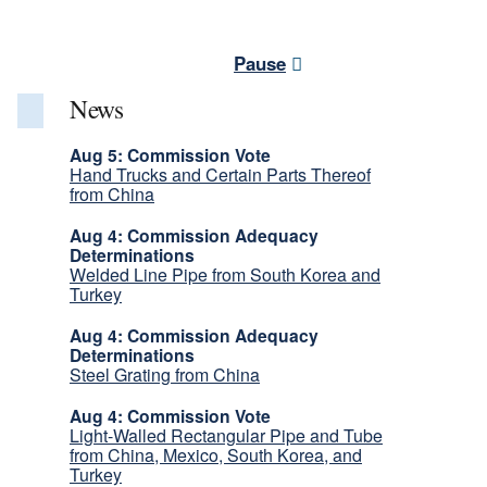
Pause
News
Aug 5: Commission Vote
Hand Trucks and Certain Parts Thereof
from China
Aug 4: Commission Adequacy
Determinations
Welded Line Pipe from South Korea and
Turkey
Aug 4: Commission Adequacy
Determinations
Steel Grating from China
Aug 4: Commission Vote
Light-Walled Rectangular Pipe and Tube
from China, Mexico, South Korea, and
Turkey