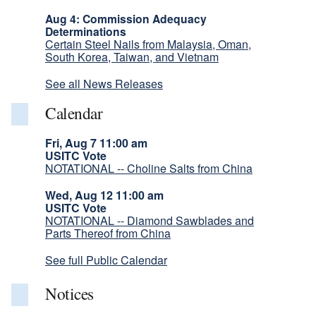
Aug 4: Commission Adequacy
Determinations
Certain Steel Nails from Malaysia, Oman,
South Korea, Taiwan, and Vietnam
See all News Releases
Calendar
Fri, Aug 7 11:00 am
USITC Vote
NOTATIONAL -- Choline Salts from China
Wed, Aug 12 11:00 am
USITC Vote
NOTATIONAL -- Diamond Sawblades and
Parts Thereof from China
See full Public Calendar
Notices