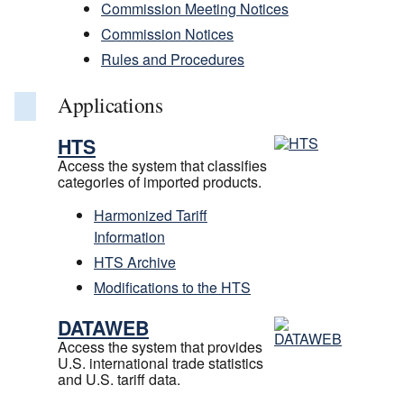
Commission Meeting Notices
Commission Notices
Rules and Procedures
Applications
HTS
Access the system that classifies
categories of imported products.
Harmonized Tariff
Information
HTS Archive
Modifications to the HTS
DATAWEB
Access the system that provides
U.S. international trade statistics
and U.S. tariff data.