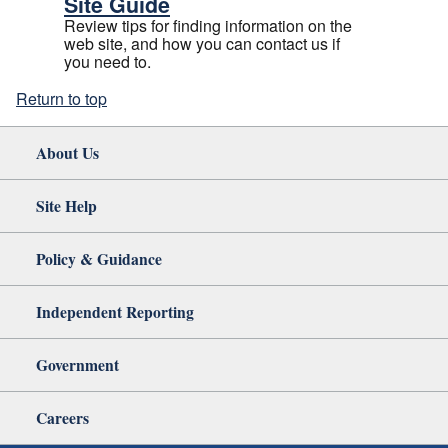
Site Guide
Review tips for finding information on the
web site, and how you can contact us if
you need to.
Return to top
About Us
Site Help
Policy & Guidance
Independent Reporting
Government
Careers