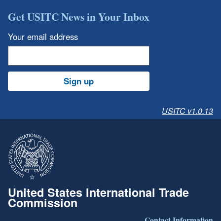
Get USITC News in Your Inbox
Your email address
Sign up
USITC v1.0.13
United States International Trade
Commission
Contact Information