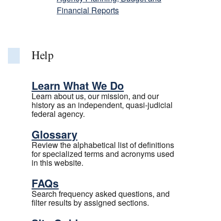
Financial Reports
Help
Learn What We Do
Learn about us, our mission, and our
history as an independent, quasi-judicial
federal agency.
Glossary
Review the alphabetical list of definitions
for specialized terms and acronyms used
in this website.
FAQs
Search frequency asked questions, and
filter results by assigned sections.