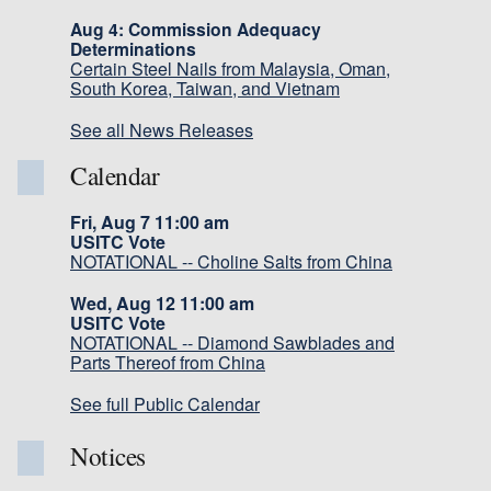
Aug 4: Commission Adequacy
Determinations
Certain Steel Nails from Malaysia, Oman,
South Korea, Taiwan, and Vietnam
See all News Releases
Calendar
Fri, Aug 7 11:00 am
USITC Vote
NOTATIONAL -- Choline Salts from China
Wed, Aug 12 11:00 am
USITC Vote
NOTATIONAL -- Diamond Sawblades and
Parts Thereof from China
See full Public Calendar
Notices