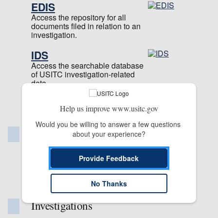
EDIS
Access the repository for all
documents filed in relation to an
investigation.
IDS
Access the searchable database
of USITC investigation-related
data.
Learn more about our
Help us improve www.usitc.gov
applications
Would you be willing to answer a few questions 
Publications & Reports
about your experience?
Commission Publication Library
Provide Feedback
Reports
Staff Publications
No Thanks
Investigations