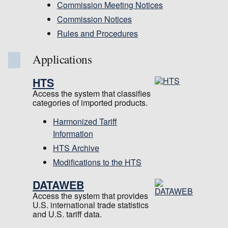
Commission Meeting Notices
Commission Notices
Rules and Procedures
Applications
HTS
Access the system that classifies
categories of imported products.
Harmonized Tariff
Information
HTS Archive
Modifications to the HTS
DATAWEB
Access the system that provides
U.S. international trade statistics
and U.S. tariff data.