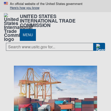
An official website of the United States government
Here's how you know
UNITED STATES
INTERNATIONAL TRADE
COMMISSION
MENU