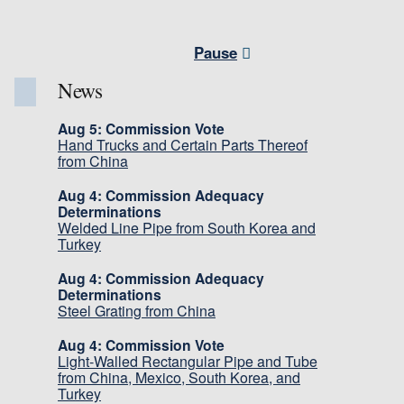
Pause
News
Aug 5: Commission Vote
Hand Trucks and Certain Parts Thereof
from China
Aug 4: Commission Adequacy
Determinations
Welded Line Pipe from South Korea and
Turkey
Aug 4: Commission Adequacy
Determinations
Steel Grating from China
Aug 4: Commission Vote
Light-Walled Rectangular Pipe and Tube
from China, Mexico, South Korea, and
Turkey