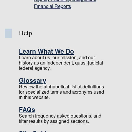
Financial Reports
Help
Learn What We Do
Learn about us, our mission, and our
history as an independent, quasi-judicial
federal agency.
Glossary
Review the alphabetical list of definitions
for specialized terms and acronyms used
in this website.
FAQs
Search frequency asked questions, and
filter results by assigned sections.