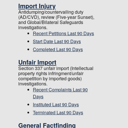
Import Injury
Antidumping/countervailing duty
(AD/CVD), review (Five-year Sunset),
and Global/Bilateral Safeguards
investigations.
Recent Petitions Last 90 Days
Start Date Last 90 Days
Completed Last 90 Days
Unfair Import
Section 337 unfair import (Intellectual
property rights infringment/unfair
competition by imported goods)
investigations.
Recent Complaints Last 90
Days
Instituted Last 90 Days
Terminated Last 90 Days
General Factfinding