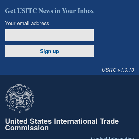
Get USITC News in Your Inbox
Your email address
Sign up
USITC v1.0.13
United States International Trade
Commission
Contact Information