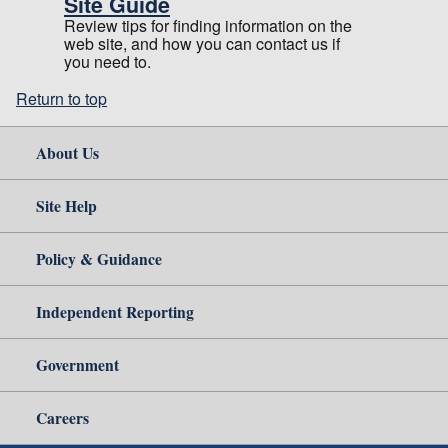
Site Guide
Review tips for finding information on the
web site, and how you can contact us if
you need to.
Return to top
About Us
Site Help
Policy & Guidance
Independent Reporting
Government
Careers