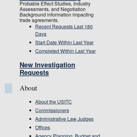
Probable Effect Studies, Industry
Assessments, and Negotiation
Background information impacting
trade agreements.
Recent Requests Last 180
Days
Start Date Within Last Year
Completed Within Last Year
New Investigation
Requests
About
About the USITC
Commissioners
Administrative Law Judges
Offices
Agency Planning, Budget and