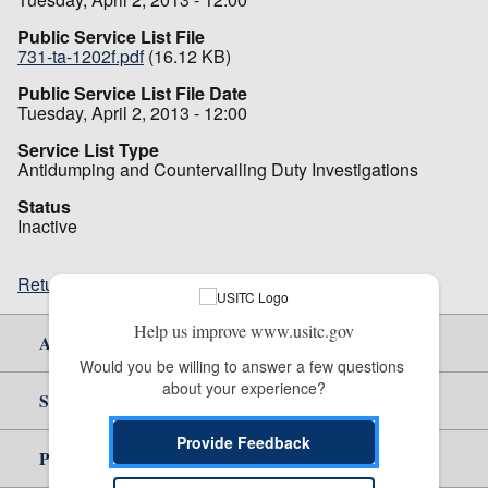
Public Service List File
731-ta-1202f.pdf
(16.12 KB)
Public Service List File Date
Tuesday, April 2, 2013 - 12:00
Service List Type
Antidumping and Countervailing Duty Investigations
Status
Inactive
Return to top
Help us improve www.usitc.gov
About Us
Would you be willing to answer a few questions 
about your experience?
Site Help
Provide Feedback
Policy & Guidance