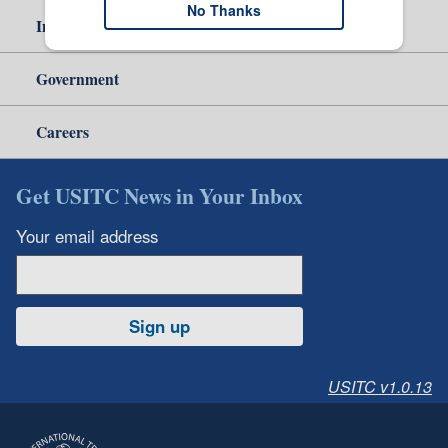
No Thanks
Independent Reporting
Government
Careers
Get USITC News in Your Inbox
Your email address
Sign up
USITC v1.0.13