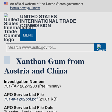
An official website of the United States government
Here's how you know
UNITED STATES
INTERNATIONAL TRADE
COMMISSION
MENU
Xanthan Gum from
Austria and China
Investigation Number
731-TA-1202-1203 (Preliminary)
APO Service List File
731-ta-1202pof.pdf
(21.01 KB)
APO Service List File Date
Tuesday, April 2, 2013 - 12:00