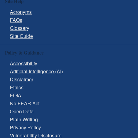
Site Help
Acronyms
FAQs
Glossary
Site Guide
Policy & Guidance
Accessibility
Artificial Intelligence (AI)
Disclaimer
Ethics
FOIA
No FEAR Act
Open Data
Plain Writing
Privacy Policy
Vulnerability Disclosure