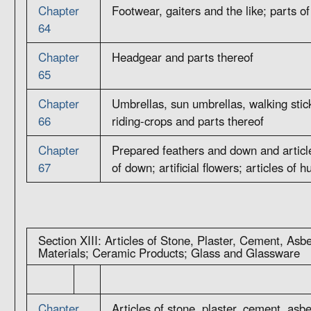
Chapter
Footwear, gaiters and the like; parts of
64
Chapter
Headgear and parts thereof
65
Chapter
Umbrellas, sun umbrellas, walking stick
66
riding-crops and parts thereof
Chapter
Prepared feathers and down and articl
67
of down; artificial flowers; articles of 
Section XIII: Articles of Stone, Plaster, Cement, Asb
Materials; Ceramic Products; Glass and Glassware
Chapter
Articles of stone, plaster, cement, asbe