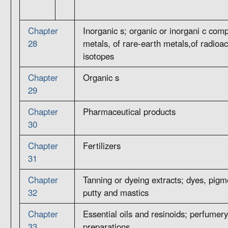
Chapter
Inorganic s; organic or inorgani c com
28
metals, of rare-earth metals,of radioac
isotopes
Chapter
Organic s
29
Chapter
Pharmaceutical products
30
Chapter
Fertilizers
31
Chapter
Tanning or dyeing extracts; dyes, pigme
32
putty and mastics
Chapter
Essential oils and resinoids; perfumery,
33
preparations