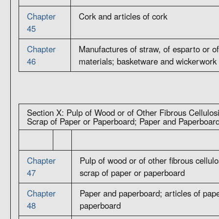
Chapter
Cork and articles of cork
45
Chapter
Manufactures of straw, of esparto or of
46
materials; basketware and wickerwork
Section X: Pulp of Wood or of Other Fibrous Cellulos
Scrap of Paper or Paperboard; Paper and Paperboard
Chapter
Pulp of wood or of other fibrous cellul
47
scrap of paper or paperboard
Chapter
Paper and paperboard; articles of pape
48
paperboard