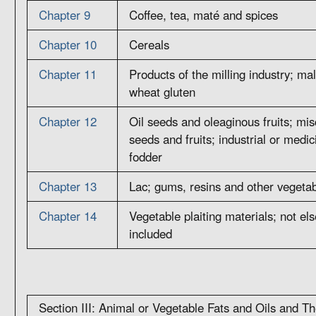
Chapter 9
Coffee, tea, maté and spices
Chapter 10
Cereals
Chapter 11
Products of the milling industry; malt
wheat gluten
Chapter 12
Oil seeds and oleaginous fruits; mis
seeds and fruits; industrial or medic
fodder
Chapter 13
Lac; gums, resins and other vegetab
Chapter 14
Vegetable plaiting materials; not el
included
Section III: Animal or Vegetable Fats and Oils and T