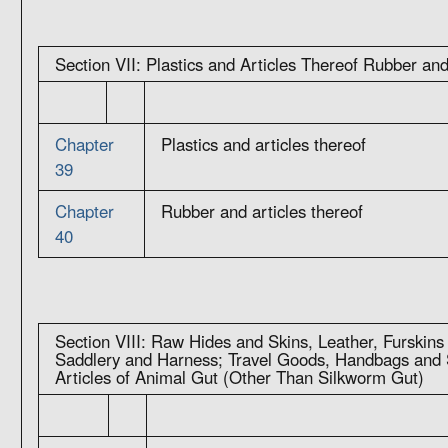
Section VII: Plastics and Articles Thereof Rubber and
Chapter
Plastics and articles thereof
39
Chapter
Rubber and articles thereof
40
Section VIII: Raw Hides and Skins, Leather, Furskins
Saddlery and Harness; Travel Goods, Handbags and S
Articles of Animal Gut (Other Than Silkworm Gut)