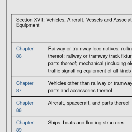
Section XVII: Vehicles, Aircraft, Vessels and Associa
Equipment
Chapter
Railway or tramway locomotives, rollin
86
thereof; railway or tramway track fixtur
parts thereof; mechanical (including e
traffic signalling equipment of all kinds
Chapter
Vehicles other than railway or tramway 
87
parts and accessories thereof
Chapter
Aircraft, spacecraft, and parts thereof
88
Chapter
Ships, boats and floating structures
89