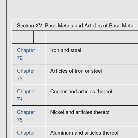
Section XV: Base Metals and Articles of Base Metal
Chapter
Iron and steel
72
Chapter
Articles of iron or steel
73
Chapter
Copper and articles thereof
74
Chapter
Nickel and articles thereof
75
Chapter
Aluminum and articles thereof