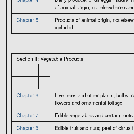
of animal origin, not elsewhere spec
Chapter 5
Products of animal origin, not elsew
included
Section II: Vegetable Products
Chapter 6
Live trees and other plants; bulbs, r
flowers and ornamental foliage
Chapter 7
Edible vegetables and certain roots
Chapter 8
Edible fruit and nuts; peel of citrus 