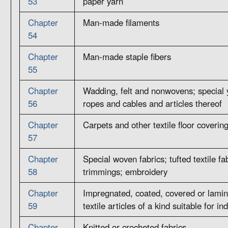
53
paper yarn
Chapter
Man-made filaments
54
Chapter
Man-made staple fibers
55
Chapter
Wadding, felt and nonwovens; special 
56
ropes and cables and articles thereof
Chapter
Carpets and other textile floor coverin
57
Chapter
Special woven fabrics; tufted textile fab
58
trimmings; embroidery
Chapter
Impregnated, coated, covered or lamina
59
textile articles of a kind suitable for in
Chapter
Knitted or crocheted fabrics