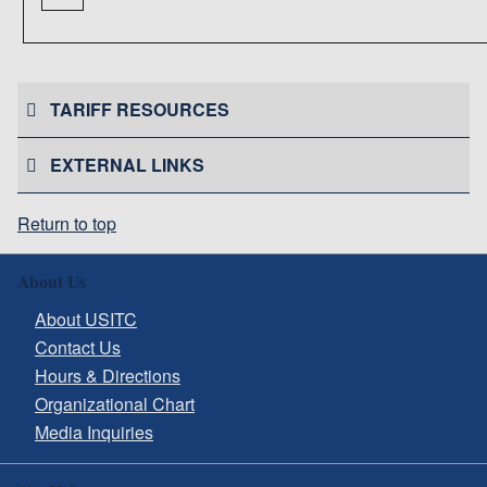
TARIFF RESOURCES
EXTERNAL LINKS
Return to top
About Us
About USITC
Contact Us
Hours & Directions
Organizational Chart
Media Inquiries