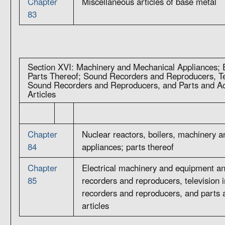
Chapter
Miscellaneous articles of base metal
83
Section XVI: Machinery and Mechanical Appliances; E
Parts Thereof; Sound Recorders and Reproducers, T
Sound Recorders and Reproducers, and Parts and Ac
Articles
Chapter
Nuclear reactors, boilers, machinery 
84
appliances; parts thereof
Chapter
Electrical machinery and equipment an
85
recorders and reproducers, television
recorders and reproducers, and parts 
articles