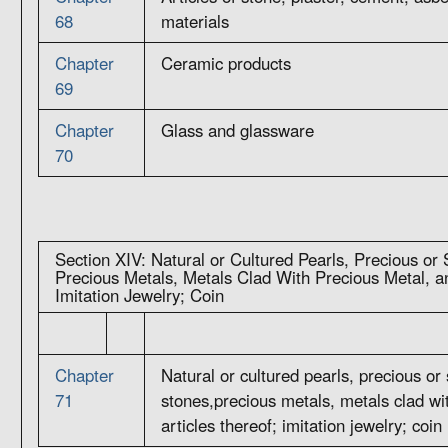
68
materials
Chapter
Ceramic products
69
Chapter
Glass and glassware
70
Section XIV: Natural or Cultured Pearls, Precious or
Precious Metals, Metals Clad With Precious Metal, an
Imitation Jewelry; Coin
Chapter
Natural or cultured pearls, precious or
71
stones,precious metals, metals clad wi
articles thereof; imitation jewelry; coin