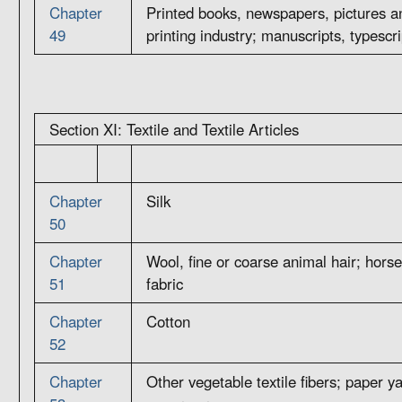
Chapter
Printed books, newspapers, pictures an
49
printing industry; manuscripts, typescr
Section XI: Textile and Textile Articles
Chapter
Silk
50
Chapter
Wool, fine or coarse animal hair; hors
51
fabric
Chapter
Cotton
52
Chapter
Other vegetable textile fibers; paper y