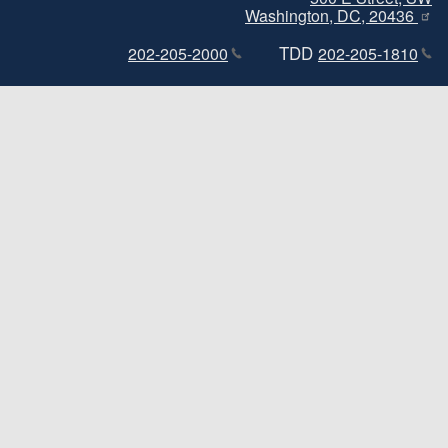
Washington, DC, 20436
TDD
202-205-2000
202-205-1810