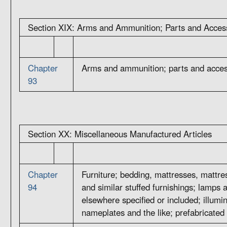
Section XIX: Arms and Ammunition; Parts and Acces
Chapter
Arms and ammunition; parts and acces
93
Section XX: Miscellaneous Manufactured Articles
Chapter
Furniture; bedding, mattresses, mattre
94
and similar stuffed furnishings; lamps an
elsewhere specified or included; illumi
nameplates and the like; prefabricated 