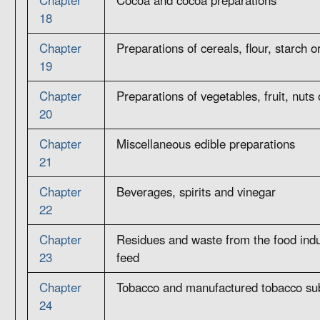
18
Chapter
Preparations of cereals, flour, starch o
19
Chapter
Preparations of vegetables, fruit, nuts 
20
Chapter
Miscellaneous edible preparations
21
Chapter
Beverages, spirits and vinegar
22
Chapter
Residues and waste from the food indu
23
feed
Chapter
Tobacco and manufactured tobacco sub
24