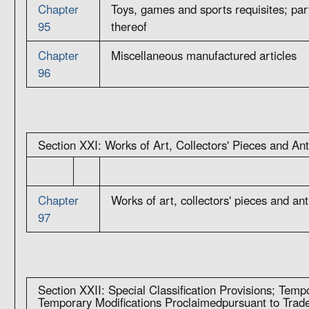
Chapter
Toys, games and sports requisites; par
95
thereof
Chapter
Miscellaneous manufactured articles
96
Section XXI: Works of Art, Collectors' Pieces and An
Chapter
Works of art, collectors' pieces and an
97
Section XXII: Special Classification Provisions; Tempo
Temporary Modifications Proclaimedpursuant to Tra