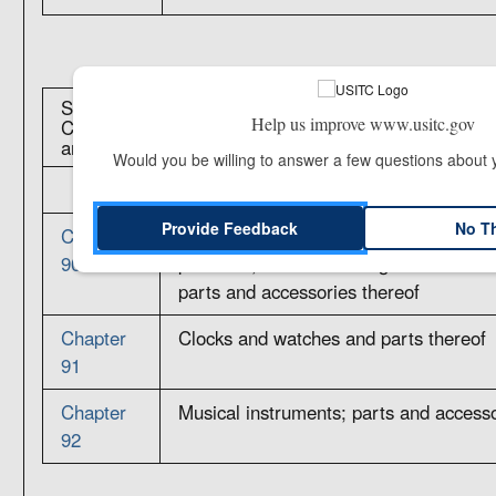
Section XVIII: Optical, Photographic, Cinematograph
Help us improve www.usitc.gov
Checking, Precision, Medical or Surgical Instrument
and Watches; Musical Instruments; Parts and Access
Would you be willing to answer a few questions about
Provide Feedback
No T
Chapter
Optical, photographic, cinematographi
90
precision, medical or surgical instrum
parts and accessories thereof
Chapter
Clocks and watches and parts thereof
91
Chapter
Musical instruments; parts and accesso
92