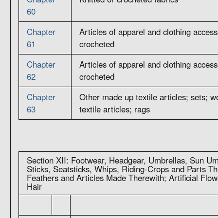
60
Chapter
Articles of apparel and clothing accesso
61
crocheted
Chapter
Articles of apparel and clothing accesso
62
crocheted
Chapter
Other made up textile articles; sets; 
63
textile articles; rags
Section XII: Footwear, Headgear, Umbrellas, Sun Um
Sticks, Seatsticks, Whips, Riding-Crops and Parts T
Feathers and Articles Made Therewith; Artificial Flo
Hair