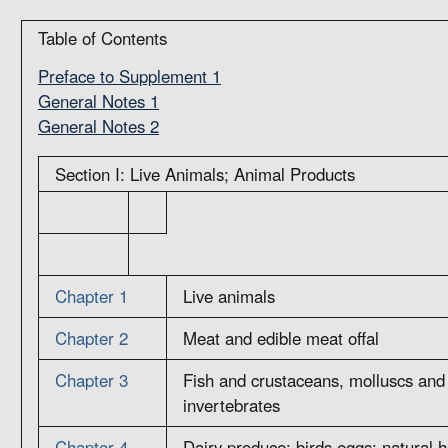
Table of Contents
Preface to Supplement 1
General Notes 1
General Notes 2
Section I: Live Animals; Animal Products
Chapter 1
Live animals
Chapter 2
Meat and edible meat offal
Chapter 3
Fish and crustaceans, molluscs and 
invertebrates
Chapter 4
Dairy produce; birds eggs; natural 