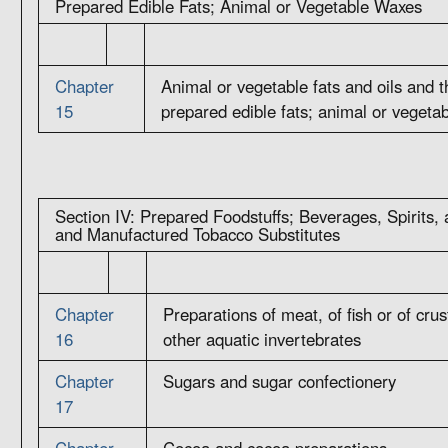
Prepared Edible Fats; Animal or Vegetable Waxes
Chapter
Animal or vegetable fats and oils and 
15
prepared edible fats; animal or vegeta
Section IV: Prepared Foodstuffs; Beverages, Spirits,
and Manufactured Tobacco Substitutes
Chapter
Preparations of meat, of fish or of cru
16
other aquatic invertebrates
Chapter
Sugars and sugar confectionery
17
Chapter
Cocoa and cocoa preparations