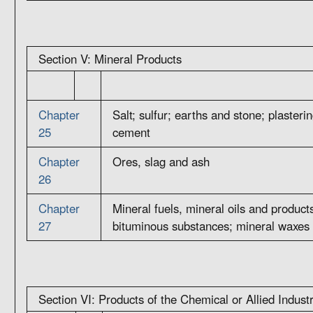
Section V: Mineral Products
Chapter
Salt; sulfur; earths and stone; plasteri
25
cement
Chapter
Ores, slag and ash
26
Chapter
Mineral fuels, mineral oils and products 
27
bituminous substances; mineral waxes
Section VI: Products of the Chemical or Allied Indust