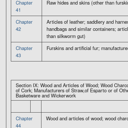
Chapter
Raw hides and skins (other than furski
41
Chapter
Articles of leather; saddlery and harne
42
handbags and similar containers; articl
than silkworm gut)
Chapter
Furskins and artificial fur; manufacture
43
Section IX: Wood and Articles of Wood; Wood Charco
of Cork; Manufacturers of Straw,of Esparto or of Othe
Basketware and Wickerwork
Chapter
Wood and articles of wood; wood char
44