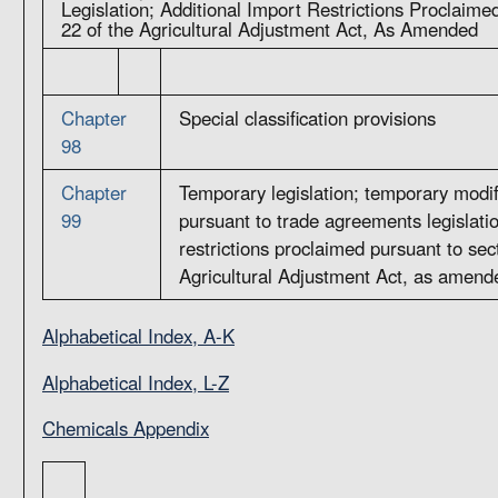
Legislation; Additional Import Restrictions Proclaime
22 of the Agricultural Adjustment Act, As Amended
Chapter
Special classification provisions
98
Chapter
Temporary legislation; temporary modif
99
pursuant to trade agreements legislatio
restrictions proclaimed pursuant to sec
Agricultural Adjustment Act, as amend
Alphabetical Index, A-K
Alphabetical Index, L-Z
Chemicals Appendix