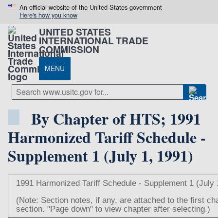
An official website of the United States government
Here's how you know
UNITED STATES
INTERNATIONAL TRADE
COMMISSION
MENU
By Chapter of HTS; 1991
Harmonized Tariff Schedule -
Supplement 1 (July 1, 1991)
1991 Harmonized Tariff Schedule - Supplement 1 (July 
(Note: Section notes, if any, are attached to the first c
section. "Page down" to view chapter after selecting.)