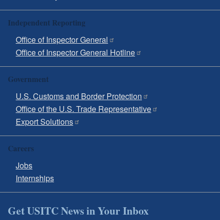
Independent Reporting
Office of Inspector General
Office of Inspector General Hotline
Government
U.S. Customs and Border Protection
Office of the U.S. Trade Representative
Export Solutions
Careers
Jobs
Internships
Get USITC News in Your Inbox