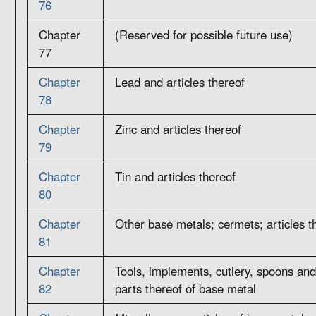
76
Chapter
(Reserved for possible future use)
77
Chapter
Lead and articles thereof
78
Chapter
Zinc and articles thereof
79
Chapter
Tin and articles thereof
80
Chapter
Other base metals; cermets; articles t
81
Chapter
Tools, implements, cutlery, spoons and
82
parts thereof of base metal