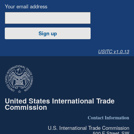
Your email address
Sign up
USITC v1.0.13
United States International Trade
Commission
Contact Information
U.S. International Trade Commission
500 E Street, SW