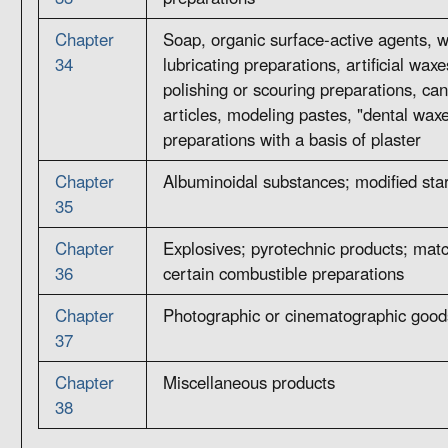
Chapter
Soap, organic surface-active agents, 
34
lubricating preparations, artificial wa
polishing or scouring preparations, can
articles, modeling pastes, "dental wax
preparations with a basis of plaster
Chapter
Albuminoidal substances; modified sta
35
Chapter
Explosives; pyrotechnic products; matc
36
certain combustible preparations
Chapter
Photographic or cinematographic good
37
Chapter
Miscellaneous products
38