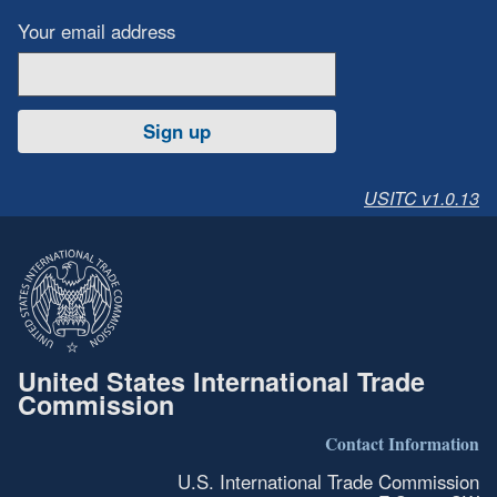
Your email address
Sign up
USITC v1.0.13
United States International Trade
Commission
Contact Information
U.S. International Trade Commission