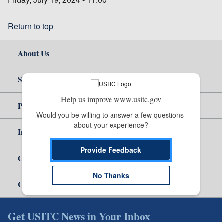
Return to top
About Us
Site Help
Help us improve www.usitc.gov
Policy & Guidance
Would you be willing to answer a few questions 
about your experience?
Independent Reporting
Provide Feedback
Government
No Thanks
Careers
Get USITC News in Your Inbox