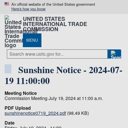
An official website of the United States government
Here's how you know
UNITED STATES
INTERNATIONAL TRADE
COMMISSION
MENU
Sunshine Notice - 2024-07-
19 11:00:00
Meeting Notice
Commission Meeting July 19, 2024 at 11:00 a.m.
PDF Upload
sunshinenotice0719_2024.pdf
(98.49 KB)
Date
Friday, July 19, 2024 - 11:00