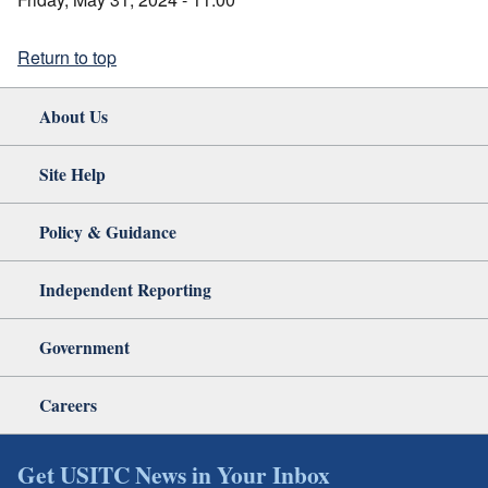
Return to top
About Us
Site Help
Policy & Guidance
Independent Reporting
Government
Careers
Get USITC News in Your Inbox