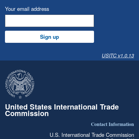
Your email address
Sign up
USITC v1.0.13
United States International Trade
Commission
Contact Information
U.S. International Trade Commission