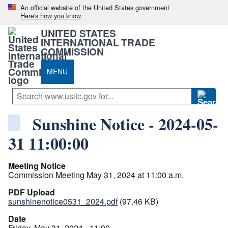
An official website of the United States government
Here's how you know
UNITED STATES
INTERNATIONAL TRADE
COMMISSION
MENU
Sunshine Notice - 2024-05-
31 11:00:00
Meeting Notice
Commission Meeting May 31, 2024 at 11:00 a.m.
PDF Upload
sunshinenotice0531_2024.pdf
(97.46 KB)
Date
Friday, May 31, 2024 - 11:00