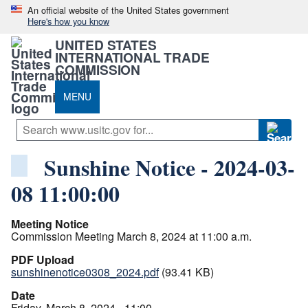
An official website of the United States government
Here's how you know
UNITED STATES
INTERNATIONAL TRADE
COMMISSION
MENU
Sunshine Notice - 2024-03-
08 11:00:00
Meeting Notice
Commission Meeting March 8, 2024 at 11:00 a.m.
PDF Upload
sunshinenotice0308_2024.pdf
(93.41 KB)
Date
Friday, March 8, 2024 - 11:00