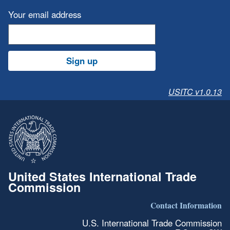
Your email address
Sign up
USITC v1.0.13
United States International Trade
Commission
Contact Information
U.S. International Trade Commission