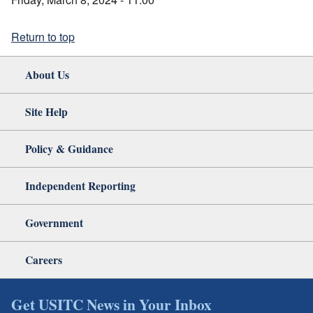
Return to top
About Us
Site Help
Policy & Guidance
Independent Reporting
Government
Careers
Get USITC News in Your Inbox