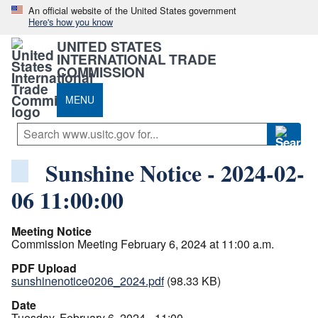
An official website of the United States government
Here's how you know
UNITED STATES
INTERNATIONAL TRADE
COMMISSION
MENU
Sunshine Notice - 2024-02-
06 11:00:00
Meeting Notice
Commission Meeting February 6, 2024 at 11:00 a.m.
PDF Upload
sunshinenotice0206_2024.pdf
(98.33 KB)
Date
Tuesday, February 6, 2024 - 11:00