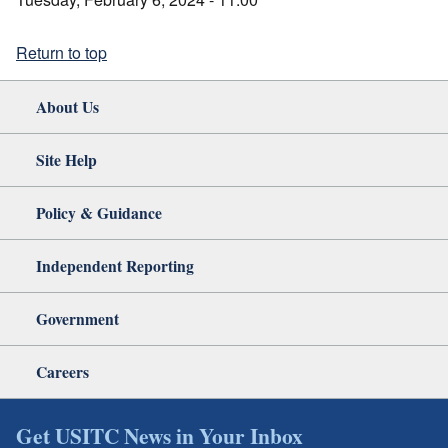
Return to top
About Us
Site Help
Policy & Guidance
Independent Reporting
Government
Careers
Get USITC News in Your Inbox