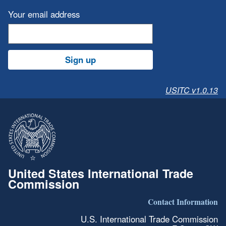
Your email address
Sign up
USITC v1.0.13
United States International Trade
Commission
Contact Information
U.S. International Trade Commission