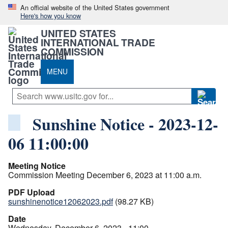
An official website of the United States government
Here's how you know
UNITED STATES
INTERNATIONAL TRADE
COMMISSION
MENU
Sunshine Notice - 2023-12-
06 11:00:00
Meeting Notice
Commission Meeting December 6, 2023 at 11:00 a.m.
PDF Upload
sunshinenotice12062023.pdf
(98.27 KB)
Date
Wednesday, December 6, 2023 - 11:00