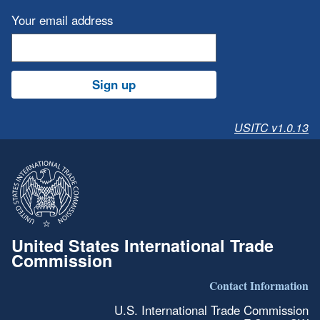
Your email address
Sign up
USITC v1.0.13
United States International Trade
Commission
Contact Information
U.S. International Trade Commission