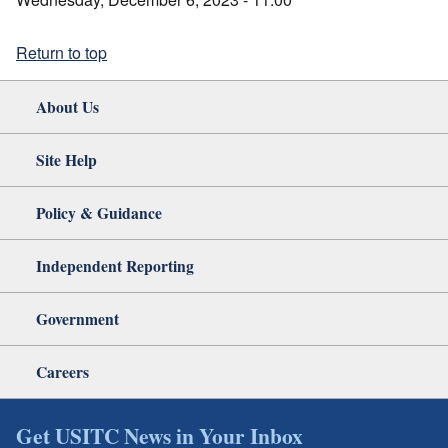
Return to top
About Us
Site Help
Policy & Guidance
Independent Reporting
Government
Careers
Get USITC News in Your Inbox