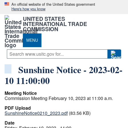
An official website of the United States government
Here's how you know
UNITED STATES
INTERNATIONAL TRADE
COMMISSION
MENU
Sunshine Notice - 2023-02-
10 11:00:00
Meeting Notice
Commission Meeting February 10, 2023 at 11:00 a.m.
PDF Upload
SunshineNotice0210_2023.pdf
(83.56 KB)
Date
Friday, February 10, 2023 - 11:00