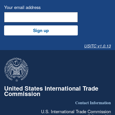
Your email address
Sign up
USITC v1.0.13
United States International Trade
Commission
Contact Information
U.S. International Trade Commission