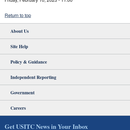
Return to top
About Us
Site Help
Policy & Guidance
Independent Reporting
Government
Careers
Get USITC News in Your Inbox