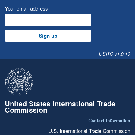
Your email address
Sign up
USITC v1.0.13
United States International Trade
Commission
Contact Information
U.S. International Trade Commission