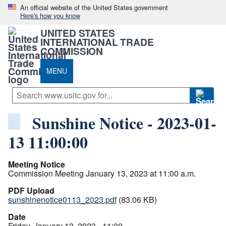
An official website of the United States government
Here's how you know
UNITED STATES
INTERNATIONAL TRADE
COMMISSION
MENU
Sunshine Notice - 2023-01-
13 11:00:00
Meeting Notice
Commission Meeting January 13, 2023 at 11:00 a.m.
PDF Upload
sunshinenotice0113_2023.pdf
(83.06 KB)
Date
Friday, January 13, 2023 - 11:00