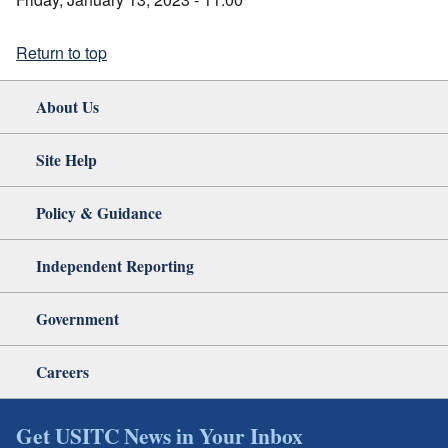
Return to top
About Us
Site Help
Policy & Guidance
Independent Reporting
Government
Careers
Get USITC News in Your Inbox