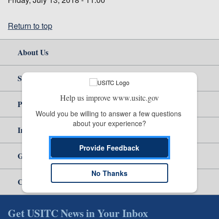
Return to top
About Us
Site Help
Help us improve www.usitc.gov
Policy & Guidance
Would you be willing to answer a few questions 
about your experience?
Independent Reporting
Provide Feedback
Government
No Thanks
Careers
Get USITC News in Your Inbox