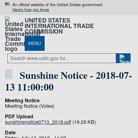
An official website of the United States government
Here's how you know
UNITED STATES
INTERNATIONAL TRADE
COMMISSION
MENU
Sunshine Notice - 2018-07-
13 11:00:00
Meeting Notice
Meeting Notice (Votes)
PDF Upload
sunshinenotice0713_2018.pdf
(19.29 KB)
Date
Friday, July 13, 2018 - 11:00