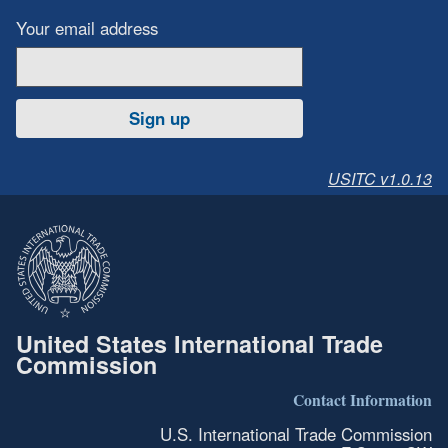
Your email address
Sign up
USITC v1.0.13
United States International Trade
Commission
Contact Information
U.S. International Trade Commission