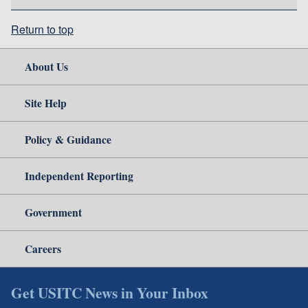
Return to top
About Us
Site Help
Policy & Guidance
Independent Reporting
Government
Careers
Get USITC News in Your Inbox