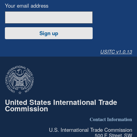
Your email address
Sign up
USITC v1.0.13
United States International Trade
Commission
Contact Information
U.S. International Trade Commission
500 E Street, SW