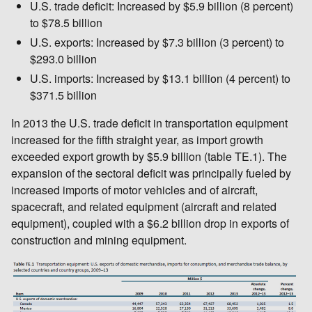
U.S. trade deficit: Increased by $5.9 billion (8 percent)
to $78.5 billion
U.S. exports: Increased by $7.3 billion (3 percent) to
$293.0 billion
U.S. imports: Increased by $13.1 billion (4 percent) to
$371.5 billion
In 2013 the U.S. trade deficit in transportation equipment
increased for the fifth straight year, as import growth
exceeded export growth by $5.9 billion (table TE.1). The
expansion of the sectoral deficit was principally fueled by
increased imports of motor vehicles and of aircraft,
spacecraft, and related equipment (aircraft and related
equipment), coupled with a $6.2 billion drop in exports of
construction and mining equipment.