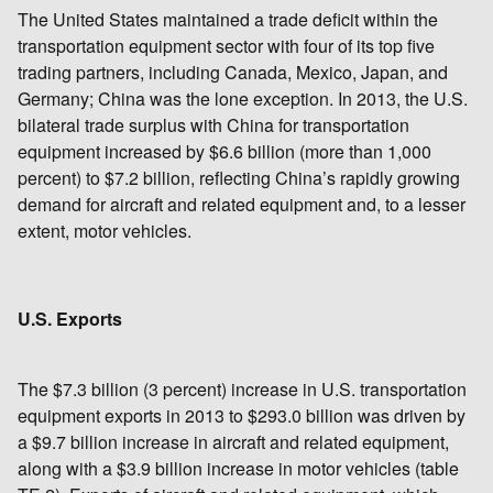
The United States maintained a trade deficit within the
transportation equipment sector with four of its top five
trading partners, including Canada, Mexico, Japan, and
Germany; China was the lone exception. In 2013, the U.S.
bilateral trade surplus with China for transportation
equipment increased by $6.6 billion (more than 1,000
percent) to $7.2 billion, reflecting China’s rapidly growing
demand for aircraft and related equipment and, to a lesser
extent, motor vehicles.
U.S. Exports
The $7.3 billion (3 percent) increase in U.S. transportation
equipment exports in 2013 to $293.0 billion was driven by
a $9.7 billion increase in aircraft and related equipment,
along with a $3.9 billion increase in motor vehicles (table