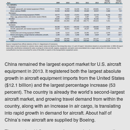
China remained the largest export market for U.S. aircraft
equipment in 2013. It registered both the largest absolute
growth in aircraft equipment imports from the United States
($12.1 billion) and the largest percentage increase (53
percent). The country is already the world’s second-largest
aircraft market, and growing travel demand from within the
country, along with an increase in air cargo, is translating
into rapid growth in demand for aircraft. About half of
China’s new aircraft are supplied by Boeing.