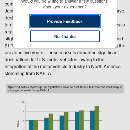
Would you be willing to answer a few questions 
consumers began to choose U.S.-made vehicles over
about your experience?
Japanese ones; sales of Japanese vehicles in China have
declined since 2012, owing to an ongoing dispute over
Provide Feedback
territory in the East China Sea. Exports of motor vehicles to
regional partners Canada and Mexico also increased
No Thanks
slightly, although these increases totaled only a combined
$1.7 billion and remained consistent with growth during the
previous five years. These markets remained significant
destinations for U.S. motor vehicles, owing to the
integration of the motor vehicle industry in North America
stemming from NAFTA.