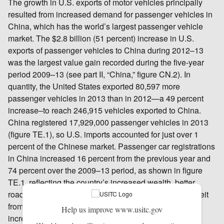
The growth in U.S. exports of motor vehicles principally
resulted from increased demand for passenger vehicles in
China, which has the world’s largest passenger vehicle
market. The $2.8 billion (51 percent) increase in U.S.
exports of passenger vehicles to China during 2012–13
was the largest value gain recorded during the five-year
period 2009–13 (see part II, “China,” figure CN.2). In
quantity, the United States exported 80,597 more
passenger vehicles in 2013 than in 2012—a 49 percent
increase–to reach 246,915 vehicles exported to China.
China registered 17,929,000 passenger vehicles in 2013
(figure TE.1), so U.S. imports accounted for just over 1
percent of the Chinese market. Passenger car registrations
in China increased 16 percent from the previous year and
74 percent over the 2009–13 period, as shown in figure
TE.1, reflecting the country’s increased wealth, better
roads, and greater access to financing options.244 Albeit
from a small base, sales of U.S. vehicles in China
Help us improve www.usitc.gov
increased by nearly 50 percent in 2013, as Chinese