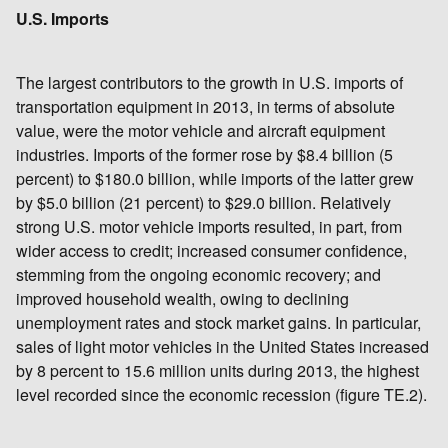
U.S. Imports
The largest contributors to the growth in U.S. imports of
transportation equipment in 2013, in terms of absolute
value, were the motor vehicle and aircraft equipment
industries. Imports of the former rose by $8.4 billion (5
percent) to $180.0 billion, while imports of the latter grew
by $5.0 billion (21 percent) to $29.0 billion. Relatively
strong U.S. motor vehicle imports resulted, in part, from
wider access to credit; increased consumer confidence,
stemming from the ongoing economic recovery; and
improved household wealth, owing to declining
unemployment rates and stock market gains. In particular,
sales of light motor vehicles in the United States increased
by 8 percent to 15.6 million units during 2013, the highest
level recorded since the economic recession (figure TE.2).