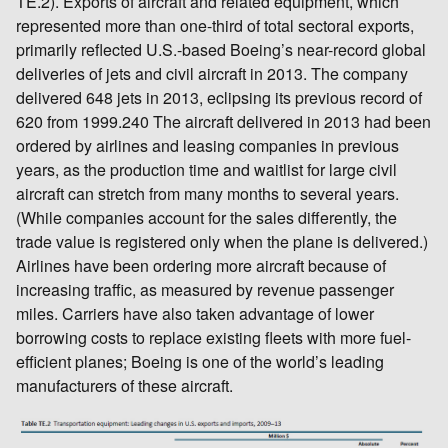
TE.2). Exports of aircraft and related equipment, which
represented more than one-third of total sectoral exports,
primarily reflected U.S.-based Boeing’s near-record global
deliveries of jets and civil aircraft in 2013. The company
delivered 648 jets in 2013, eclipsing its previous record of
620 from 1999.240 The aircraft delivered in 2013 had been
ordered by airlines and leasing companies in previous
years, as the production time and waitlist for large civil
aircraft can stretch from many months to several years.
(While companies account for the sales differently, the
trade value is registered only when the plane is delivered.)
Airlines have been ordering more aircraft because of
increasing traffic, as measured by revenue passenger
miles. Carriers have also taken advantage of lower
borrowing costs to replace existing fleets with more fuel-
efficient planes; Boeing is one of the world’s leading
manufacturers of these aircraft.