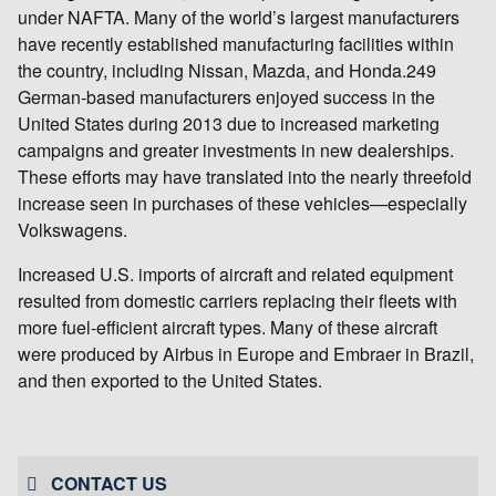
under NAFTA. Many of the world’s largest manufacturers
have recently established manufacturing facilities within
the country, including Nissan, Mazda, and Honda.249
German-based manufacturers enjoyed success in the
United States during 2013 due to increased marketing
campaigns and greater investments in new dealerships.
These efforts may have translated into the nearly threefold
increase seen in purchases of these vehicles—especially
Volkswagens.
Increased U.S. imports of aircraft and related equipment
resulted from domestic carriers replacing their fleets with
more fuel-efficient aircraft types. Many of these aircraft
were produced by Airbus in Europe and Embraer in Brazil,
and then exported to the United States.
CONTACT US