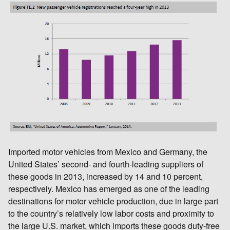
Imported motor vehicles from Mexico and Germany, the
United States’ second- and fourth-leading suppliers of
these goods in 2013, increased by 14 and 10 percent,
respectively. Mexico has emerged as one of the leading
destinations for motor vehicle production, due in large part
to the country’s relatively low labor costs and proximity to
the large U.S. market, which imports these goods duty-free