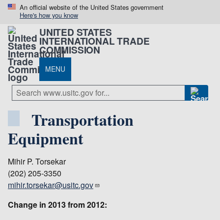
An official website of the United States government
Here's how you know
UNITED STATES
INTERNATIONAL TRADE
COMMISSION
MENU
Transportation
Equipment
Mihir P. Torsekar
(202) 205-3350
mihir.torsekar@usitc.gov
Change in 2013 from 2012: