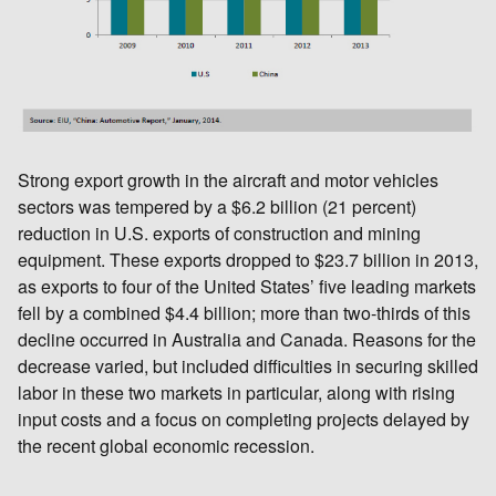
Strong export growth in the aircraft and motor vehicles
sectors was tempered by a $6.2 billion (21 percent)
reduction in U.S. exports of construction and mining
equipment. These exports dropped to $23.7 billion in 2013,
as exports to four of the United States’ five leading markets
fell by a combined $4.4 billion; more than two-thirds of this
decline occurred in Australia and Canada. Reasons for the
decrease varied, but included difficulties in securing skilled
labor in these two markets in particular, along with rising
input costs and a focus on completing projects delayed by
the recent global economic recession.