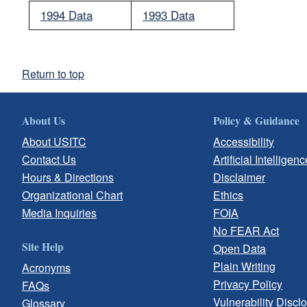
1994 Data
1993 Data
Return to top
About Us
Policy & Guidance
About USITC
Accessibility
Contact Us
Artificial Intelligenc
Hours & Directions
Disclaimer
Organizational Chart
Ethics
Media Inquiries
FOIA
No FEAR Act
Site Help
Open Data
Plain Writing
Acronyms
Privacy Policy
FAQs
Vulnerability Discl
Glossary