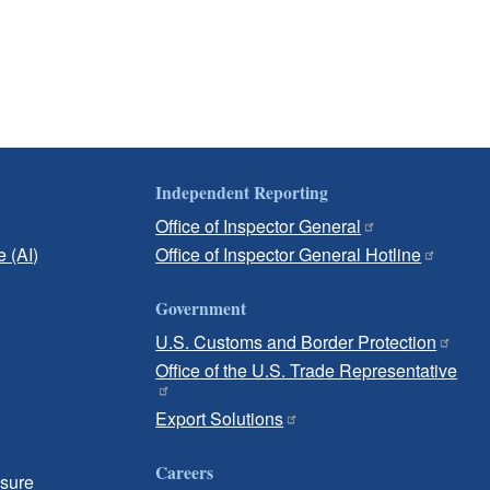
Independent Reporting
Office of Inspector General
e (AI)
Office of Inspector General Hotline
Government
U.S. Customs and Border Protection
Office of the U.S. Trade Representative
Export Solutions
Careers
osure