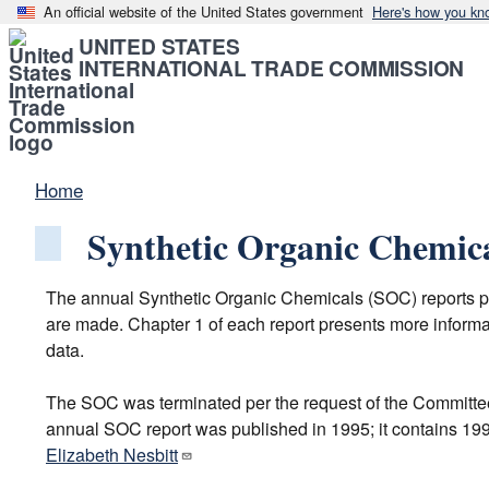
An official website of the United States government
Here's how you kn
UNITED STATES
INTERNATIONAL TRADE COMMISSION
Home
Synthetic Organic Chemic
The annual Synthetic Organic Chemicals (SOC) reports pro
are made. Chapter 1 of each report presents more informat
data.
The SOC was terminated per the request of the Committee
annual SOC report was published in 1995; it contains 1994
Elizabeth Nesbitt