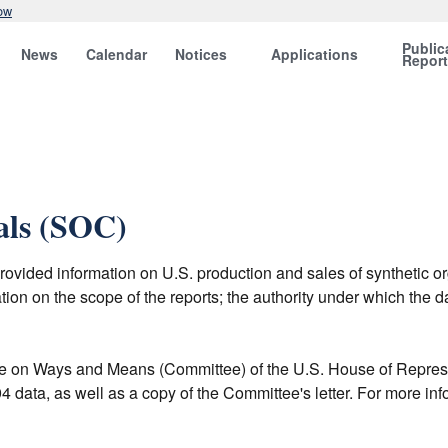
ow
Public
News
Calendar
Notices
Applications
Repor
als (SOC)
vided information on U.S. production and sales of synthetic o
ion on the scope of the reports; the authority under which the d
 on Ways and Means (Committee) of the U.S. House of Represent
 data, as well as a copy of the Committee's letter. For more in