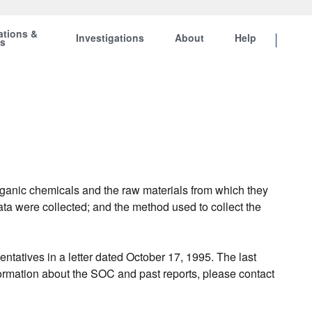
ations &
Investigations
About
Help
ts
rganic chemicals and the raw materials from which they
ata were collected; and the method used to collect the
atives in a letter dated October 17, 1995. The last
formation about the SOC and past reports, please contact