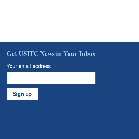
Get USITC News in Your Inbox
Your email address
Sign up