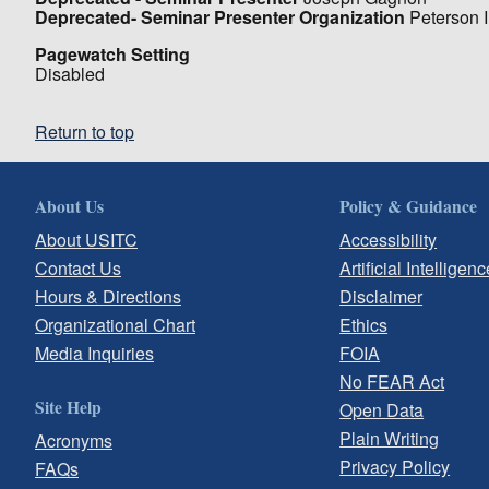
Deprecated- Seminar Presenter Organization
Peterson I
Pagewatch Setting
Disabled
Return to top
About Us
Policy & Guidance
About USITC
Accessibility
Contact Us
Artificial Intelligenc
Hours & Directions
Disclaimer
Organizational Chart
Ethics
Media Inquiries
FOIA
No FEAR Act
Site Help
Open Data
Plain Writing
Acronyms
Privacy Policy
FAQs