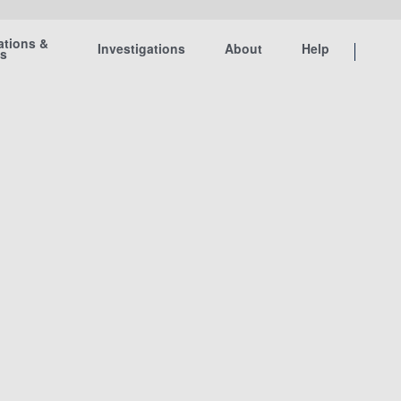
ations &
Investigations
About
Help
ts