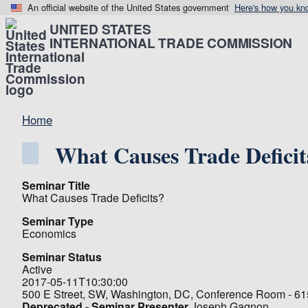
An official website of the United States government
Here's how you kn
UNITED STATES
INTERNATIONAL TRADE COMMISSION
Home
What Causes Trade Deficit
Seminar Title
What Causes Trade Deficits?
Seminar Type
Economics
Seminar Status
Active
2017-05-11T10:30:00
500 E Street, SW, Washington, DC, Conference Room - 6
Deprecated - Seminar Presenter
Joseph Gagnon