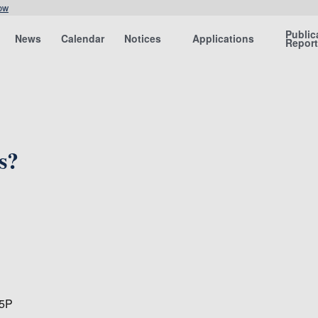
ow
Public
News
Calendar
Notices
Applications
Repor
s?
15P