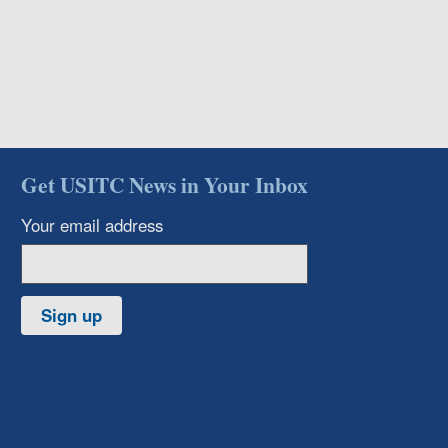
Get USITC News in Your Inbox
Your email address
Sign up