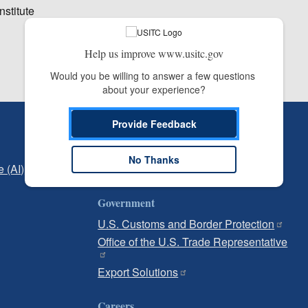
nstitute
Help us improve www.usitc.gov
Would you be willing to answer a few questions 
about your experience?
Provide Feedback
Independent Reporting
Office of Inspector General
No Thanks
e (AI)
Office of Inspector General Hotline
Government
U.S. Customs and Border Protection
Office of the U.S. Trade Representative
Export Solutions
Careers