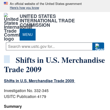
An official website of the United States government
Here's how you know
UNITED STATES
INTERNATIONAL TRADE
COMMISSION
MENU
Shifts in U.S. Merchandise
Trade 2009
Shifts in U.S. Merchandise Trade 2009
Investigation No. 332-345
USITC Publication 4179
Summary