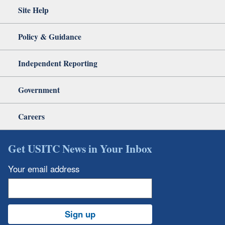
Site Help
Policy & Guidance
Independent Reporting
Government
Careers
Get USITC News in Your Inbox
Your email address
Sign up