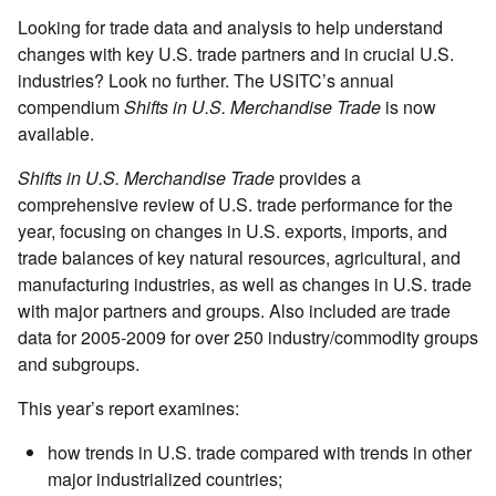
Looking for trade data and analysis to help understand
changes with key U.S. trade partners and in crucial U.S.
industries? Look no further. The USITC’s annual
compendium
Shifts in U.S. Merchandise Trade
is now
available.
Shifts in U.S. Merchandise Trade
provides a
comprehensive review of U.S. trade performance for the
year, focusing on changes in U.S. exports, imports, and
trade balances of key natural resources, agricultural, and
manufacturing industries, as well as changes in U.S. trade
with major partners and groups. Also included are trade
data for 2005-2009 for over 250 industry/commodity groups
and subgroups.
This year’s report examines:
how trends in U.S. trade compared with trends in other
major industrialized countries;