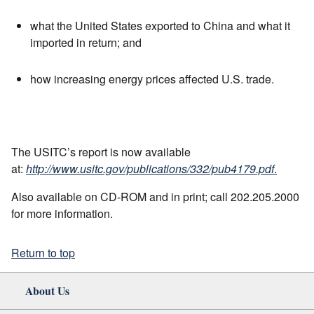
what the United States exported to China and what it
imported in return; and
how increasing energy prices affected U.S. trade.
The USITC’s report is now available
at:
http://www.usitc.gov/publications/332/pub4179.pdf
.
Also available on CD-ROM and in print; call 202.205.2000
for more information.
Return to top
About Us