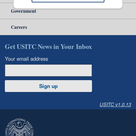
Government
Careers
Get USITC News in Your Inbox
Your email address
Sign up
USITC v1.0.13