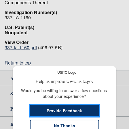
Components Thereof
Investigation Number(s)
337-TA-1160
U.S. Patent(s)
Nonpatent
View Order
337-ta-1160.pdf
(406.97 KB)
Return to top
About Us
Help us improve www.usitc.gov
Would you be willing to answer a few questions 
Site Help
about your experience?
Policy & Guidance
Provide Feedback
Independent Reporting
No Thanks