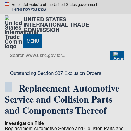
An official website of the United States government
Here's how you know
UNITED STATES
INTERNATIONAL TRADE
COMMISSION
MENU
Outstanding Section 337 Exclusion Orders
Replacement Automotive
Service and Collision Parts
and Components Thereof
Investigation Title
Replacement Automotive Service and Collision Parts and