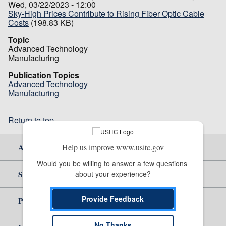
Wed, 03/22/2023 - 12:00
Sky-High Prices Contribute to Rising Fiber Optic Cable
Costs
(198.83 KB)
Topic
Advanced Technology
Manufacturing
Publication Topics
Advanced Technology
Manufacturing
Return to top
About Us
Help us improve www.usitc.gov
Would you be willing to answer a few questions 
Site Help
about your experience?
Provide Feedback
Policy & Guidance
No Thanks