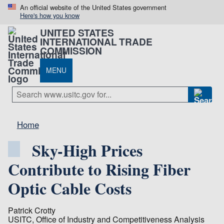
An official website of the United States government
Here's how you know
UNITED STATES
INTERNATIONAL TRADE
COMMISSION
MENU
Home
Sky-High Prices
Contribute to Rising Fiber
Optic Cable Costs
Patrick Crotty
USITC, Office of Industry and Competitiveness Analysis