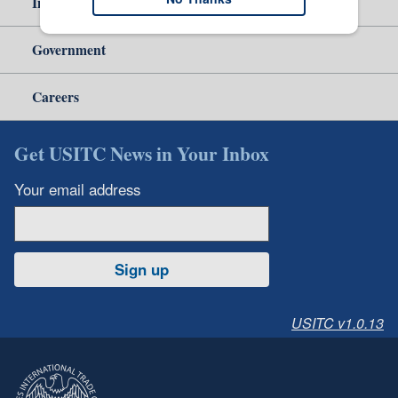
Independent Reporting
Government
Careers
Get USITC News in Your Inbox
Your email address
Sign up
USITC v1.0.13