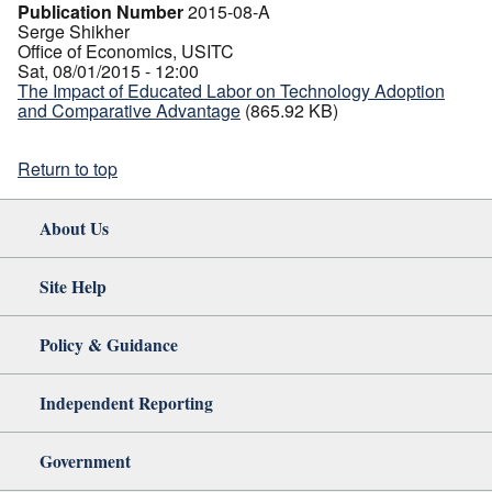
Publication Number
2015-08-A
Serge Shikher
Office of Economics, USITC
Sat, 08/01/2015 - 12:00
The Impact of Educated Labor on Technology Adoption
and Comparative Advantage
(865.92 KB)
Return to top
About Us
Site Help
Policy & Guidance
Independent Reporting
Government