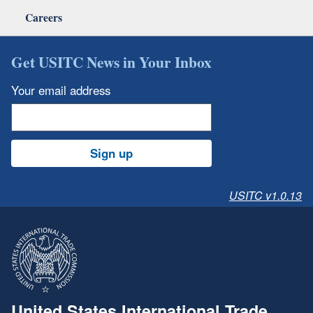
Careers
Get USITC News in Your Inbox
Your email address
Sign up
USITC v1.0.13
United States International Trade