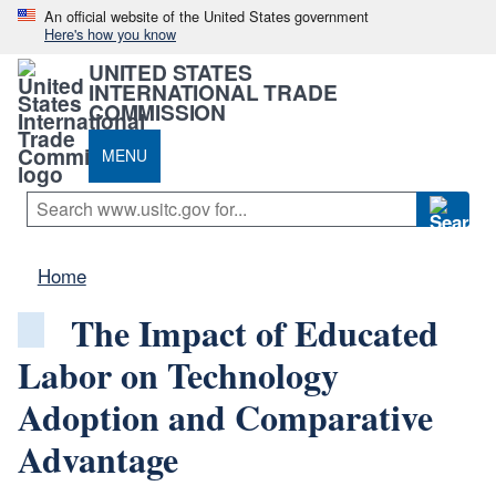
An official website of the United States government
Here's how you know
UNITED STATES
INTERNATIONAL TRADE
COMMISSION
MENU
Home
The Impact of Educated
Labor on Technology
Adoption and Comparative
Advantage