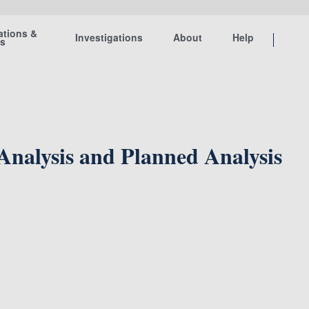
ations &
Investigations
About
Help
ts
 Analysis and Planned Analysis