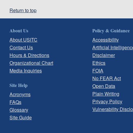
Return to top
About Us
Policy & Guidance
About USITC
Accessibility
Contact Us
Artificial Intelligenc
Hours & Directions
Disclaimer
Organizational Chart
Ethics
Media Inquiries
FOIA
No FEAR Act
Site Help
Open Data
Plain Writing
Acronyms
Privacy Policy
FAQs
Vulnerability Discl
Glossary
Site Guide