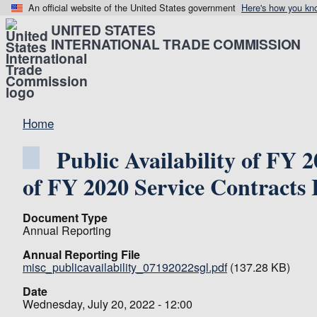
An official website of the United States government
Here's how you kn
UNITED STATES
INTERNATIONAL TRADE COMMISSION
Home
Public Availability of FY 
of FY 2020 Service Contracts 
Document Type
Annual Reporting
Annual Reporting File
misc_publicavailability_07192022sgl.pdf
(137.28 KB)
Date
Wednesday, July 20, 2022 - 12:00