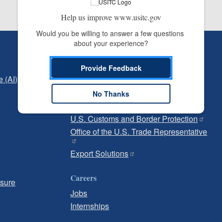
Help us improve www.usitc.gov
Would you be willing to answer a few questions 
about your experience?
Independent Reporting
Office of Inspector General
Provide Feedback
e (AI)
Office of Inspector General Hotline
No Thanks
Government
U.S. Customs and Border Protection
Office of the U.S. Trade Representative
Export Solutions
Careers
osure
Jobs
Internships