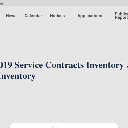
ow
Public
News
Calendar
Notices
Applications
Repor
2019 Service Contracts Inventory
Inventory