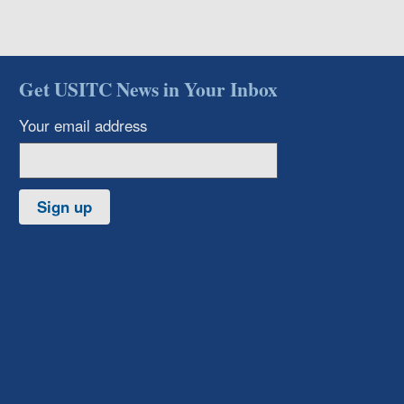
Get USITC News in Your Inbox
Your email address
Sign up