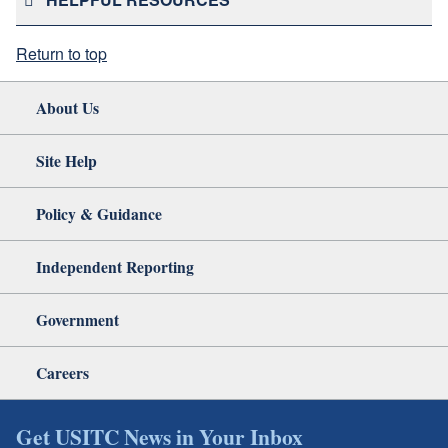
Return to top
About Us
Site Help
Policy & Guidance
Independent Reporting
Government
Careers
Get USITC News in Your Inbox