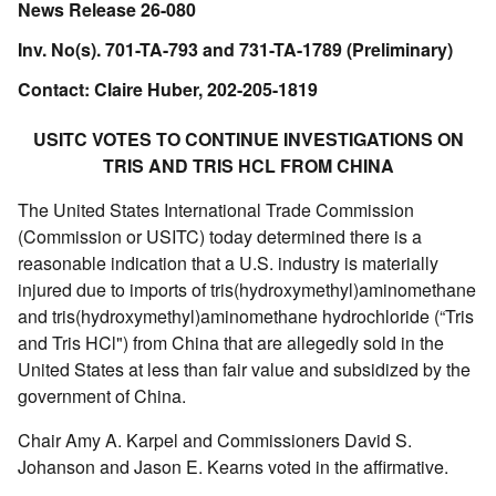
News Release 26-080
Inv. No(s). 701-TA-793 and 731-TA-1789 (Preliminary)
Contact: Claire Huber, 202-205-1819
USITC VOTES TO CONTINUE INVESTIGATIONS ON
TRIS AND TRIS HCL FROM CHINA
The United States International Trade Commission
(Commission or USITC) today determined there is a
reasonable indication that a U.S. industry is materially
injured due to imports of tris(hydroxymethyl)aminomethane
and tris(hydroxymethyl)aminomethane hydrochloride (“Tris
and Tris HCl") from China that are allegedly sold in the
United States at less than fair value and subsidized by the
government of China.
Chair Amy A. Karpel and Commissioners David S.
Johanson and Jason E. Kearns voted in the affirmative.