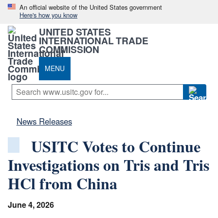
An official website of the United States government
Here's how you know
UNITED STATES
INTERNATIONAL TRADE
COMMISSION
MENU
News Releases
USITC Votes to Continue
Investigations on Tris and Tris
HCl from China
June 4, 2026