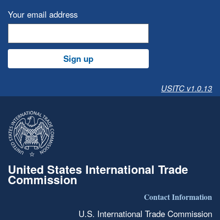
Your email address
Sign up
USITC v1.0.13
United States International Trade
Commission
Contact Information
U.S. International Trade Commission