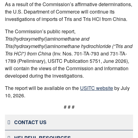
As a result of the Commission’s affirmative determinations,
the U.S. Department of Commerce will continue its
investigations of imports of Tris and Tris HCl from China.
The Commission’s public report,
Tris(hydroxymethyl)aminomethane and
Tris(hydroxymethyl)aminomethane hydrochloride (“Tris and
Tris HCl") from China
(Inv. Nos. 701-TA-793 and 731-TA-
1789 (Preliminary), USITC Publication 5751, June 2026),
will contain the views of the Commission and information
developed during the investigations.
The report will be available on the
USITC website
by July
10, 2026.
# # #
CONTACT US
HELPFUL RESOURCES