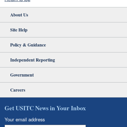
About Us
Site Help
Policy & Guidance
Independent Reporting
Government
Careers
Get USITC News in Your Inbox
Your email address