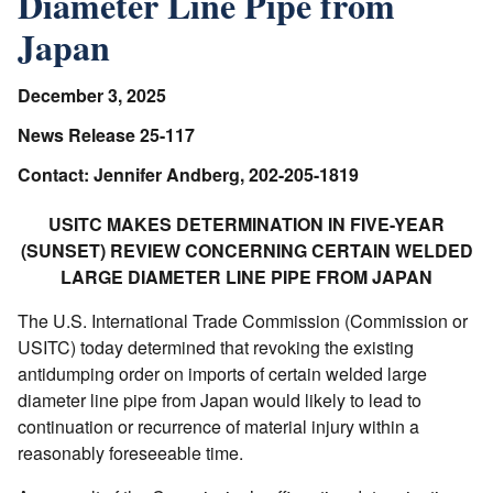
Diameter Line Pipe from
Japan
December 3, 2025
News Release 25-117
Contact: Jennifer Andberg, 202-205-1819
USITC MAKES DETERMINATION IN FIVE-YEAR
(SUNSET) REVIEW CONCERNING CERTAIN WELDED
LARGE DIAMETER LINE PIPE FROM JAPAN
The U.S. International Trade Commission (Commission or
USITC) today determined that revoking the existing
antidumping order on imports of certain welded large
diameter line pipe from Japan would likely to lead to
continuation or recurrence of material injury within a
reasonably foreseeable time.