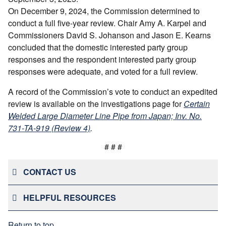
On December 9, 2024, the Commission determined to
conduct a full five-year review. Chair Amy A. Karpel and
Commissioners David S. Johanson and Jason E. Kearns
concluded that the domestic interested party group
responses and the respondent interested party group
responses were adequate, and voted for a full review.
A record of the Commission’s vote to conduct an expedited
review is available on the investigations page for
Certain
Welded Large Diameter Line Pipe from Japan; Inv. No.
731-TA-919 (Review 4)
.
# # #
CONTACT US
HELPFUL RESOURCES
Return to top