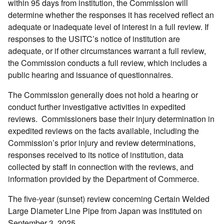
within 95 days from institution, the Commission will
determine whether the responses it has received reflect an
adequate or inadequate level of interest in a full review. If
responses to the USITC’s notice of institution are
adequate, or if other circumstances warrant a full review,
the Commission conducts a full review, which includes a
public hearing and issuance of questionnaires.
The Commission generally does not hold a hearing or
conduct further investigative activities in expedited
reviews. Commissioners base their injury determination in
expedited reviews on the facts available, including the
Commission’s prior injury and review determinations,
responses received to its notice of institution, data
collected by staff in connection with the reviews, and
information provided by the Department of Commerce.
The five-year (sunset) review concerning Certain Welded
Large Diameter Line Pipe from Japan was instituted on
September 3, 2025.