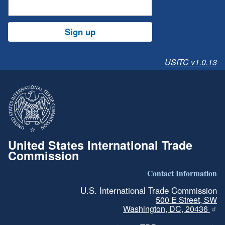
Sign up
USITC v1.0.13
United States International Trade
Commission
Contact Information
U.S. International Trade Commission
500 E Street, SW
Washington, DC, 20436