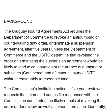
BACKGROUND
The Uruguay Round Agreements Act requires the
Department of Commerce to revoke an antidumping or
countervailing duty order, or terminate a suspension
agreement, after five years unless the Department of
Commerce and the USITC determine that revoking the
order or terminating the suspension agreement would be
likely to lead to continuation or recurrence of dumping or
subsidies (Commerce) and of material injury (USITC)
within a reasonably foreseeable time.
The Commission’s institution notice in five-year reviews
requests that interested parties file responses with the
Commission concerning the likely effects of revoking the
order under review as well as other information. Generally,