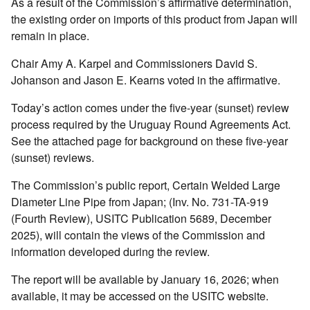
As a result of the Commission’s affirmative determination,
the existing order on imports of this product from Japan will
remain in place.
Chair Amy A. Karpel and Commissioners David S.
Johanson and Jason E. Kearns voted in the affirmative.
Today’s action comes under the five-year (sunset) review
process required by the Uruguay Round Agreements Act.
See the attached page for background on these five-year
(sunset) reviews.
The Commission’s public report, Certain Welded Large
Diameter Line Pipe from Japan; (Inv. No. 731-TA-919
(Fourth Review), USITC Publication 5689, December
2025), will contain the views of the Commission and
information developed during the review.
The report will be available by January 16, 2026; when
available, it may be accessed on the USITC website.