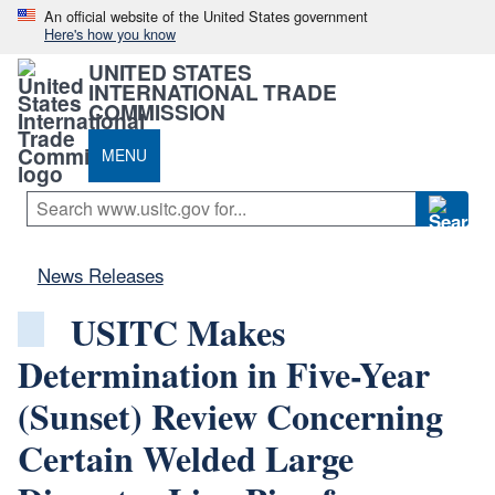
An official website of the United States government
Here's how you know
UNITED STATES
INTERNATIONAL TRADE
COMMISSION
MENU
News Releases
USITC Makes
Determination in Five-Year
(Sunset) Review Concerning
Certain Welded Large