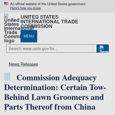
An official website of the United States government
Here's how you know
UNITED STATES
INTERNATIONAL TRADE
COMMISSION
MENU
News Releases
Commission Adequacy
Determination: Certain Tow-
Behind Lawn Groomers and
Parts Thereof from China