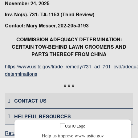
November 24, 2025
Inv. No(s). 731- TA-1153 (Third Review)
Contact: Mary Messer, 202-205-3193
COMMISSION ADEQUACY DETERMINATION:
CERTAIN TOW-BEHIND LAWN GROOMERS AND
PARTS THEREOF FROM CHINA
https://www.usitc.gov/trade_remedy/731_ad_701_cvd/adequ
determinations
# # #
CONTACT US
HELPFUL RESOURCES
Return to top
Help us improve www.usitc.gov