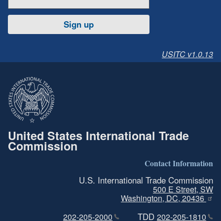
Sign up
USITC v1.0.13
United States International Trade
Commission
Contact Information
U.S. International Trade Commission
500 E Street, SW
Washington, DC, 20436
TDD
202-205-2000
202-205-1810