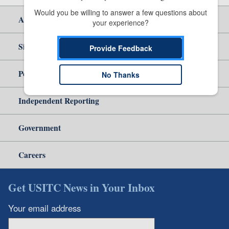
Would you be willing to answer a few questions about 
About Us
your experience?
Site Help
Provide Feedback
Policy & Guidance
No Thanks
Independent Reporting
Government
Careers
Get USITC News in Your Inbox
Your email address