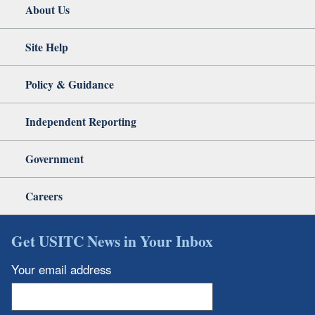
About Us
Site Help
Policy & Guidance
Independent Reporting
Government
Careers
Get USITC News in Your Inbox
Your email address