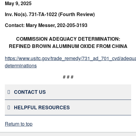
May 9, 2025
Inv. No(s). 731-TA-1022 (Fourth Review)
Contact: Mary Messer, 202-205-3193
COMMISSION ADEQUACY DETERMINATION:
REFINED BROWN ALUMINUM OXIDE FROM CHINA
https://www.usitc.gov/trade_remedy/731_ad_701_cvd/adequ
determinations
# # #
CONTACT US
HELPFUL RESOURCES
Return to top