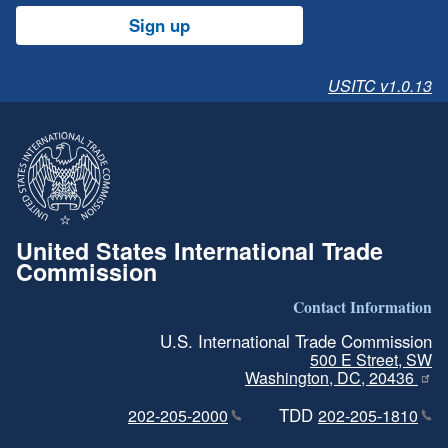
Sign up
USITC v1.0.13
United States International Trade
Commission
Contact Information
U.S. International Trade Commission
500 E Street, SW
Washington, DC, 20436
TDD
202-205-2000
202-205-1810