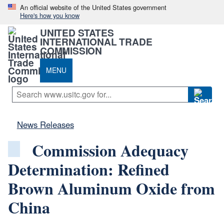
An official website of the United States government
Here's how you know
UNITED STATES
INTERNATIONAL TRADE
COMMISSION
MENU
News Releases
Commission Adequacy
Determination: Refined
Brown Aluminum Oxide from
China