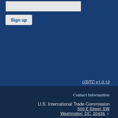
Sign up
USITC v1.0.13
Contact Information
U.S. International Trade Commission
500 E Street, SW
Washington, DC, 20436