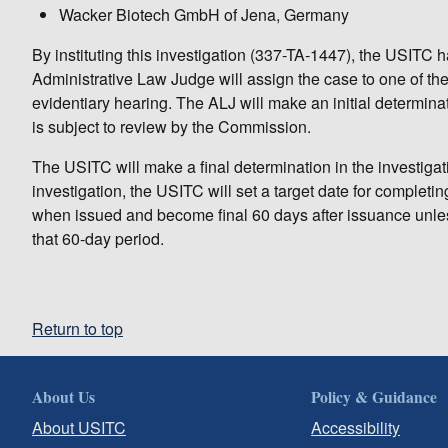
Wacker Biotech GmbH of Jena, Germany
By instituting this investigation (337-TA-1447), the USITC
Administrative Law Judge will assign the case to one of th
evidentiary hearing. The ALJ will make an initial determinati
is subject to review by the Commission.
The USITC will make a final determination in the investigatio
investigation, the USITC will set a target date for completi
when issued and become final 60 days after issuance unles
that 60-day period.
Return to top
About Us
Policy & Guidance
About USITC
Accessibility