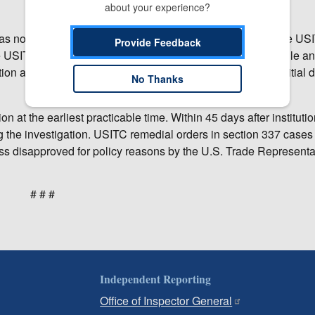
about your experience?
 has not yet made any decision on the merits of the case. The US
Provide Feedback
e USITC’s administrative law judges (ALJ), who will schedule a
on as to whether there is a violation of section 337; that initial
No Thanks
n at the earliest practicable time. Within 45 days after institutio
ng the investigation. USITC remedial orders in section 337 cases 
s disapproved for policy reasons by the U.S. Trade Representat
# # #
Independent Reporting
Office of Inspector General