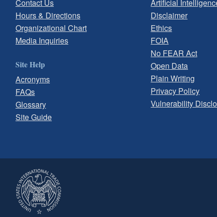
Contact Us
Artificial Intelligenc
Hours & Directions
Disclaimer
Organizational Chart
Ethics
Media Inquiries
FOIA
No FEAR Act
Site Help
Open Data
Plain Writing
Acronyms
Privacy Policy
FAQs
Vulnerability Discl
Glossary
Site Guide