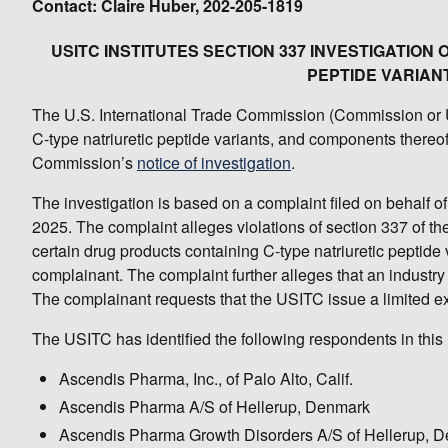
Contact: Claire Huber, 202-205-1819
USITC INSTITUTES SECTION 337 INVESTIGATION
PEPTIDE VARIAN
The U.S. International Trade Commission (Commission or USI
C-type natriuretic peptide variants, and components thereof.
Commission’s
notice of investigation
.
The investigation is based on a complaint filed on behalf of
2025. The complaint alleges violations of section 337 of the 
certain drug products containing C-type natriuretic peptide 
complainant. The complaint further alleges that an industry 
The complainant requests that the USITC issue a limited e
The USITC has identified the following respondents in this 
Ascendis Pharma, Inc., of Palo Alto, Calif.
Ascendis Pharma A/S of Hellerup, Denmark
Ascendis Pharma Growth Disorders A/S of Hellerup, 