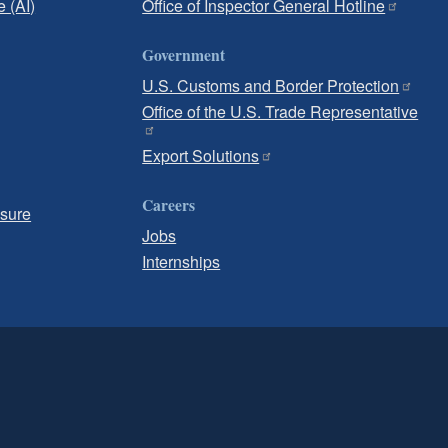
e (AI)
Office of Inspector General Hotline
Government
U.S. Customs and Border Protection
Office of the U.S. Trade Representative
Export Solutions
Careers
osure
Jobs
Internships