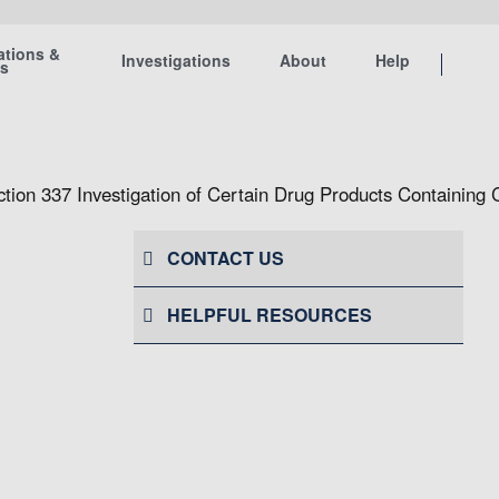
ations &
Investigations
About
Help
ts
ction 337 Investigation of Certain Drug Products Containing 
CONTACT US
HELPFUL RESOURCES