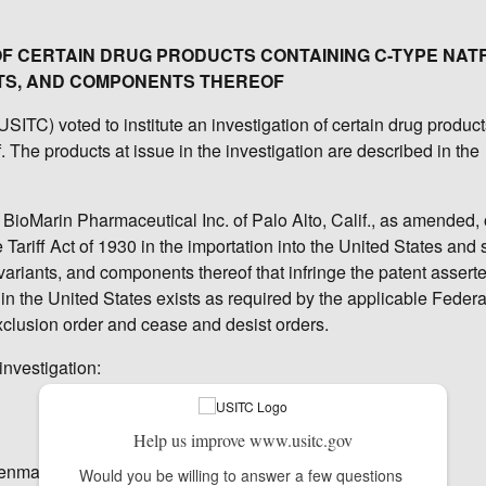
 OF CERTAIN DRUG PRODUCTS CONTAINING C-TYPE NAT
TS, AND COMPONENTS THEREOF
TC) voted to institute an investigation of certain drug product
 The products at issue in the investigation are described in the
 BioMarin Pharmaceutical Inc. of Palo Alto, Calif., as amended, 
Tariff Act of 1930 in the importation into the United States and 
variants, and components thereof that infringe the patent assert
in the United States exists as required by the applicable Federa
xclusion order and cease and desist orders.
investigation:
Help us improve www.usitc.gov
Denmark
Would you be willing to answer a few questions 