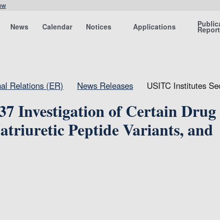
ow
Public
News
Calendar
Notices
Applications
Repor
nal Relations (ER)
News Releases
USITC Institutes Se
37 Investigation of Certain Drug
triuretic Peptide Variants, and