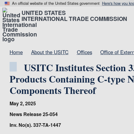
An official website of the United States government
Here's how you kn
UNITED STATES
INTERNATIONAL TRADE COMMISSION
Home
About the USITC
Offices
Office of Exter
USITC Institutes Section 3
Products Containing C-type Na
Components Thereof
May 2, 2025
News Release 25-054
Inv. No(s). 337-TA-1447