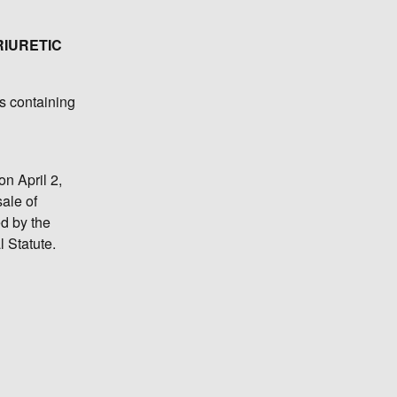
RIURETIC
s containing
on April 2,
sale of
ed by the
l Statute.