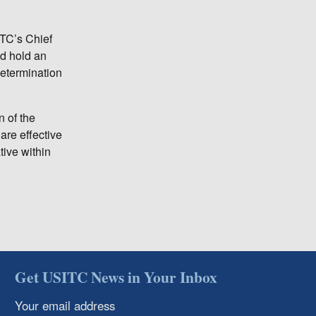
ITC’s Chief
nd hold an
 determination
n of the
are effective
ive within
Get USITC News in Your Inbox
Your email address